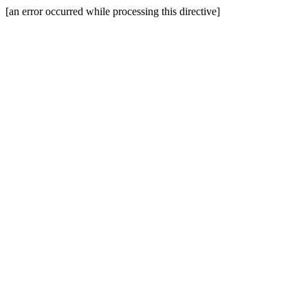
[an error occurred while processing this directive]