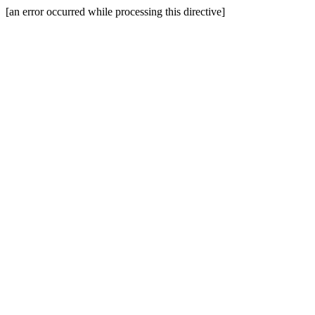
[an error occurred while processing this directive]