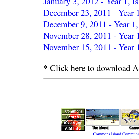
January 3, 2012 - Year 1, I
December 23, 2011 - Year 1
December 9, 2011 - Year 1,
November 28, 2011 - Year 1
November 15, 2011 - Year 1
* Click here to download A
Commons
Island
Communi