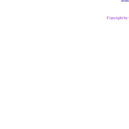
Sear
Copyright by 