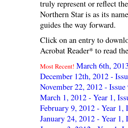
truly represent or reflect t
Northern Star is as its name
guides the way forward.
Click on an entry to downl
Acrobat Reader* to read th
March 6th, 2013
Most Recent!
December 12th, 2012 - Issu
November 22, 2012 - Issue
March 1, 2012 - Year 1, Iss
February 9, 2012 - Year 1, 
January 24, 2012 - Year 1, 