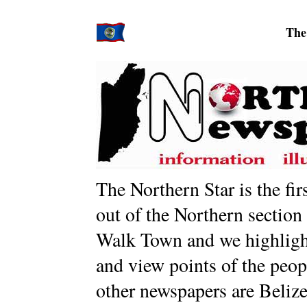
The
The Northern Star is the fi
out of the Northern section
Walk Town and we highlight 
and view points of the peopl
other newspapers are Belize