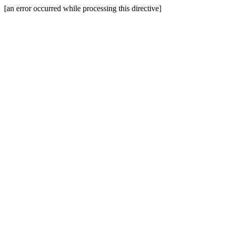
[an error occurred while processing this directive]