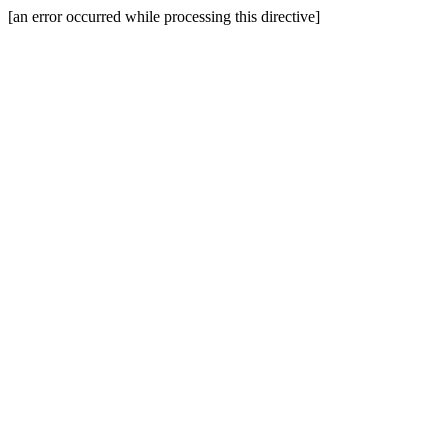
[an error occurred while processing this directive]