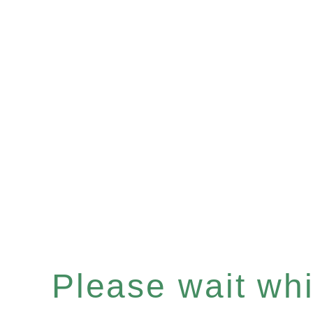
Please wait whil