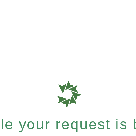
e your request is b