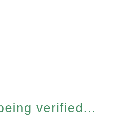
eing verified...