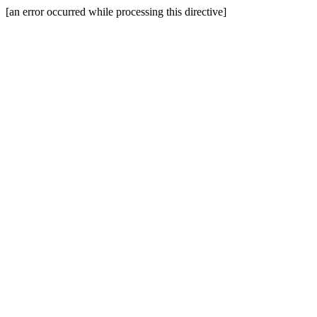
[an error occurred while processing this directive]