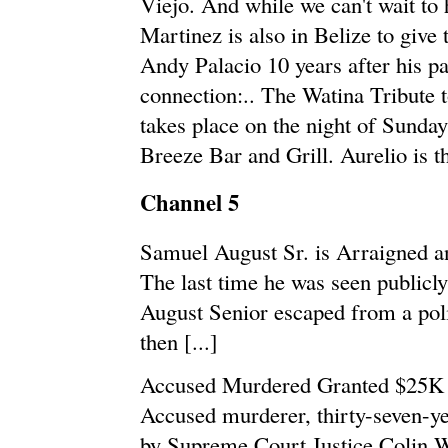
Viejo. And while we can't wait to
Martinez is also in Belize to give 
Andy Palacio 10 years after his pa
connection:.. The Watina Tribute t
takes place on the night of Sunda
Breeze Bar and Grill. Aurelio is t
Channel 5
Samuel August Sr. is Arraigned 
The last time he was seen public
August Senior escaped from a polic
then [...]
Accused Murdered Granted $25K 
Accused murderer, thirty-seven-ye
by Supreme Court Justice Colin Wi