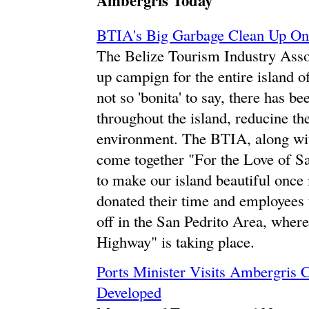
Ambergris Today
BTIA's Big Garbage Clean Up On
The Belize Tourism Industry Asso
up campign for the entire island o
not so 'bonita' to say, there has b
throughout the island, reducine th
environment. The BTIA, along wit
come together "For the Love of Sa
to make our island beautiful once
donated their time and employees 
off in the San Pedrito Area, where
Highway" is taking place.
Ports Minister Visits Ambergris 
Developed