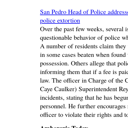
San Pedro Head of Police addresse
police extortion
Over the past few weeks, several 
questionable behavior of police w
A number of residents claim they 
in some cases beaten when found wi
possession. Others allege that polic
informing them that if a fee is pai
law. The officer in Charge of the
Caye Caulker) Superintendent Re
incidents, stating that he has begu
personnel. He further encourages r
officer to violate their rights an