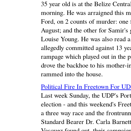
35 year old is at the Belize Centra
morning. He was arraigned this m
Ford, on 2 counts of murder: one f
August; and the other for Samir's
Louise Young. He was also read a
allegedly committed against 13 ye
rampage which played out in the 
drove the backhoe to his mother-
rammed into the house.
Political Fire In Freetown For UD
Last week Sunday, the UDP's Port
election - and this weekend's Free
a three way race and the frontrunn
Standard Bearer Dr. Carla Barnet
Vasquez found out, their campaig