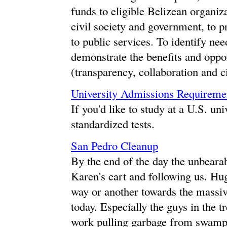
funds to eligible Belizean organiz
civil society and government, to p
to public services. To identify nee
demonstrate the benefits and oppo
(transparency, collaboration and ci
University Admissions Requiremen
If you'd like to study at a U.S. un
standardized tests.
San Pedro Cleanup
By the end of the day the unbeara
Karen's cart and following us. Hu
way or another towards the massive
today. Especially the guys in the t
work pulling garbage from swamp a