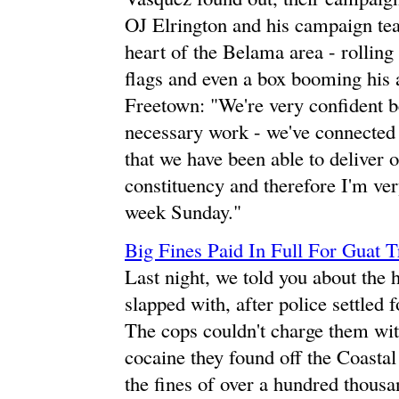
OJ Elrington and his campaign tea
heart of the Belama area - rolling
flags and even a box booming his 
Freetown: "We're very confident be
necessary work - we've connected w
that we have been able to deliver 
constituency and therefore I'm very
week Sunday."
Big Fines Paid In Full For Guat T
Last night, we told you about the 
slapped with, after police settled
The cops couldn't charge them with
cocaine they found off the Coastal
the fines of over a hundred thousa