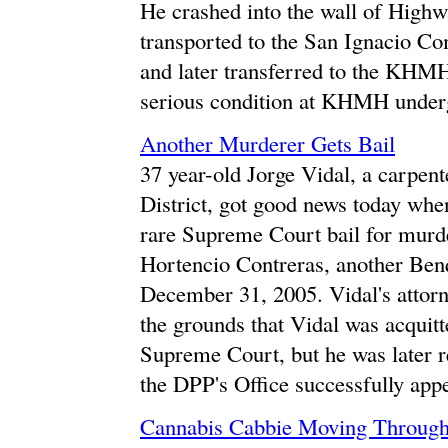
He crashed into the wall of Highw
transported to the San Ignacio Co
and later transferred to the KHMH.
serious condition at KHMH underg
Another Murderer Gets Bail
37 year-old Jorge Vidal, a carpen
District, got good news today whe
rare Supreme Court bail for murde
Hortencio Contreras, another Benq
December 31, 2005. Vidal's attorn
the grounds that Vidal was acquit
Supreme Court, but he was later r
the DPP's Office successfully appe
Cannabis Cabbie Moving Through