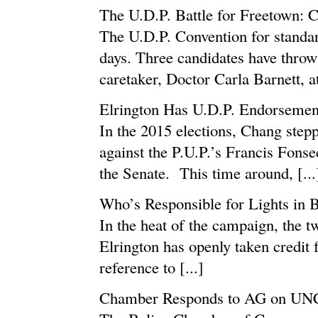
The U.D.P. Battle for Freetown: C
The U.D.P. Convention for standar
days. Three candidates have thrown
caretaker, Doctor Carla Barnett, a
Elrington Has U.D.P. Endorsement
In the 2015 elections, Chang step
against the P.U.P.’s Francis Fons
the Senate. This time around, [...
Who’s Responsible for Lights in 
In the heat of the campaign, the t
Elrington has openly taken credit 
reference to [...]
Chamber Responds to AG on UN