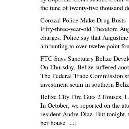
the tune of twenty-five thousand d
Corozal Police Make Drug Busts
Fifty-three-year-old Theodore Aug
charges. Police say that Augustine
amounting to over twelve point fo
FTC Says Sanctuary Belize Deve
On Thursday, Belize suffered anot
The Federal Trade Commission shu
investment scam in southern Belize
Belize City Fire Guts 2 Houses, 
In October, we reported on the at
resident Andre Diaz. But tonight, t
her house [...]