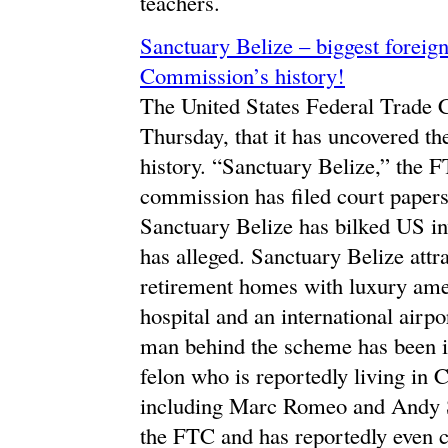
teachers.
Sanctuary Belize – biggest foreig
Commission’s history!
The United States Federal Trade
Thursday, that it has uncovered the 
history. “Sanctuary Belize,” the F
commission has filed court papers
Sanctuary Belize has bilked US inv
has alleged. Sanctuary Belize attr
retirement homes with luxury amen
hospital and an international airpo
man behind the scheme has been i
felon who is reportedly living in C
including Marc Romeo and Andy St
the FTC and has reportedly even c