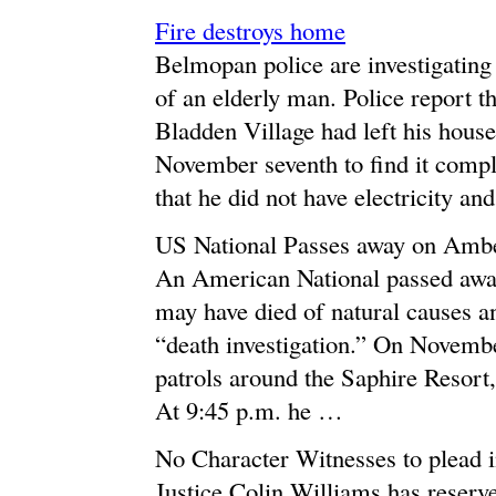
Fire destroys home
Belmopan police are investigating
of an elderly man. Police report t
Bladden Village had left his hous
November seventh to find it comple
that he did not have electricity a
US National Passes away on Ambe
An American National passed away
may have died of natural causes an
“death investigation.” On Novembe
patrols around the Saphire Resort
At 9:45 p.m. he …
No Character Witnesses to plead 
Justice Colin Williams has reserv