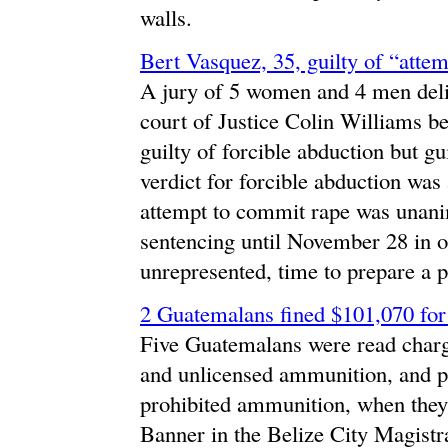
walls.
Bert Vasquez, 35, guilty of “atte
A jury of 5 women and 4 men delib
court of Justice Colin Williams b
guilty of forcible abduction but g
verdict for forcible abduction was 
attempt to commit rape was unani
sentencing until November 28 in 
unrepresented, time to prepare a p
2 Guatemalans fined $101,070 fo
Five Guatemalans were read charg
and unlicensed ammunition, and p
prohibited ammunition, when the
Banner in the Belize City Magist