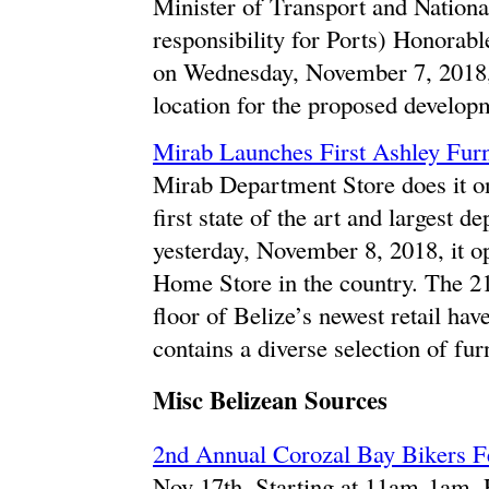
Minister of Transport and Natio
responsibility for Ports) Honora
on Wednesday, November 7, 2018, 
location for the proposed developm
Mirab Launches First Ashley Furn
Mirab Department Store does it on
first state of the art and largest 
yesterday, November 8, 2018, it op
Home Store in the country. The 21,
floor of Belize’s newest retail h
contains a diverse selection of fur
Misc Belizean Sources
2nd Annual Corozal Bay Bikers F
Nov 17th. Starting at 11am-1am,