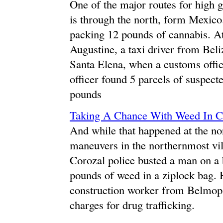
One of the major routes for high g
is through the north, form Mexico
packing 12 pounds of cannabis. A
Augustine, a taxi driver from Beli
Santa Elena, when a customs offi
officer found 5 parcels of suspect
pounds
Taking A Chance With Weed In 
And while that happened at the no
maneuvers in the northernmost vill
Corozal police busted a man on a 
pounds of weed in a ziplock bag. 
construction worker from Belmopan
charges for drug trafficking.