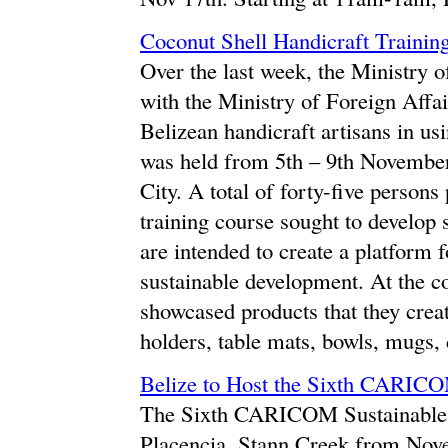
Coconut Shell Handicraft Trainin
Over the last week, the Ministry o
with the Ministry of Foreign Affai
Belizean handicraft artisans in us
was held from 5th – 9th Novembe
City. A total of forty-five person
training course sought to develop 
are intended to create a platform 
sustainable development. At the c
showcased products that they creat
holders, table mats, bowls, mugs, 
Belize to Host the Sixth CARIC
The Sixth CARICOM Sustainable 
Placencia, Stann Creek from Nov