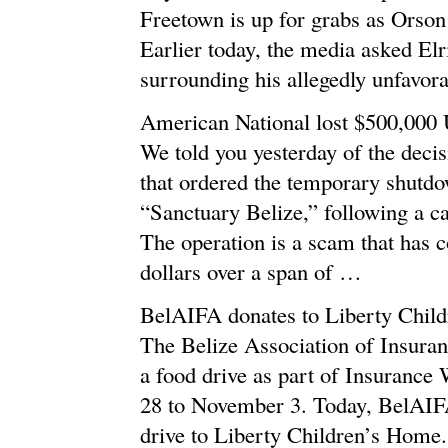
Freetown is up for grabs as Orson 
Earlier today, the media asked El
surrounding his allegedly unfavo
American National lost $500,000
We told you yesterday of the deci
that ordered the temporary shutdow
“Sanctuary Belize,” following a c
The operation is a scam that has 
dollars over a span of …
BelAIFA donates to Liberty Chil
The Belize Association of Insura
a food drive as part of Insuranc
28 to November 3. Today, BelAIF
drive to Liberty Children’s Home.