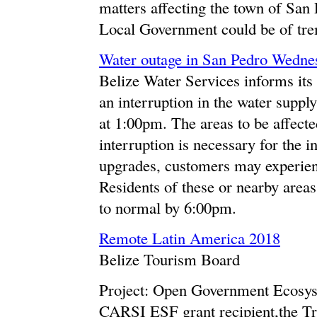
matters affecting the town of San 
Local Government could be of tre
Water outage in San Pedro Wedne
Belize Water Services informs its 
an interruption in the water supp
at 1:00pm. The areas to be affect
interruption is necessary for the i
upgrades, customers may experienc
Residents of these or nearby areas
to normal by 6:00pm.
Remote Latin America 2018
Belize Tourism Board
Project: Open Government Ecosys
CARSI ESF grant recipient,the Tru