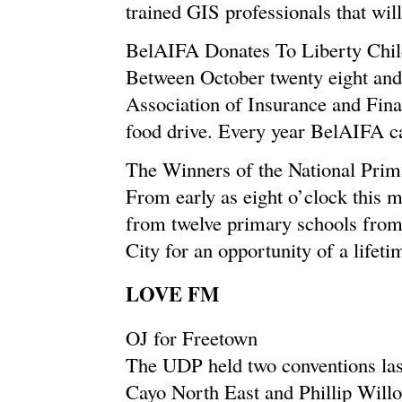
trained GIS professionals that will
BelAIFA Donates To Liberty Chi
Between October twenty eight and
Association of Insurance and Fina
food drive. Every year BelAIFA carr
The Winners of the National Pri
From early as eight o’clock this m
from twelve primary schools from 
City for an opportunity of a lifetim
LOVE FM
OJ for Freetown
The UDP held two conventions la
Cayo North East and Phillip Will