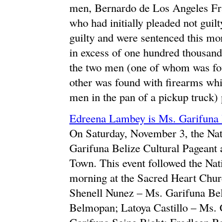
men, Bernardo de Los Angeles Fr
who had initially pleaded not guilt
guilty and were sentenced this mo
in excess of one hundred thousand
the two men (one of whom was foun
other was found with firearms whi
men in the pan of a pickup truck) 
Edreena Lambey is Ms. Garifuna 
On Saturday, November 3, the Nat
Garifuna Belize Cultural Pageant
Town. This event followed the Nat
morning at the Sacred Heart Church
Shenell Nunez – Ms. Garifuna Be
Belmopan; Latoya Castillo – Ms.