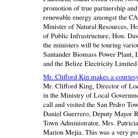
promotion of true partnership and 
renewable energy amongst the CA
Minister of Natural Resources, H
of Public Infrastructure, Hon. Dav
the ministers will be touring vari
Santander Biomass Power Plant, 
and the Belize Electricity Limit
Mr. Clifford Kin makes a courtes
Mr. Clifford King, Director of 
in the Ministry of Local Governm
call and visited the San Pedro T
Daniel Guerrero, Deputy Mayor R
Town Administrator, Mrs. Patricia 
Marion Mejia. This was a very pro