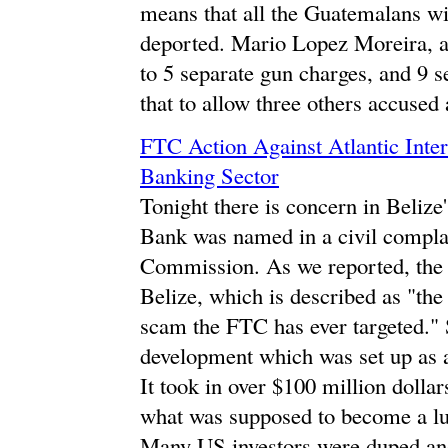
means that all the Guatemalans wil
deported. Mario Lopez Moreira, a
to 5 separate gun charges, and 9 s
that to allow three others accused
FTC Action Against Atlantic Inte
Banking Sector
Tonight there is concern in Belize'
Bank was named in a civil complai
Commission. As we reported, the
Belize, which is described as "the 
scam the FTC has ever targeted." 
development which was set up as 
It took in over $100 million dollar
what was supposed to become a lu
Many US investors were duped and