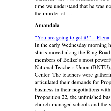
time we understand that he was not
the murder of …
Amandala
“You are going to get it!” – Elena
In the early Wednesday morning he
shirts moved along the Ring Road w
members of Belize’s most powerfu
National Teachers Union (BNTU),
Center. The teachers were gatherin
articulated their demands for Prop
business in their negotiations wi
Proposition 22, the unfinished bus
church-managed schools and the w