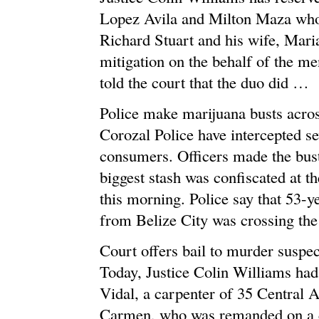
Lopez Avila and Milton Maza who
Richard Stuart and his wife, Mari
mitigation on the behalf of the me
told the court that the duo did …
Police make marijuana busts acro
Corozal Police have intercepted s
consumers. Officers made the bust 
biggest stash was confiscated at th
this morning. Police say that 53-y
from Belize City was crossing th
Court offers bail to murder suspec
Today, Justice Colin Williams had 
Vidal, a carpenter of 35 Central 
Carmen, who was remanded on a c