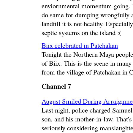
enviornmental momentum going. We
do same for dumping wrongfully a
landfill it is not healthy. Especi
septic systems on the island :(
Biix celebrated in Patchakan
Tonight the Northern Maya people 
of Biix. This is the scene in many
from the village of Patchakan in 
Channel 7
August Smiled During Arraignme
Last night, police charged Samuel
son, and his mother-in-law. That's 
seriously considering manslaughter