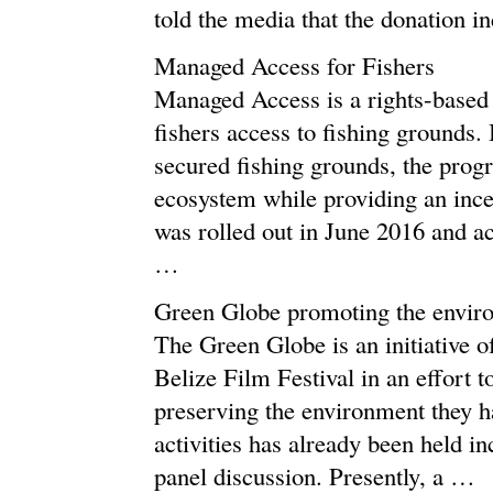
told the media that the donation i
Managed Access for Fishers
Managed Access is a rights-based f
fishers access to fishing grounds. 
secured fishing grounds, the prog
ecosystem while providing an ince
was rolled out in June 2016 and ac
…
Green Globe promoting the envir
The Green Globe is an initiative 
Belize Film Festival in an effort 
preserving the environment they 
activities has already been held in
panel discussion. Presently, a …