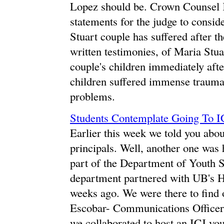
Lopez should be. Crown Counsel 
statements for the judge to consi
Stuart couple has suffered after t
written testimonies, of Maria Stua
couple's children immediately after
children suffered immense trauma
problems.
Students Contemplate Going To I
Earlier this week we told you abo
principals. Well, another one was h
part of the Department of Youth 
department partnered with UB's H
weeks ago. We were there to find 
Escobar- Communications Officer,
we collaborated to host an ICJ you