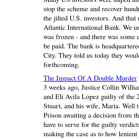
stop the scheme and recover hundr
the jilted U.S. investors. And tha
Atlantic International Bank. We un
was frozen - and there was some u
be paid. The bank is headquartered
City. They told us today they woul
forthcoming.
The Impact Of A Double Murder
3 weeks ago, Justice Collin Will
and Eli Avila Lopez guilty of the
Stuart, and his wife, Maria. Well t
Prison awaiting a decision from th
have to serve for the guilty verdict
making the case as to how lenient