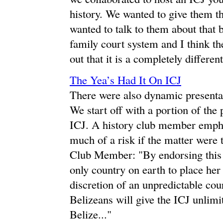
history. We wanted to give them t
wanted to talk to them about that b
family court system and I think they
out that it is a completely differen
The Yea’s Had It On ICJ
There were also dynamic presentati
We start off with a portion of the 
ICJ. A history club member empha
much of a risk if the matter were
Club Member: "By endorsing this 
only country on earth to place her 
discretion of an unpredictable cou
Belizeans will give the ICJ unlim
Belize..."