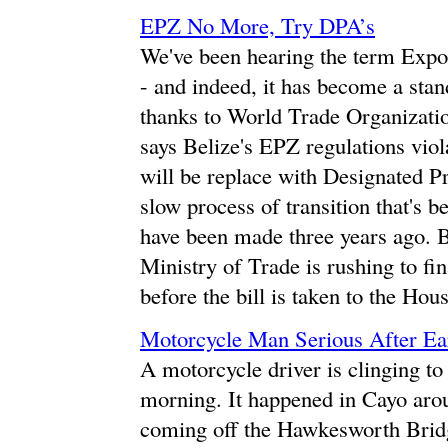
EPZ No More, Try DPA’s
We've been hearing the term Expor
- and indeed, it has become a sta
thanks to World Trade Organizatio
says Belize's EPZ regulations viol
will be replace with Designated Pr
slow process of transition that's b
have been made three years ago. B
Ministry of Trade is rushing to fin
before the bill is taken to the Hou
Motorcycle Man Serious After Ea
A motorcycle driver is clinging to 
morning. It happened in Cayo ar
coming off the Hawkesworth Bridge