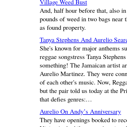
Village Weed Bust
And, half hour before that, also i
pounds of weed in two bags near th
as found property.
Tanya Stephens And Aurelio Sear
She's known for major anthems suc
reggae songstress Tanya Stephens
something! The Jamaican artist ar
Aurelio Martinez. They were conn
of each other's music. Now, Regg
but the pair told us today at the P
that defies genres:…
Aurelio On Andy’s Anniversary
They have openings booked to rec