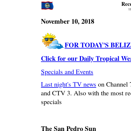
Rec
11
November 10, 2018
FOR TODAY'S BELI
Click for our Daily Tropical W
Specials and Events
Last night's TV news
on Channel 
and CTV 3. Also with the most re
specials
The San Pedro Sun