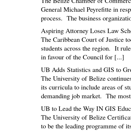
The Belize Chamber of Commerce 
General Michael Peyrefitte in re
process. The business organization
Aspiring Attorney Loses Law Scho
The Caribbean Court of Justice tod
students across the region. It rul
in favour of the Council for [...]
UB Adds Statistics and GIS to Gr
The University of Belize continues
its curricula to include areas of st
demanding job market. The most re
UB to Lead the Way IN GIS Educ
The University of Belize Certific
to be the leading programme of its