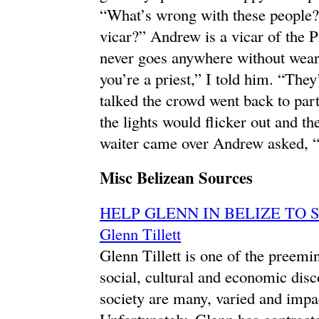
“What’s wrong with these people?
vicar?” Andrew is a vicar of the 
never goes anywhere without weari
you’re a priest,” I told him. “They
talked the crowd went back to par
the lights would flicker out and 
waiter came over Andrew asked, “
Misc Belizean Sources
HELP GLENN IN BELIZE TO STA
Glenn Tillett
Glenn Tillett is one of the preemin
social, cultural and economic disc
society are many, varied and impact
Unfortunately, Glenn has contracte