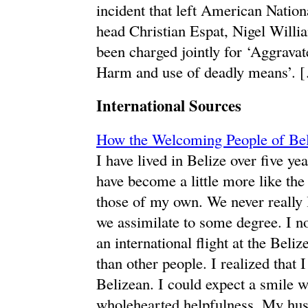
incident that left American Nation
head Christian Espat, Nigel Willi
been charged jointly for ‘Aggrav
Harm and use of deadly means’. 
International Sources
How the Welcoming People of Be
I have lived in Belize over five y
have become a little more like the
those of my own. We never really l
we assimilate to some degree. I no
an international flight at the Beli
than other people. I realized that
Belizean. I could expect a smile 
wholehearted helpfulness. My hus