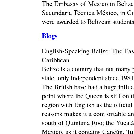
The Embassy of Mexico in Belize 
Secundaria Técnica México, in Cor
were awarded to Belizean students
Blogs
English-Speaking Belize: The Eas
Caribbean
Belize is a country that not many
state, only independent since 1981
The British have had a huge influe
point where the Queen is still on t
region with English as the officia
reasons makes it a comfortable and
south of Quintana Roo; the Yucatán
Mexico, as it contains Cancún, Tu