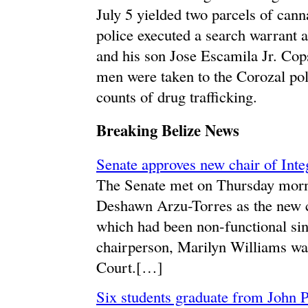
July 5 yielded two parcels of can
police executed a search warrant a
and his son Jose Escamila Jr. Co
men were taken to the Corozal pol
counts of drug trafficking.
Breaking Belize News
Senate approves new chair of Int
The Senate met on Thursday morn
Deshawn Arzu-Torres as the new c
which had been non-functional si
chairperson, Marilyn Williams wa
Court.[…]
Six students graduate from John P