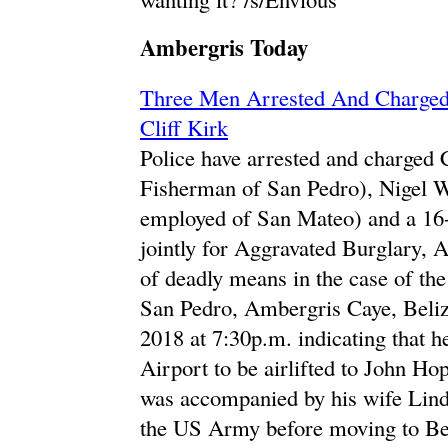
Ambergris Today
Three Men Arrested And Charged
Cliff Kirk
Police have arrested and charged 
Fisherman of San Pedro), Nigel Wi
employed of San Mateo) and a 16-
jointly for Aggravated Burglary,
of deadly means in the case of the
San Pedro, Ambergris Caye, Beliz
2018 at 7:30p.m. indicating that h
Airport to be airlifted to John H
was accompanied by his wife Lind
the US Army before moving to Beliz