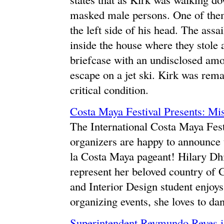
masked male persons. One of them
the left side of his head. The assa
inside the house where they stole
briefcase with an undisclosed amo
escape on a jet ski. Kirk was remai
critical condition.
Costa Maya Festival Presents: Mi
The International Costa Maya Fest
organizers are happy to announce t
la Costa Maya pageant! Hilary Dhi
represent her beloved country of 
and Interior Design student enjoys
organizing events, she loves to da
Superintendent Reymundo Reyes is