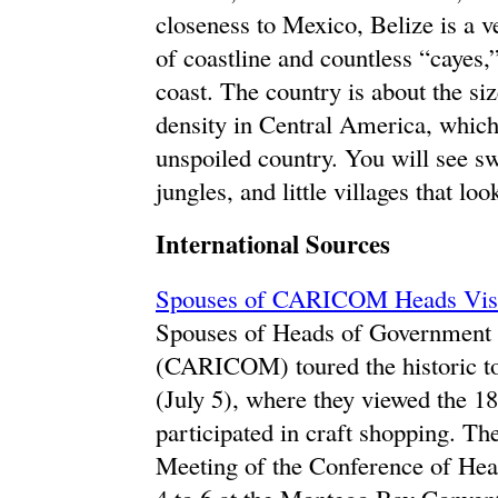
closeness to Mexico, Belize is a v
of coastline and countless “cayes,”
coast. The country is about the si
density in Central America, which
unspoiled country. You will see s
jungles, and little villages that lo
International Sources
Spouses of CARICOM Heads Visit
Spouses of Heads of Government
(CARICOM) toured the historic t
(July 5), where they viewed the 1
participated in craft shopping. Th
Meeting of the Conference of H