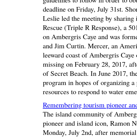
deadline on Friday, July 31st. Sh
Leslie led the meeting by sharing
Rescue (Triple R Response), a 501
on Ambergris Caye and was forme
and Jim Curtin. Mercer, an Ameri
leeward coast of Ambergris Caye 
missing on February 28, 2017, aft
of Secret Beach. In June 2017, the
program in hopes of organizing a
resources to respond to water eme
Remembering tourism pioneer and
The island community of Ambergri
pioneer and island icon, Ramon N
Monday, July 2nd, after memorial 