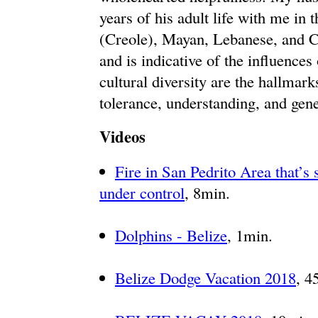
years of his adult life with me in 
(Creole), Mayan, Lebanese, and C
and is indicative of the influences
cultural diversity are the hallmark
tolerance, understanding, and gene
Videos
Fire in San Pedrito Area that’s
under control
, 8min.
Dolphins - Belize
, 1min.
Belize Dodge Vacation 2018
, 4