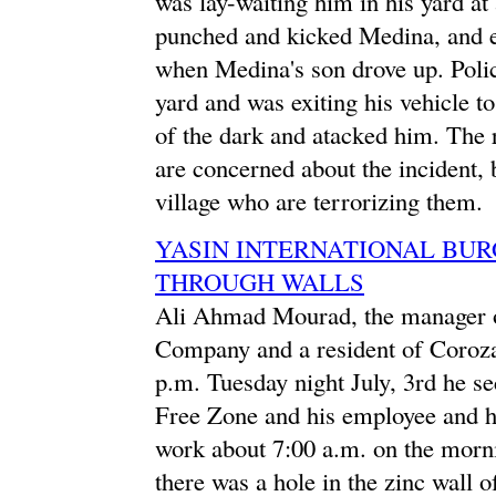
was lay-waiting him in his yard a
punched and kicked Medina, and e
when Medina's son drove up. Police
yard and was exiting his vehicle 
of the dark and atacked him. The r
are concerned about the incident, 
village who are terrorizing them.
YASIN INTERNATIONAL BU
THROUGH WALLS
Ali Ahmad Mourad, the manager of
Company and a resident of Corozal
p.m. Tuesday night July, 3rd he s
Free Zone and his employee and 
work about 7:00 a.m. on the morni
there was a hole in the zinc wall o