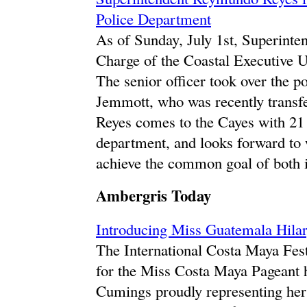
Police Department
As of Sunday, July 1st, Superinte
Charge of the Coastal Executive 
The senior officer took over the p
Jemmott, who was recently transfe
Reyes comes to the Cayes with 21 
department, and looks forward to
achieve the common goal of both i
Ambergris Today
Introducing Miss Guatemala Hila
The International Costa Maya Festi
for the Miss Costa Maya Pageant h
Cumings proudly representing her