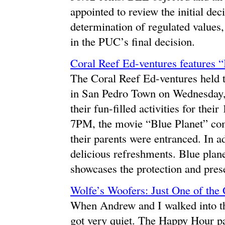
appointed to review the initial d
determination of regulated values, 
in the PUC’s final decision.
Coral Reef Ed-ventures features “
The Coral Reef Ed-ventures held t
in San Pedro Town on Wednesday, 
their fun-filled activities for the
7PM, the movie “Blue Planet” com
their parents were entranced. In ad
delicious refreshments. Blue plane
showcases the protection and prese
Wolfe’s Woofers: Just One of the
When Andrew and I walked into th
got very quiet. The Happy Hour pa