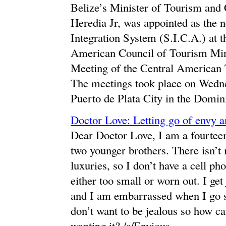
Belize’s Minister of Tourism and
Heredia Jr, was appointed as the 
Integration System (S.I.C.A.) at 
American Council of Tourism Mini
Meeting of the Central American
The meetings took place on Wedne
Puerto de Plata City in the Domin
Doctor Love: Letting go of envy a
Dear Doctor Love, I am a fourteen
two younger brothers. There isn’
luxuries, so I don’t have a cell ph
either too small or worn out. I get
and I am embarrassed when I go 
don’t want to be jealous so how ca
wanting it? /s/Envious