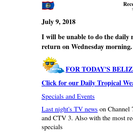
Rec
July 9, 2018
I will be unable to do the daily
return on Wednesday morning.
FOR TODAY'S BELI
Click for our Daily Tropical W
Specials and Events
Last night's TV news
on Channel 
and CTV 3. Also with the most re
specials