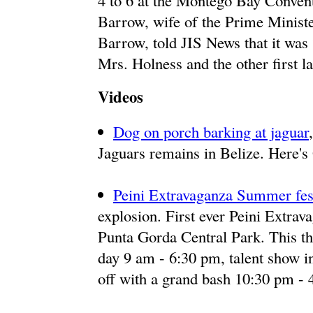
4 to 6 at the Montego Bay Conven
Barrow, wife of the Prime Ministe
Barrow, told JIS News that it was
Mrs. Holness and the other first la
Videos
Dog on porch barking at jaguar
Jaguars remains in Belize. Here's
Peini Extravaganza Summer fes
explosion. First ever Peini Extrav
Punta Gorda Central Park. This thr
day 9 am - 6:30 pm, talent show i
off with a grand bash 10:30 pm - 