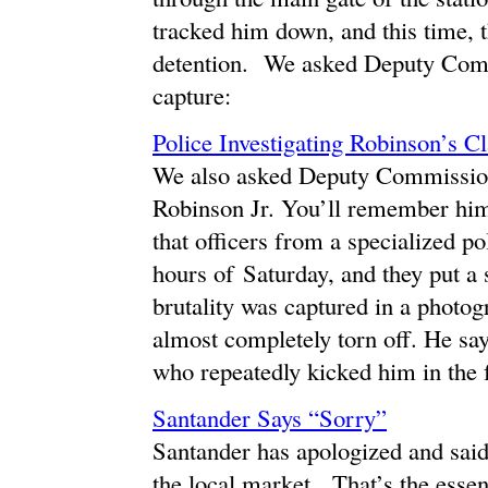
tracked him down, and this time, 
detention. We asked Deputy Comm
capture:
Police Investigating Robinson’s C
We also asked Deputy Commission
Robinson Jr. You’ll remember him
that officers from a specialized p
hours of Saturday, and they put a 
brutality was captured in a photog
almost completely torn off. He says
who repeatedly kicked him in the 
Santander Says “Sorry”
Santander has apologized and said i
the local market. That’s the esse