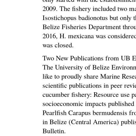
2009. The fishery included two m
Isostichopus badionotus but only 
Belize Fisheries Department throu
2016, H. mexicana was considered 
was closed.
Two New Publications from UB E
The University of Belize Environ
like to proudly share Marine Rese
scientific publications in peer re
cucumber fishery: Resource use p
socioeconomic impacts published i
Pearlfish Carapus bermudensis f
in Belize (Central America) publ
Bulletin.