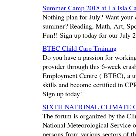
Summer Camp 2018 at La Isla C
Nothing plan for July? Want your c
summer? Reading, Math, Art, Spo
Fun!! Sign up today for our Jul
BTEC Child Care Training
Do you have a passion for working
provider through this 6-week cras
Employment Centre ( BTEC), a u
skills and become certified in CPR
Sign up today!
SIXTH NATIONAL CLIMATE
The forum is organized by the Cli
National Meteorological Service of
persons from various sectors of t