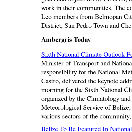
work in their communities. The co
Leo members from Belmopan City,
District, San Pedro Town and Che
Ambergris Today
Sixth National Climate Outlook 
Minister of Transport and Natio
responsibility for the National M
Castro, delivered the keynote addr
morning for the Sixth National C
organized by the Climatology and 
Meteorological Service of Belize,
various sectors of the community,
Belize To Be Featured In Nationa