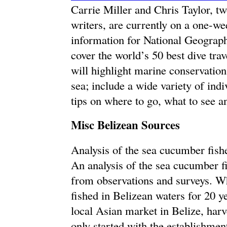
Carrie Miller and Chris Taylor, 
writers, are currently on a one-we
information for National Geographi
cover the world’s 50 best dive trav
will highlight marine conservation 
sea; include a wide variety of ind
tips on where to go, what to see a
Misc Belizean Sources
Analysis of the sea cucumber fish
An analysis of the sea cucumber f
from observations and surveys. W
fished in Belizean waters for 20 y
local Asian market in Belize, harv
only started with the establishmen