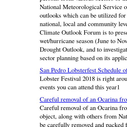
National Meteorological Service o
outlooks which can be utilized for
national, local and community leve
Climate Outlook Forum is to prese
wet/hurricane season (June to No
Drought Outlook, and to investigat
sector planning based on its applic
San Pedro Lobsterfest Schedule o
Lobster Festival 2018 is right aro
events you can attend this year1
Careful removal of an Ocarina fro
Careful removal of an Ocarina from
object, along with others from Nat
be carefully removed and packed f