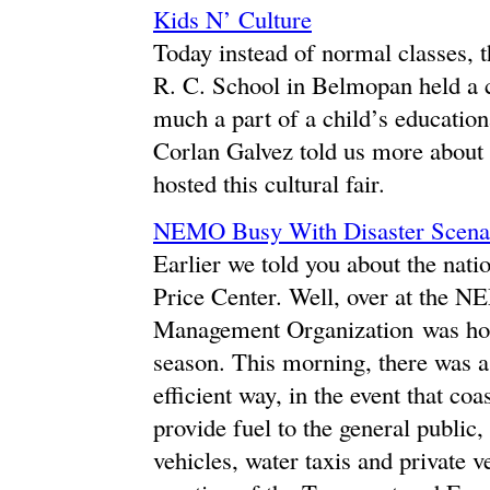
Kids N’ Culture
Today instead of normal classes, 
R. C. School in Belmopan held a cu
much a part of a child’s educatio
Corlan Galvez told us more about t
hosted this cultural fair.
NEMO Busy With Disaster Scena
Earlier we told you about the nati
Price Center. Well, over at the 
Management Organization was hold
season. This morning, there was a
efficient way, in the event that c
provide fuel to the general public,
vehicles, water taxis and private v