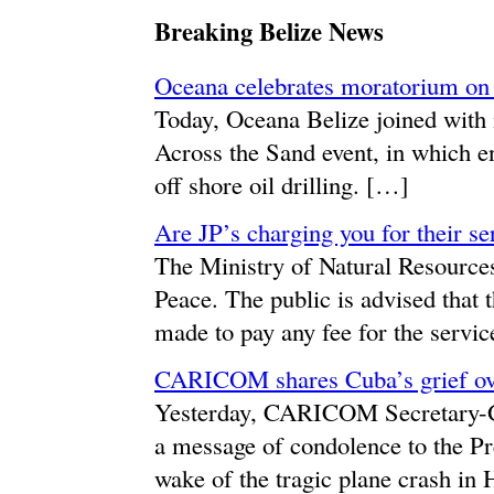
Breaking Belize News
Oceana celebrates moratorium on o
Today, Oceana Belize joined with i
Across the Sand event, in which e
off shore oil drilling. […]
Are JP’s charging you for their se
The Ministry of Natural Resources 
Peace. The public is advised that th
made to pay any fee for the servic
CARICOM shares Cuba’s grief ove
Yesterday, CARICOM Secretary-G
a message of condolence to the Pr
wake of the tragic plane crash in