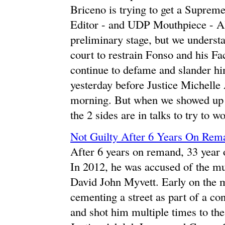
Briceno is trying to get a Supreme
Editor - and UDP Mouthpiece - Alf
preliminary stage, but we understa
court to restrain Fonso and his F
continue to defame and slander hi
yesterday before Justice Michelle 
morning. But when we showed up to
the 2 sides are in talks to try to w
Not Guilty After 6 Years On Rem
After 6 years on remand, 33 year 
In 2012, he was accused of the mu
David John Myvett. Early on the 
cementing a street as part of a 
and shot him multiple times to the