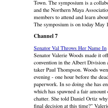
Town. The symposium is a collab
and the Northern Maya Associatio
members to attend and learn abou
The symposium is on today May 1
Channel 7
Senator Val Throws Her Name In
Senator Valerie Woods made it offi
convention in the Albert Division 
taker Paul Thompson. Woods went 
evening - one hour before the dea
paperwork. In so doing she has en
which has spawned a fair amount o
chatter. She told Daniel Ortiz why
final decision at this time?" Vale