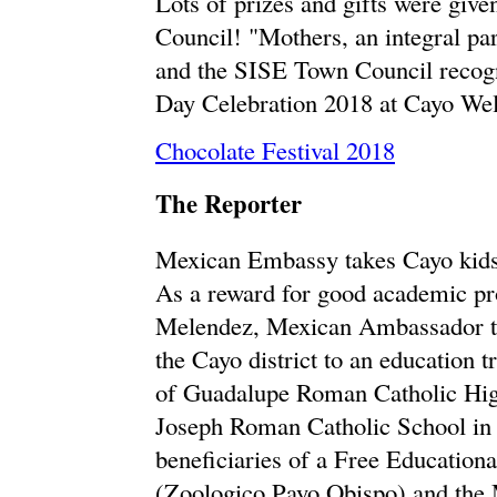
Lots of prizes and gifts were gi
Council! "Mothers, an integral pa
and the SISE Town Council recogn
Day Celebration 2018 at Cayo We
Chocolate Festival 2018
The Reporter
Mexican Embassy takes Cayo kids 
As a reward for good academic pr
Melendez, Mexican Ambassador to 
the Cayo district to an education
of Guadalupe Roman Catholic High
Joseph Roman Catholic School in C
beneficiaries of a Free Education
(Zoologico Payo Obispo) and the