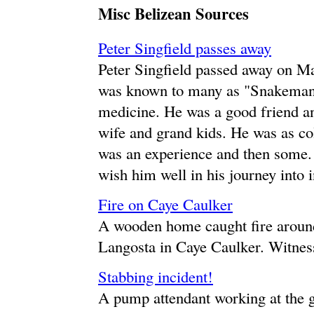
Misc Belizean Sources
Peter Singfield passes away
Peter Singfield passed away on Ma
was known to many as "Snakeman"
medicine. He was a good friend and
wife and grand kids. He was as co
was an experience and then some.
wish him well in his journey into 
Fire on Caye Caulker
A wooden home caught fire aroun
Langosta in Caye Caulker. Witness
Stabbing incident!
A pump attendant working at the 