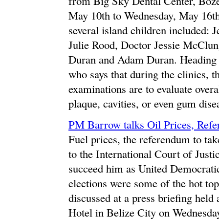
from Big Sky Dental Center, Boz
May 10th to Wednesday, May 16th. V
several island children included:
Julie Rood, Doctor Jessie McClun
Duran and Adam Duran. Heading t
who says that during the clinics, t
examinations are to evaluate overal
plaque, cavities, or even gum disea
PM Barrow talks Oil Prices, Refe
Fuel prices, the referendum to tak
to the International Court of Justi
succeed him as United Democratic 
elections were some of the hot t
discussed at a press briefing held
Hotel in Belize City on Wednesda