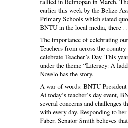
rallied in Belmopan in March. Tha
earlier this week by the Belize A
Primary Schools which stated quot
BNTU in the local media, there 
The importance of celebrating our
Teachers from across the country g
celebrate Teacher’s Day. This year
under the theme “Literacy: A ladde
Novelo has the story.
A war of words: BNTU President v
At today’s teacher’s day event, B
several concerns and challenges th
with every day. Responding to her
Faber. Senator Smith believes that