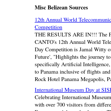
Misc Belizean Sources
12th Annual World Telecommunica
Competition
THE RESULTS ARE IN!!! The F
CANTO's 12th Annual World Tele
Day Competition is Jamal Witty of
Future', "Highlights the journey t
specifically Artificial Intelligenc
to Panama inclusive of flights an
Rock Hotel Panama Megapolis, P
International Museum Day at SIS
Celebrating International Museum
with over 700 visitors from differ