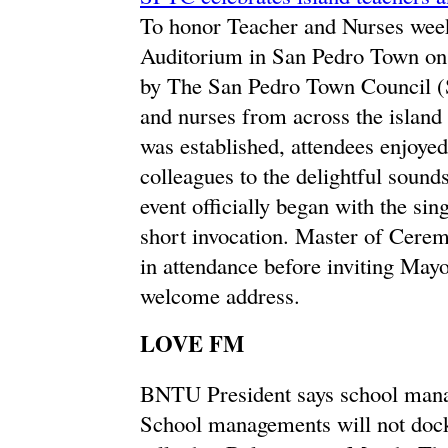
To honor Teacher and Nurses week
Auditorium in San Pedro Town on
by The San Pedro Town Council (
and nurses from across the island 
was established, attendees enjoyed
colleagues to the delightful soun
event officially began with the si
short invocation. Master of Cere
in attendance before inviting Mayo
welcome address.
LOVE FM
BNTU President says school mana
School managements will not dock