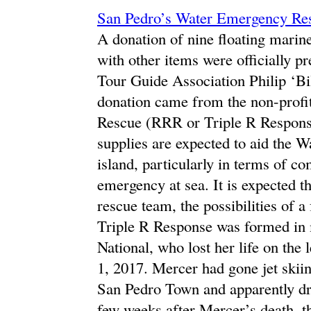
San Pedro’s Water Emergency Res
A donation of nine floating marine
with other items were officially p
Tour Guide Association Philip ‘Bi
donation came from the non-profi
Rescue (RRR or Triple R Respons
supplies are expected to aid the
island, particularly in terms of 
emergency at sea. It is expected t
rescue team, the possibilities of a
Triple R Response was formed in
National, who lost her life on th
1, 2017. Mercer had gone jet skii
San Pedro Town and apparently dro
few weeks after Mercer’s death, t