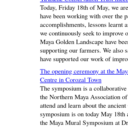
Today, Friday 18th of May, we ar
have been working with over the pa
accomplishments, lessons learnt an
we continuously seek to improve o
Maya Golden Landscape have been 
supporting our farmers. We also 
have supported our work of improv
The opening ceremony at the Ma
Centre in Corozal Town
The symposium is a collaborativ
the Northern Maya Association o
attend and learn about the ancie
symposium is on today May 18th 
the Maya Mural Symposium at Dre