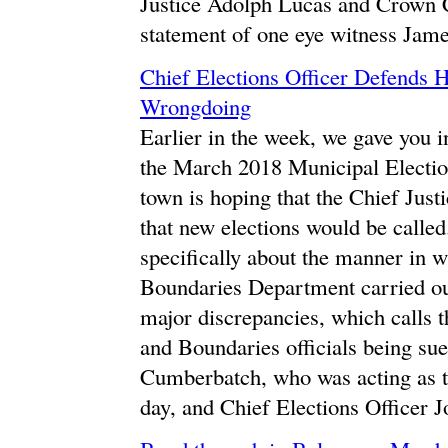
Justice Adolph Lucas and Crown C
statement of one eye witness Jam
Chief Elections Officer Defends 
Wrongdoing
Earlier in the week, we gave you i
the March 2018 Municipal Electio
town is hoping that the Chief Justi
that new elections would be calle
specifically about the manner in wh
Boundaries Department carried out
major discrepancies, which calls t
and Boundaries officials being sued
Cumberbatch, who was acting as th
day, and Chief Elections Officer 