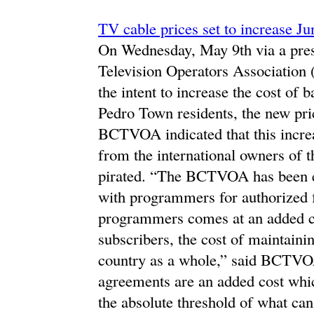
TV cable prices set to increase Ju
On Wednesday, May 9th via a press
Television Operators Associatio
the intent to increase the cost of 
Pedro Town residents, the new pric
BCTVOA indicated that this incre
from the international owners of t
pirated. “The BCTVOA has been en
with programmers for authorized f
programmers comes at an added cos
subscribers, the cost of maintaini
country as a whole,” said BCTVO
agreements are an added cost whic
the absolute threshold of what can