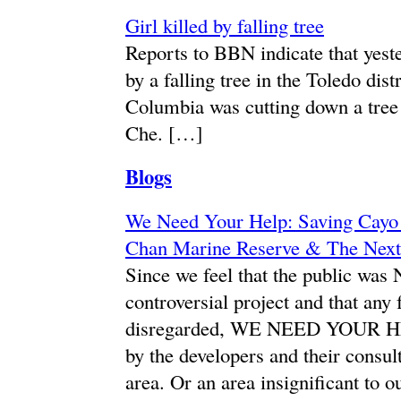
Girl killed by falling tree
Reports to BBN indicate that yeste
by a falling tree in the Toledo dis
Columbia was cutting down a tree 
Che. […]
Blogs
We Need Your Help: Saving Cayo 
Chan Marine Reserve & The Next
Since we feel that the public was
controversial project and that any
disregarded, WE NEED YOUR HELP
by the developers and their consult
area. Or an area insignificant 