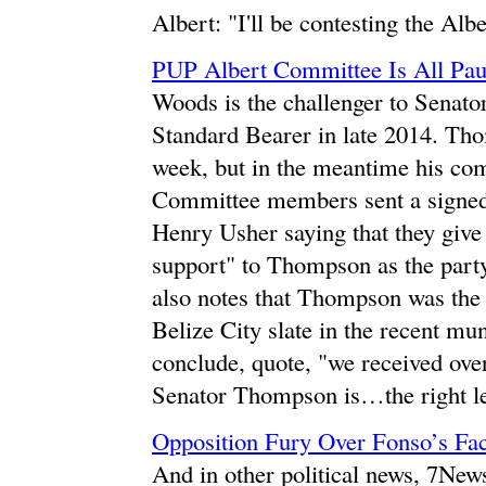
Albert: "I'll be contesting the Albe
PUP Albert Committee Is All Pau
Woods is the challenger to Sena
Standard Bearer in late 2014. Thom
week, but in the meantime his com
Committee members sent a signed 
Henry Usher saying that they give 
support" to Thompson as the party
also notes that Thompson was the
Belize City slate in the recent m
conclude, quote, "we received ove
Senator Thompson is…the right le
Opposition Fury Over Fonso’s Fa
And in other political news, 7New