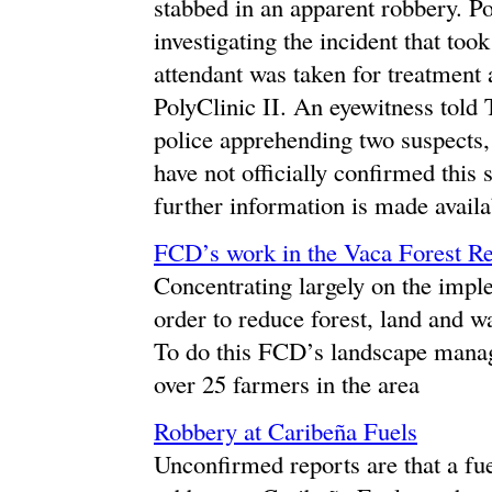
stabbed in an apparent robbery. Po
investigating the incident that too
attendant was taken for treatment
PolyClinic II. An eyewitness told
police apprehending two suspects,
have not officially confirmed this
further information is made availa
FCD’s work in the Vaca Forest R
Concentrating largely on the impl
order to reduce forest, land and w
To do this FCD’s landscape manage
over 25 farmers in the area
Robbery at Caribeña Fuels
Unconfirmed reports are that a fue