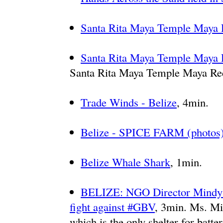
Santa Rita Maya Temple Maya 
Santa Rita Maya Temple Maya 
Santa Rita Maya Temple Maya Re
Trade Winds - Belize
, 4min.
Belize - SPICE FARM (photos
Belize Whale Shark
, 1min.
BELIZE: NGO Director Mindy P
fight against #GBV
, 3min. Ms. Mi
which is the only shelter for batt