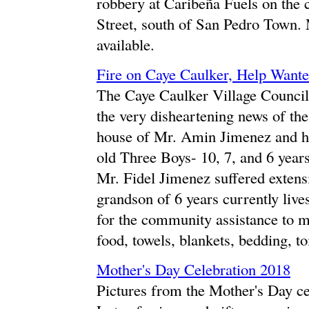
robbery at Caribeña Fuels on the
Street, south of San Pedro Town.
available.
Fire on Caye Caulker, Help Want
The Caye Caulker Village Council 
the very disheartening news of the
house of Mr. Amin Jimenez and his
old Three Boys- 10, 7, and 6 year
Mr. Fidel Jimenez suffered exten
grandson of 6 years currently live
for the community assistance to mo
food, towels, blankets, bedding, toi
Mother's Day Celebration 2018
Pictures from the Mother's Day c