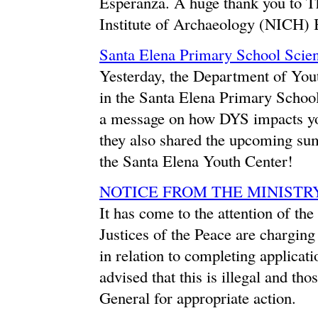
Esperanza. A huge thank you to 
Institute of Archaeology (NICH) Be
Santa Elena Primary School Scien
Yesterday, the Department of Yout
in the Santa Elena Primary School'
a message on how DYS impacts you
they also shared the upcoming summ
the Santa Elena Youth Center!
NOTICE FROM THE MINISTR
It has come to the attention of th
Justices of the Peace are charging
in relation to completing applicat
advised that this is illegal and th
General for appropriate action.