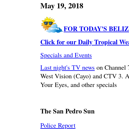
May 19, 2018
FOR TODAY'S BELI
Click for our Daily Tropical W
Specials and Events
Last night's TV news
on Channel 
West Vision (Cayo) and CTV 3. A
Your Eyes, and other specials
The San Pedro Sun
Police Report