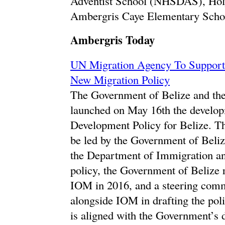
Adventist School (NHSDAS), Hol
Ambergris Caye Elementary Scho
Ambergris Today
UN Migration Agency To Support
New Migration Policy
The Government of Belize and th
launched on May 16th the develop
Development Policy for Belize. Th
be led by the Government of Beli
the Department of Immigration and
policy, the Government of Belize 
IOM in 2016, and a steering comm
alongside IOM in drafting the pol
is aligned with the Government’s 