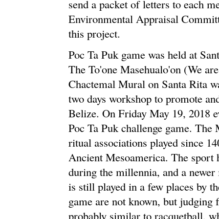
send a packet of letters to each
Environmental Appraisal Committe
this project.
Poc Ta Puk game was held at San
The To'one Masehualo'on (We are
Chactemal Mural on Santa Rita was
two days workshop to promote and 
Belize. On Friday May 19, 2018 e
Poc Ta Puk challenge game. The 
ritual associations played since 
Ancient Mesoamerica. The sport ha
during the millennia, and a newe
is still played in a few places by 
game are not known, but judging f
probably similar to racquetball, wh