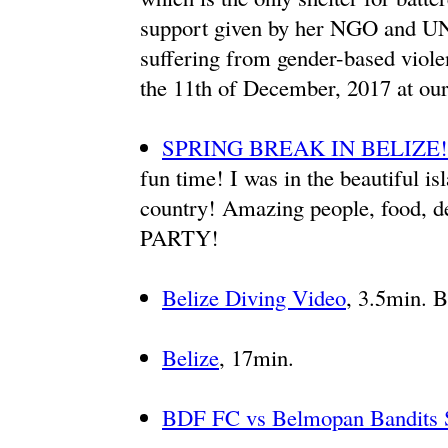
support given by her NGO and U
suffering from gender-based viol
the 11th of December, 2017 at our
SPRING BREAK IN BELIZE!
fun time! I was in the beautiful is
country! Amazing people, food, d
PARTY!
Belize Diving Video
, 3.5min. B
Belize
, 17min.
BDF FC vs Belmopan Bandit