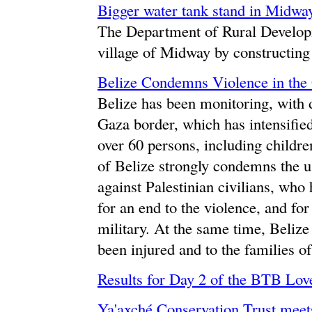
Bigger water tank stand in Midwa
The Department of Rural Developm
village of Midway by constructing 
Belize Condemns Violence in the 
Belize has been monitoring, with d
Gaza border, which has intensified 
over 60 persons, including childr
of Belize strongly condemns the u
against Palestinian civilians, who 
for an end to the violence, and for 
military. At the same time, Beliz
been injured and to the families o
Results for Day 2 of the BTB Lov
Ya'axché Conservation Trust meet