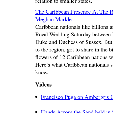
relation to smaller states.
The Caribbean Presence At The 
Meghan Markle
Caribbean nationals like billions 
Royal Wedding Saturday between 
Duke and Duchess of Sussex. But 
to the region, got to share in the
flowers of 12 Caribbean nations wer
Here’s what Caribbean nationals s
know.
Videos
Francisco Puga on Ambergris 
Hands Across the Sand held in