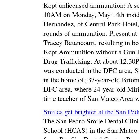
Kept unlicensed ammunition: A se
10AM on Monday, May 14th inside
Hernandez, of Central Park Hotel,
rounds of ammunition. Present at 
Tracey Betancourt, resulting in b
Kept Ammunition without a Gun 
Drug Trafficking: At about 12:30P
was conducted in the DFC area, S
in the home of, 37-year-old Brio
DFC area, where 24-year-old Miri
time teacher of San Mateo Area wa
Smiles get brighter at the San Pe
The San Pedro Smile Dental Clinic
School (HCAS) in the San Mateo 