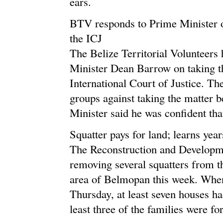
ears.
BTV responds to Prime Minister o
the ICJ
The Belize Territorial Volunteers
Minister Dean Barrow on taking t
International Court of Justice. T
groups against taking the matter b
Minister said he was confident th
Squatter pays for land; learns years
The Reconstruction and Developm
removing several squatters from 
area of Belmopan this week. When
Thursday, at least seven houses h
least three of the families were f