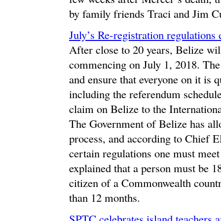
by family friends Traci and Jim Cu
July’s Re-registration regulations
After close to 20 years, Belize wil
commencing on July 1, 2018. The ma
and ensure that everyone on it is qu
including the referendum schedule
claim on Belize to the Internationa
The Government of Belize has allot
process, and according to Chief E
certain regulations one must meet i
explained that a person must be 18
citizen of a Commonwealth country
than 12 months.
SPTC celebrates island teachers a