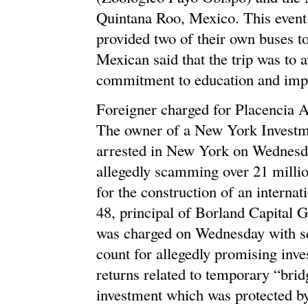
Quintana Roo, Mexico. This event
provided two of their own buses t
Mexican said that the trip was to 
commitment to education and imp
Foreigner charged for Placencia 
The owner of a New York Investme
arrested in New York on Wednesday
allegedly scamming over 21 million
for the construction of an internat
48, principal of Borland Capital 
was charged on Wednesday with se
count for allegedly promising inve
returns related to temporary “brid
investment which was protected by 