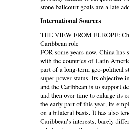
stone ballcourt goals are a late ad
International Sources
THE VIEW FROM EUROPE: China’
Caribbean role
FOR some years now, China has so
with the countries of Latin Americ
part of a long-term geo-political s
super power status. Its objective 
and the Caribbean is to support d
and then over time to enlarge its e
the early part of this year, its em
on a bilateral basis. It has also t
Caribbean’s interests, barely differ