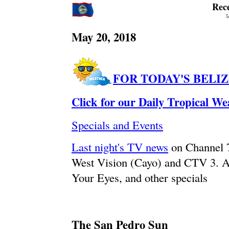
Rec
5
May 20, 2018
FOR TODAY'S BELI
Click for our Daily Tropical W
Specials and Events
Last night's TV news
on Channel 
West Vision (Cayo) and CTV 3. A
Your Eyes, and other specials
The San Pedro Sun