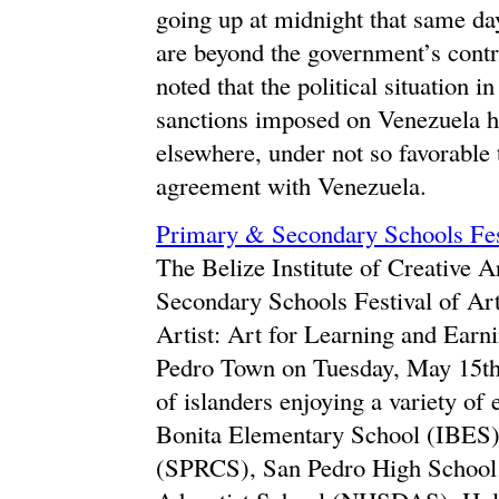
going up at midnight that same da
are beyond the government’s contro
noted that the political situation
sanctions imposed on Venezuela h
elsewhere, under not so favorable
agreement with Venezuela.
Primary & Secondary Schools Festi
The Belize Institute of Creative 
Secondary Schools Festival of Art
Artist: Art for Learning and Earn
Pedro Town on Tuesday, May 15th.
of islanders enjoying a variety of
Bonita Elementary School (IBES)
(SPRCS), San Pedro High School