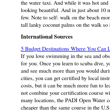
the water taxi. And while it was hot and
looking beautiful. And in just about 10
few. Note to self: walk on the beach mor
tall lanky coconut palms on the walk so it
International Sources
5 Budget Destinations Where You Can L
If you love swimming in the sea and obse
for you. Once you learn to scuba dive, y
and see much more than you would durin
cities, you can get certified by local ins
costs, but it can be much more fun to le
not combine your certification course wit
many locations, the PADI Open Water cer
cheaper than the same course in the U.S.