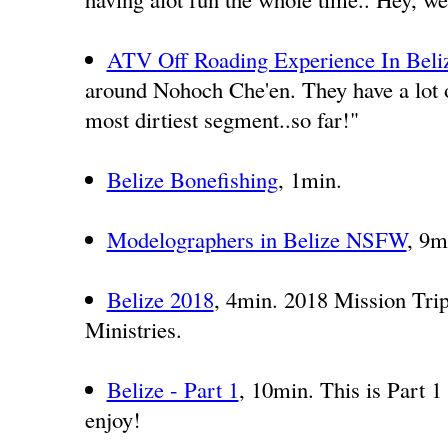
ATV Off Roading Experience In Beli
around Nohoch Che'en. They have a lot o
most dirtiest segment..so far!"
Belize Bonefishing
, 1min.
Modelographers in Belize NSFW
, 9m
Belize 2018
, 4min. 2018 Mission Trip
Ministries.
Belize - Part 1
, 10min. This is Part 1 
enjoy!