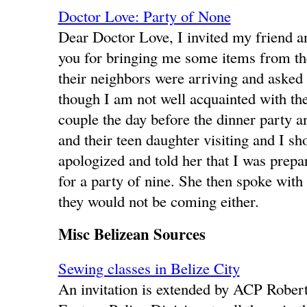
Doctor Love: Party of None
Dear Doctor Love, I invited my friend a
you for bringing me some items from the 
their neighbors were arriving and asked 
though I am not well acquainted with the
couple the day before the dinner party 
and their teen daughter visiting and I s
apologized and told her that I was prepa
for a party of nine. She then spoke with
they would not be coming either.
Misc Belizean Sources
Sewing classes in Belize City
An invitation is extended by ACP Robe