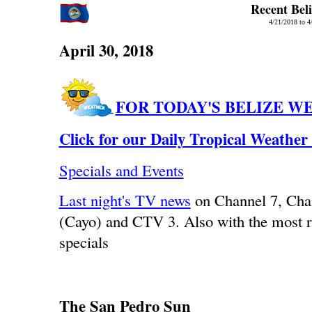
Recent Bel
4/21/2018 to 4
April 30, 2018
FOR TODAY'S BELIZE W
Click for our Daily Tropical Weather
Specials and Events
Last night's TV news
on Channel 7, Ch
(Cayo) and CTV 3. Also with the most r
specials
The San Pedro Sun