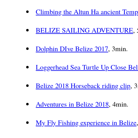
Climbing the Altun Ha ancient Temp
BELIZE SAILING ADVENTURE
,
Dolphin DIve Belize 2017
, 3min.
Loggerhead Sea Turtle Up Close Bel
Belize 2018 Horseback riding clip
, 
Adventures in Belize 2018
, 4min.
My Fly Fishing experience in Belize