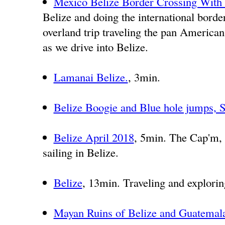
Mexico Belize Border Crossing With
Belize and doing the international borde
overland trip traveling the pan American 
as we drive into Belize.
Lamanai Belize.
, 3min.
Belize Boogie and Blue hole jumps, 
Belize April 2018
, 5min. The Cap'm,
sailing in Belize.
Belize
, 13min. Traveling and explorin
Mayan Ruins of Belize and Guatemala