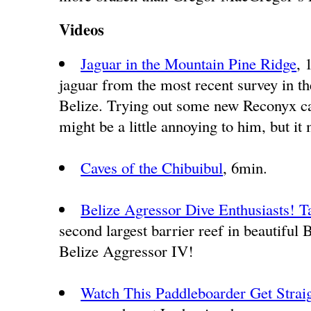
Videos
Jaguar in the Mountain Pine Ridge
, 
jaguar from the most recent survey in t
Belize. Trying out some new Reconyx ca
might be a little annoying to him, but i
Caves of the Chibuibul
, 6min.
Belize Agressor Dive Enthusiasts! T
second largest barrier reef in beautiful 
Belize Aggressor IV!
Watch This Paddleboarder Get Stra