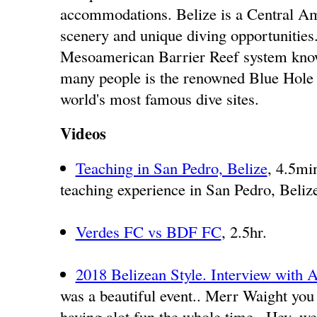
accommodations. Belize is a Central Am
scenery and unique diving opportunities.
Mesoamerican Barrier Reef system known
many people is the renowned Blue Hole 
world's most famous dive sites.
Videos
Teaching in San Pedro, Belize
, 4.5mi
teaching experience in San Pedro, Beliz
Verdes FC vs BDF FC
, 2.5hr.
2018 Belizean Style. Interview wit
was a beautiful event.. Merr Waight you
having alot fun the whole time.. Hey, we