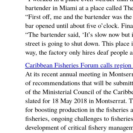
bartender in Miami at a place called The
“First off, me and the bartender was th
bar opened until about five o’clock. Fin
“The bartender said, ‘It’s slow now but i
street is going to shut down. This place i
way, the factory only hires deaf people 
Caribbean Fisheries Forum calls region 
At its recent annual meeting in Montser
of recommendations that will be submitt
of the Ministerial Council of the Cari
slated for 18 May 2018 in Montserrat.
for boosting production in the fisheries 
fisheries, ongoing challenges to fisheri
development of critical fishery managem