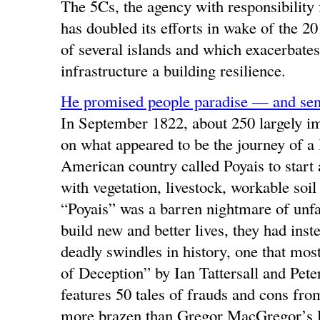
The 5Cs, the agency with responsibility 
has doubled its efforts in wake of the 
of several islands and which exacerbates 
infrastructure a building resilience.
He promised people paradise — and sent
In September 1822, about 250 largely im
on what appeared to be the journey of a l
American country called Poyais to start 
with vegetation, livestock, workable soi
“Poyais” was a barren nightmare of unfa
build new and better lives, they had inst
deadly swindles in history, one that mo
of Deception” by Ian Tattersall and Pe
features 50 tales of frauds and cons fro
more brazen than Gregor MacGregor’s 