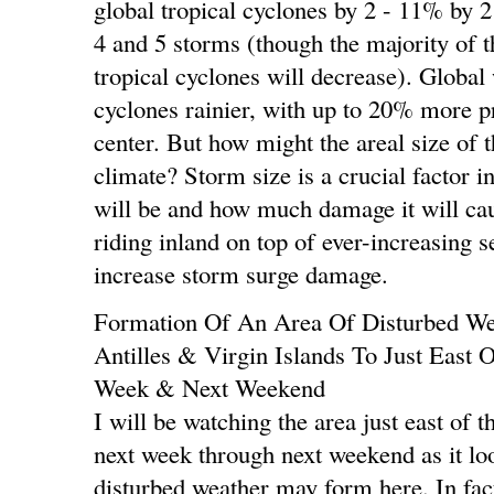
global tropical cyclones by 2 - 11% by 
4 and 5 storms (though the majority of 
tropical cyclones will decrease). Global
cyclones rainier, with up to 20% more pr
center. But how might the areal size of
climate? Storm size is a crucial factor 
will be and how much damage it will cau
riding inland on top of ever-increasing s
increase storm surge damage.
Formation Of An Area Of Disturbed We
Antilles & Virgin Islands To Just East
Week & Next Weekend
I will be watching the area just east of 
next week through next weekend as it loo
disturbed weather may form here. In fact