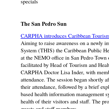
specials
The San Pedro Sun
CARPHA introduces Caribbean Tourism
Aiming to raise awareness on a newly 
System (THIS) the Caribbean Public He
at the NEMO office in San Pedro Town o
facilitated by Head of Tourism and He
CARPHA Doctor Lisa Inder, with members
attendance. The session began shortly a
their attendance, followed by a brief ex
based health information management syst
health of their visitors and staff. The p
guests and staff members.