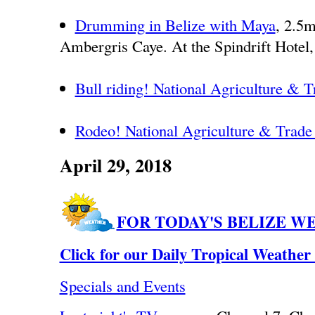
Drumming in Belize with Maya
, 2.5m
Ambergris Caye. At the Spindrift Hotel,
Bull riding! National Agriculture & 
Rodeo! National Agriculture & Trad
April 29, 2018
FOR TODAY'S BELIZE W
Click for our Daily Tropical Weather
Specials and Events