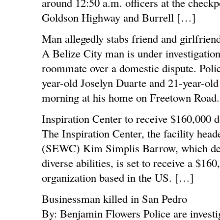
around 12:50 a.m. officers at the checkpoi
Goldson Highway and Burrell […]
Man allegedly stabs friend and girlfriend
A Belize City man is under investigation 
roommate over a domestic dispute. Police
year-old Joselyn Duarte and 21-year-old
morning at his home on Freetown Road.
Inspiration Center to receive $160,000 
The Inspiration Center, the facility he
(SEWC) Kim Simplis Barrow, which deliv
diverse abilities, is set to receive a $1
organization based in the US. […]
Businessman killed in San Pedro
By: Benjamin Flowers Police are investig