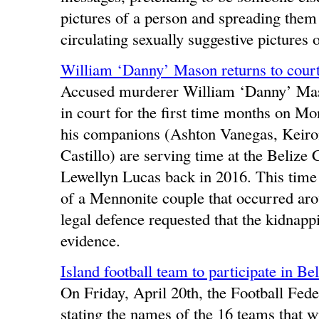
pictures of a person and spreading them 
circulating sexually suggestive pictures
William ‘Danny’ Mason returns to court
Accused murderer William ‘Danny’ Maso
in court for the first time months on M
his companions (Ashton Vanegas, Keiro
Castillo) are serving time at the Belize 
Lewellyn Lucas back in 2016. This time 
of a Mennonite couple that occurred a
legal defence requested that the kidnapp
evidence.
Island football team to participate in B
On Friday, April 20th, the Football Fede
stating the names of the 16 teams that wi