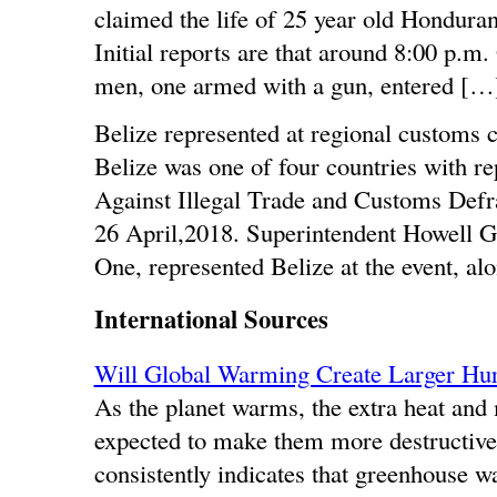
claimed the life of 25 year old Hondur
Initial reports are that around 8:00 p.m
men, one armed with a gun, entered […
Belize represented at regional customs 
Belize was one of four countries with re
Against Illegal Trade and Customs Defr
26 April,2018. Superintendent Howell G
One, represented Belize at the event, al
International Sources
Will Global Warming Create Larger Hur
As the planet warms, the extra heat and 
expected to make them more destructiv
consistently indicates that greenhouse w