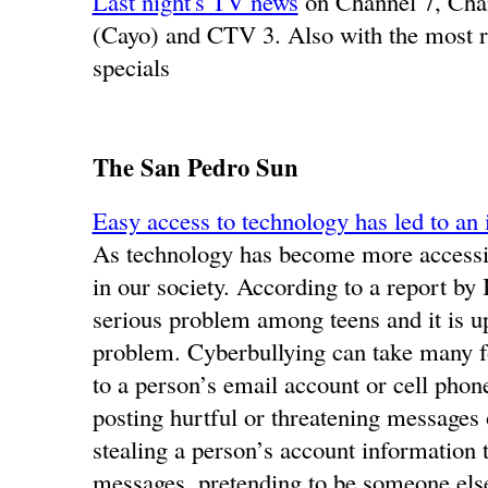
Last night's TV news
on Channel 7, Ch
(Cayo) and CTV 3. Also with the most r
specials
The San Pedro Sun
Easy access to technology has led to an 
As technology has become more accessib
in our society. According to a report b
serious problem among teens and it is up
problem. Cyberbullying can take many f
to a person’s email account or cell phon
posting hurtful or threatening messages
stealing a person’s account information 
messages, pretending to be someone else 