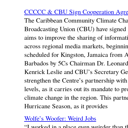
CCCCC & CBU Sign Cooperation Agr
The Caribbean Community Climate Cha
Broadcasting Union (CBU) have signe
aims to improve the sharing of informat
across regional media markets, beginn
scheduled for Kingston, Jamaica from 
Barbados by 5Cs Chairman Dr. Leonard N
Kenrick Leslie and CBU’s Secretary Ge
strengthen the Centre’s partnership with
levels, as it carries out its mandate to p
climate change in the region. This partne
Hurricane Season, as it provides
Wolfe’s Woofer: Weird Jobs
“I worked in a place even weirder than t