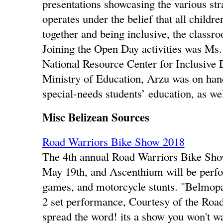
presentations showcasing the various str
operates under the belief that all childr
together and being inclusive, the classro
Joining the Open Day activities was Ms
National Resource Center for Inclusive
Ministry of Education, Arzu was on hand 
special-needs students’ education, as wel
Misc Belizean Sources
Road Warriors Bike Show 2018
The 4th annual Road Warriors Bike Sho
May 19th, and Ascenthium will be perfo
games, and motorcycle stunts. "Belmopan
2 set performance, Courtesy of the Road
spread the word! its a show you won't wa