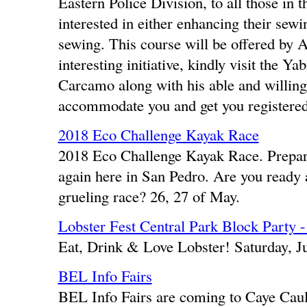
Eastern Police Division, to all those in 
interested in either enhancing their sewin
sewing. This course will be offered by 
interesting initiative, kindly visit the
Carcamo along with his able and willing 
accommodate you and get you registered
2018 Eco Challenge Kayak Race
2018 Eco Challenge Kayak Race. Prepara
again here in San Pedro. Are you ready a
grueling race? 26, 27 of May.
Lobster Fest Central Park Block Party 
Eat, Drink & Love Lobster! Saturday, J
BEL Info Fairs
BEL Info Fairs are coming to Caye Caul