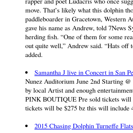
rapper and poet Ludacris who once sugges
move. That’s likely what this dolphin t
paddleboarder in Gracetown, Western Au
gave his name as Andrew, told 7News Sy
herding fish. “One of them for some rea
out quite well,” Andrew said. “Hats off 
added.
Samantha J live in Concert in San P
Nunez Auditorium June 2nd Starting @ 
by local Artist and enough entertainmen
PINK BOUTIQUE Pre sold tickets will
tickets will be $275 bz this will include 
2015 Chasing Dolphin Turneffe Flats