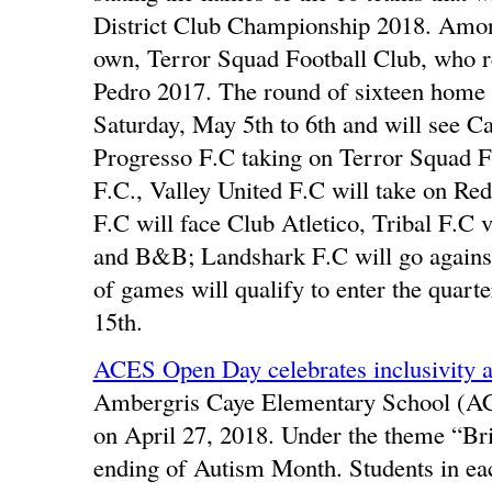
District Club Championship 2018. Amon
own, Terror Squad Football Club, who 
Pedro 2017. The round of sixteen home
Saturday, May 5th to 6th and will see C
Progresso F.C taking on Terror Squad F
F.C., Valley United F.C will take on Red
F.C will face Club Atletico, Tribal F.C
and B&B; Landshark F.C will go against
of games will qualify to enter the quart
15th.
ACES Open Day celebrates inclusivity 
Ambergris Caye Elementary School (ACE
on April 27, 2018. Under the theme “Bri
ending of Autism Month. Students in ea