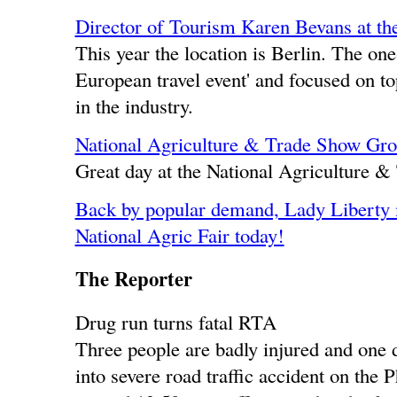
Director of Tourism Karen Bevans at th
This year the location is Berlin. The on
European travel event' and focused on to
in the industry.
National Agriculture & Trade Show Gr
Great day at the National Agriculture 
Back by popular demand, Lady Liberty 
National Agric Fair today!
The Reporter
Drug run turns fatal RTA
Three people are badly injured and one d
into severe road traffic accident on the 