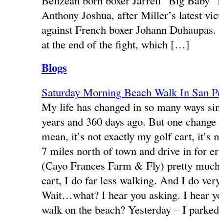
Belizean born boxer Jarrell “Big Baby” 
Anthony Joshua, after Miller’s latest vict
against French boxer Johann Duhaupas.
at the end of the fight, which […]
Blogs
Saturday Morning Beach Walk In San 
My life has changed in so many ways s
years and 360 days ago. But one change th
mean, it’s not exactly my golf cart, it’s
7 miles north of town and drive in for 
(Cayo Frances Farm & Fly) pretty much e
cart, I do far less walking. And I do ve
Wait…what? I hear you asking. I hear 
walk on the beach? Yesterday – I parked 