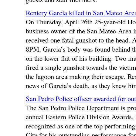
Reniery Garcia killed in San Mateo Are
On Thursday, April 26th 25-year-old Ho
business owner of the San Mateo Area i
received one fatal gunshot to the head. A
8PM, Garcia’s body was found behind the
on the lower flat of his building. Two m
fired a single gunshot towards the victim
the lagoon area making their escape. Re
news of Garcia’s death, as they knew hi
San Pedro Police officer awarded for ou
The San Pedro Police Department is prou
annual Eastern Police Division Awards
recognized as one of the top performing
City for his outstanding performance for