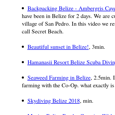
Backpacking Belize - Ambergris Caye
have been in Belize for 2 days. We are c
village of San Pedro. In this video we re
call Secret Beach.
Beautiful sunset in Belize!
, 3min.
Hamanasii Resort Belize Scuba Divi
Seaweed Farming in Belize
, 2.5min. 
farming with the Co-Op. what exactly is
Skydiving Belize 2018
, min.