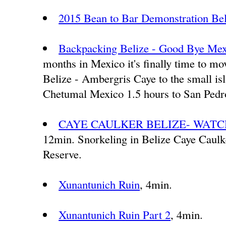
2015 Bean to Bar Demonstration Be
Backpacking Belize - Good Bye Mexi
months in Mexico it's finally time to mo
Belize - Ambergris Caye to the small is
Chetumal Mexico 1.5 hours to San Pedro.
CAYE CAULKER BELIZE- WATCH
12min. Snorkeling in Belize Caye Caul
Reserve.
Xunantunich Ruin
, 4min.
Xunantunich Ruin Part 2
, 4min.