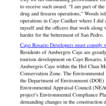
to receive such award. “I am part of the
drug and firearm operations,” Woods tol
operations in Caye Caulker where I did a 
myself and the officers that work along
harder for the betterment of San Pedro.
Cayo Rosario Developers must comply 
Residents of Ambergris Caye are greatly 
tourism development on Cayo Rosario, lo
Ambergris Caye within the Hol Chan Ma
Conservation Zone. The Environmental I
the Department of Environment (DOE) i
Environmental Appraisal Council (NEAC) i
project’s Environmental Compliance Pla
demanding changes in the construction d