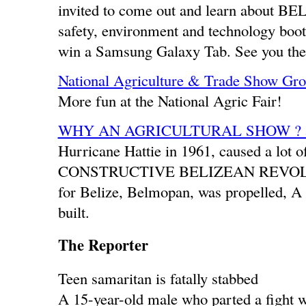
invited to come out and learn about BEL’
safety, environment and technology boot
win a Samsung Galaxy Tab. See you the
National Agriculture & Trade Show Gr
More fun at the National Agric Fair!
WHY AN AGRICULTURAL SHOW ? a
Hurricane Hattie in 1961, caused a lot 
CONSTRUCTIVE BELIZEAN REVOLUTION
for Belize, Belmopan, was propelled, A 
built.
The Reporter
Teen samaritan is fatally stabbed
A 15-year-old male who parted a fight wh