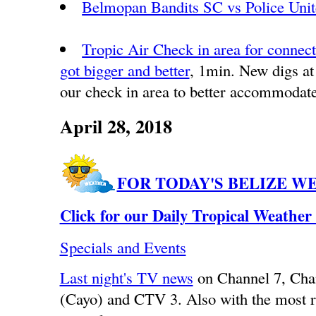
Belmopan Bandits SC vs Police Uni
Tropic Air Check in area for connecti
got bigger and better
, 1min. New digs at
our check in area to better accommodate
April 28, 2018
FOR TODAY'S BELIZE W
Click for our Daily Tropical Weather
Specials and Events
Last night's TV news
on Channel 7, Ch
(Cayo) and CTV 3. Also with the most r