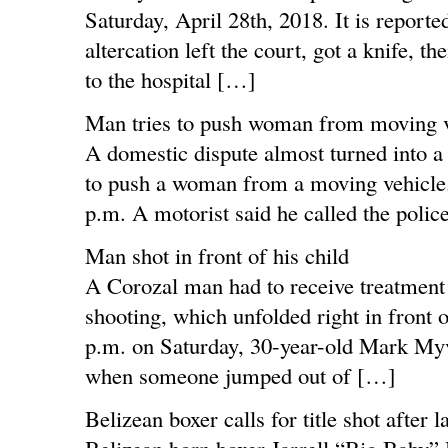
Saturday, April 28th, 2018. It is reporte
altercation left the court, got a knife, 
to the hospital […]
Man tries to push woman from moving v
A domestic dispute almost turned into a 
to push a woman from a moving vehicle. 
p.m. A motorist said he called the polic
Man shot in front of his child
A Corozal man had to receive treatment
shooting, which unfolded right in front o
p.m. on Saturday, 30-year-old Mark Myve
when someone jumped out of […]
Belizean boxer calls for title shot after l