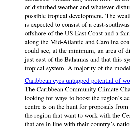
of disturbed weather and whatever distu
possible tropical development. The weat
is expected to consist of a east-southwa
offshore of the US East Coast and a fairl
along the Mid-Atlantic and Carolina coastl
could see, at the minimum, an area of dis
just east of the Bahamas and that this sy
tropical system. A majority of the model
Caribbean eyes untapped potential of wor
The Caribbean Community Climate Chan
looking for ways to boost the region’s 
centre is on the hunt for proposals from
the region that want to work with the Cen
that are in line with their country’s natio