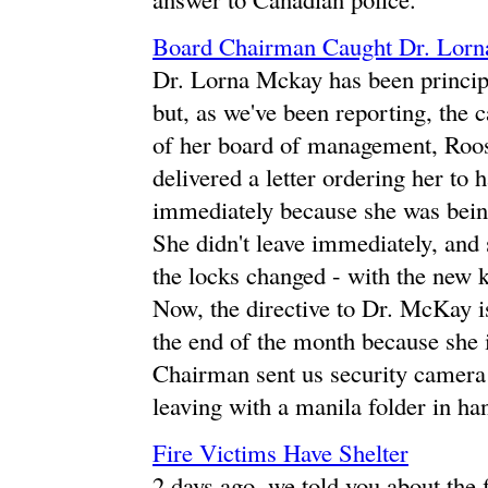
Board Chairman Caught Dr. Lor
Dr. Lorna Mckay has been principa
but, as we've been reporting, the 
of her board of management, Roos
delivered a letter ordering her to
immediately because she was being
She didn't leave immediately, and 
the locks changed - with the new k
Now, the directive to Dr. McKay is 
the end of the month because she i
Chairman sent us security camera 
leaving with a manila folder in ha
Fire Victims Have Shelter
2 days ago, we told you about the 