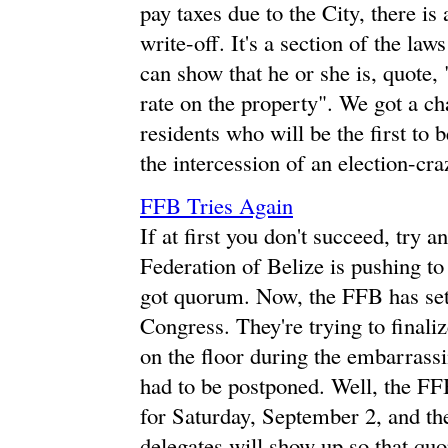
pay taxes due to the City, there is 
write-off. It's a section of the la
can show that he or she is, quote,
rate on the property". We got a ch
residents who will be the first to
the intercession of an election-cr
FFB Tries Again
If at first you don't succeed, try a
Federation of Belize is pushing to
got quorum. Now, the FFB has set
Congress. They're trying to finaliz
on the floor during the embarrass
had to be postponed. Well, the FF
for Saturday, September 2, and the
delegates will show up so that qu