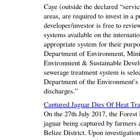
Caye (outside the declared “servic
areas, are required to invest in a
developer/investor is free to revi
systems available on the internati
appropriate system for their purpo
Department of Environment, Minist
Environment & Sustainable Devel
sewerage treatment system is selec
Department of the Environme
discharges.”
Captured Jaguar Dies Of Heat T
On the 27th July 2017, the Forest
jaguar being captured by farmers 
Belize District. Upon investigatio