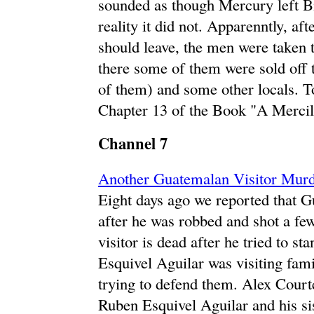
sounded as though Mercury left Bi
reality it did not. Apparenntly, af
should leave, the men were taken
there some of them were sold off 
of them) and some other locals. To
Chapter 13 of the Book "A Mercil
Channel 7
Another Guatemalan Visitor Murd
Eight days ago we reported that G
after he was robbed and shot a fe
visitor is dead after he tried to 
Esquivel Aguilar was visiting famil
trying to defend them. Alex Courte
Ruben Esquivel Aguilar and his si