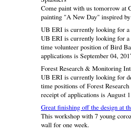
Come paint with us tomorrow at 
painting "A New Day" inspired by 
UB ERI is currently looking for a
UB ERI is currently looking for a d
time volunteer position of Bird Ba
applications is September 04, 201
Forest Research & Monitoring Int
UB ERI is currently looking for de
time positions of Forest Research
receipt of applications is August 
Great finishing off the design at t
This workshop with 7 young coroza
wall for one week.