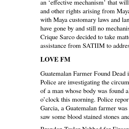
an ‘effective mechanism’ that will
and other rights arising from May
with Maya customary laws and land
have gone by and still no mechanis
Crique Sarco decided to take matt
assistance from SATIIM to addres
LOVE FM
Guatemalan Farmer Found Dead i
Police are investigating the circu
of a man whose body was found alr
o’clock this morning. Police repor
Garcia, a Guatemalan farmer was 
saw some blood stained stones a
Brandon Taylor Nabbed for Firea