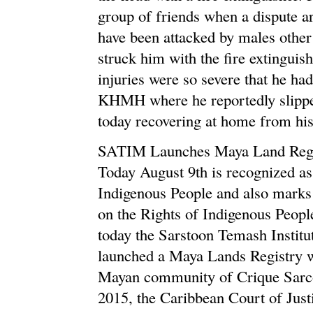
group of friends when a dispute ar
have been attacked by males other
struck him with the fire extingui
injuries were so severe that he had
KHMH where he reportedly slippe
today recovering at home from his 
SATIM Launches Maya Land Regi
Today August 9th is recognized as
Indigenous People and also marks 
on the Rights of Indigenous Peopl
today the Sarstoon Temash Insti
launched a Maya Lands Registry wh
Mayan community of Crique Sarco 
2015, the Caribbean Court of Just