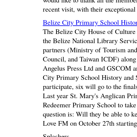
recent visit, with their exceptiona
Belize City Primary School Histo
The Belize City House of Culture
the Belize National Library Servi
partners (Ministry of Tourism and
Council, and Taiwan ICDF) along
Angelus Press Ltd and GSCOM are 
City Primary School History and S
participate, six will go to the fin
Last year St. Mary's Anglican Pr
Redeemer Primary School to take
question is: Will they be able to ke
Love FM on October 27th starting
Splashers