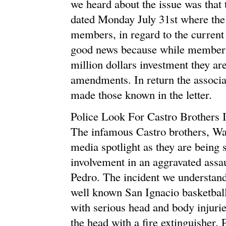
we heard about the issue was that
dated Monday July 31st where the 
members, in regard to the current 
good news because while members
million dollars investment they ar
amendments. In return the associa
made those known in the letter.
Police Look For Castro Brothers I
The infamous Castro brothers, Was
media spotlight as they are being s
involvement in an aggravated assa
Pedro. The incident we understand
well known San Ignacio basketball
with serious head and body injurie
the head with a fire extinguisher.