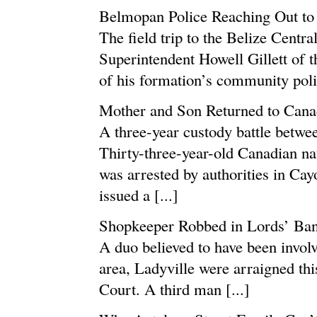
Belmopan Police Reaching Out t
The field trip to the Belize Centr
Superintendent Howell Gillett of t
of his formation’s community polic
Mother and Son Returned to Canad
A three-year custody battle betwe
Thirty-three-year-old Canadian n
was arrested by authorities in Cay
issued a [...]
Shopkeeper Robbed in Lords’ Ba
A duo believed to have been invol
area, Ladyville were arraigned thi
Court. A third man [...]