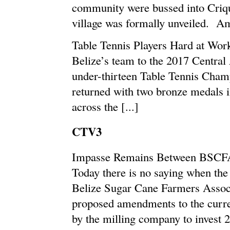
community were bussed into Criqu
village was formally unveiled. Amo
Table Tennis Players Hard at Wor
Belize’s team to the 2017 Central
under-thirteen Table Tennis Cham
returned with two bronze medals 
across the [...]
CTV3
Impasse Remains Between BSCF
Today there is no saying when the
Belize Sugar Cane Farmers Assoc
proposed amendments to the curre
by the milling company to invest 22