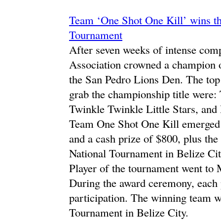
Team ‘One Shot One Kill’ wins th
Tournament
After seven weeks of intense comp
Association crowned a champion on
the San Pedro Lions Den. The top
grab the championship title were
Twinkle Twinkle Little Stars, an
Team One Shot One Kill emerged a
and a cash prize of $800, plus the 
National Tournament in Belize Ci
Player of the tournament went to
During the award ceremony, each 
participation. The winning team w
Tournament in Belize City.