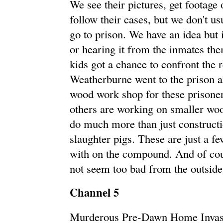
We see their pictures, get footage
follow their cases, but we don't us
go to prison. We have an idea but i
or hearing it from the inmates th
kids got a chance to confront the r
Weatherburne went to the prison an
wood work shop for these prisoners
others are working on smaller wo
do much more than just construct
slaughter pigs. These are just a fe
with on the compound. And of cours
not seem too bad from the outside
Channel 5
Murderous Pre-Dawn Home Invasi