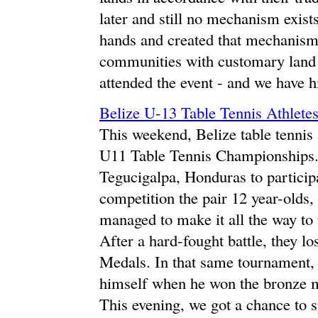
later and still no mechanism exists
hands and created that mechanism 
communities with customary land
attended the event - and we have 
Belize U-13 Table Tennis Athlete
This weekend, Belize table tennis
U11 Table Tennis Championships. A
Tegucigalpa, Honduras to participa
competition the pair 12 year-old
managed to make it all the way to 
After a hard-fought battle, they l
Medals. In that same tournament
himself when he won the bronze me
This evening, we got a chance to s