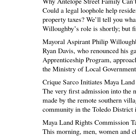
Why Antelope Street Family Can’
Could a legal loophole help reside
property taxes? We’ll tell you wha
Willoughby’s role is shortly; but fir
Mayoral Aspirant Philip Willoug
Ryan Davis, who renounced his gan
Apprenticeship Program, approach
the Ministry of Local Government.
Crique Sarco Initiates Maya Land
The very first admission into th
made by the remote southern villa
community in the Toledo District is
Maya Land Rights Commission Tak
This morning, men, women and ch