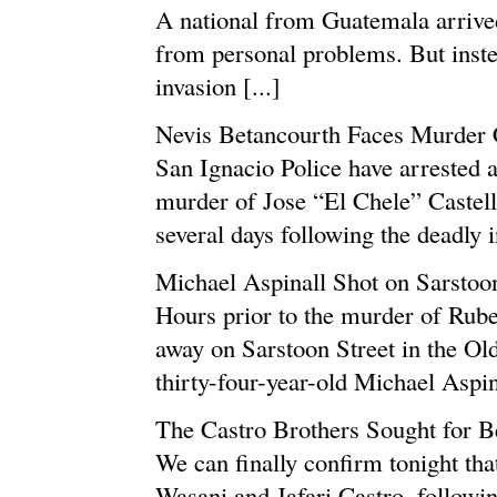
A national from Guatemala arrived
from personal problems. But inste
invasion [...]
Nevis Betancourth Faces Murder 
San Ignacio Police have arrested 
murder of Jose “El Chele” Castel
several days following the deadly i
Michael Aspinall Shot on Sarstoon
Hours prior to the murder of Rube
away on Sarstoon Street in the Old
thirty-four-year-old Michael Aspina
The Castro Brothers Sought for 
We can finally confirm tonight tha
Wasani and Jafari Castro, followin