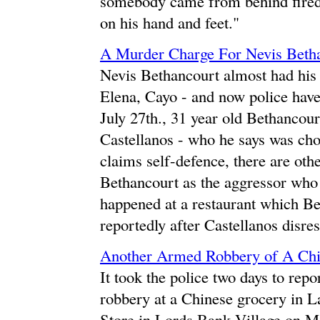
somebody came from behind fired
on his hand and feet."
A Murder Charge For Nevis Beth
Nevis Bethancourt almost had his
Elena, Cayo - and now police hav
July 27th., 31 year old Bethancour
Castellanos - who he says was cho
claims self-defence, there are oth
Bethancourt as the aggressor who 
happened at a restaurant which Be
reportedly after Castellanos disre
Another Armed Robbery of A Chin
It took the police two days to repo
robbery at a Chinese grocery in L
Store in Lords Bank Village on 