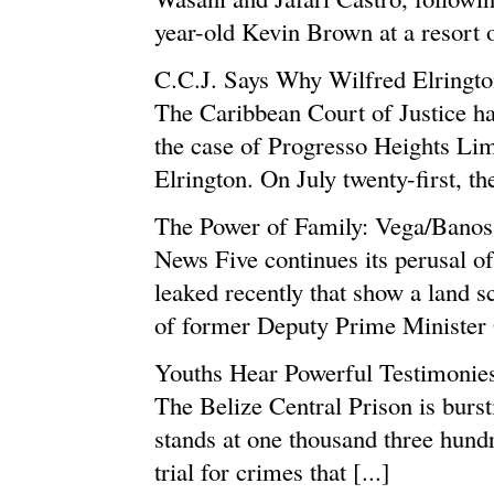
year-old Kevin Brown at a resort on
C.C.J. Says Why Wilfred Elringt
The Caribbean Court of Justice has
the case of Progresso Heights Lim
Elrington. On July twenty-first, the
The Power of Family: Vega/Banos
News Five continues its perusal 
leaked recently that show a land 
of former Deputy Prime Minister 
Youths Hear Powerful Testimonie
The Belize Central Prison is burst
stands at one thousand three hundr
trial for crimes that [...]