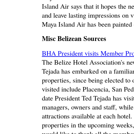
Island Air says that it hopes the n
and leave lasting impressions on v
Maya Island Air has been painted o
Misc Belizean Sources
BHA President visits Member Prop
The Belize Hotel Association's ne
Tejada has embarked on a familiar
properties, since being elected to 
visited include Placencia, San Pe
date President Ted Tejada has visi
managers, owners and staff, while 
attractions available at each hotel
properties in the upcoming weeks,
would like to thank all the member