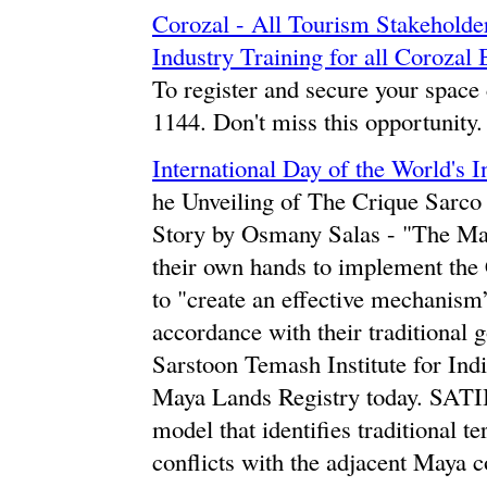
Corozal - All Tourism Stakeholder
Industry Training for all Coroz
To register and secure your space 
1144. Don't miss this opportunity.
International Day of the World's 
he Unveiling of The Crique Sarc
Story by Osmany Salas - "The May
their own hands to implement the 
to "create an effective mechanism”
accordance with their traditional 
Sarstoon Temash Institute for In
Maya Lands Registry today. SATI
model that identifies traditional t
conflicts with the adjacent May