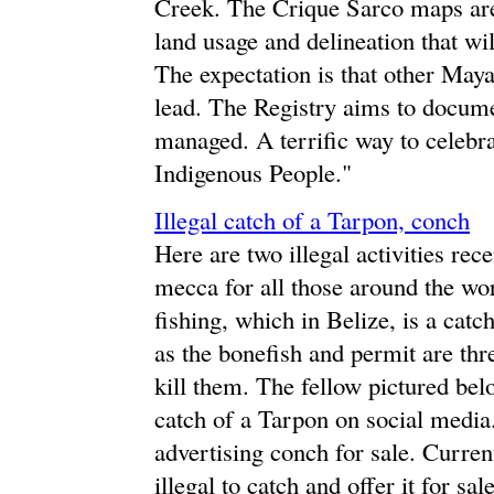
Creek. The Crique Sarco maps are t
land usage and delineation that wi
The expectation is that other May
lead. The Registry aims to docume
managed. A terrific way to celebra
Indigenous People."
Illegal catch of a Tarpon, conch
Here are two illegal activities rec
mecca for all those around the worl
fishing, which in Belize, is a catc
as the bonefish and permit are three
kill them. The fellow pictured belo
catch of a Tarpon on social media
advertising conch for sale. Current
illegal to catch and offer it for sa