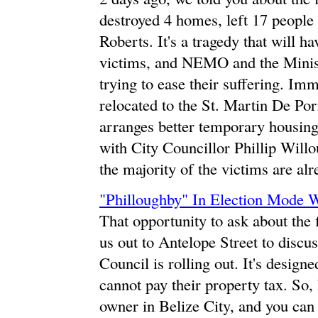
destroyed 4 homes, left 17 people 
Roberts. It's a tragedy that will ha
victims, and NEMO and the Mini
trying to ease their suffering. Imm
relocated to the St. Martin De P
arranges better temporary housing
with City Councillor Phillip Willo
the majority of the victims are al
"Philloughby" In Election Mode W
That opportunity to ask about the
us out to Antelope Street to discus
Council is rolling out. It's design
cannot pay their property tax. So,
owner in Belize City, and you can 