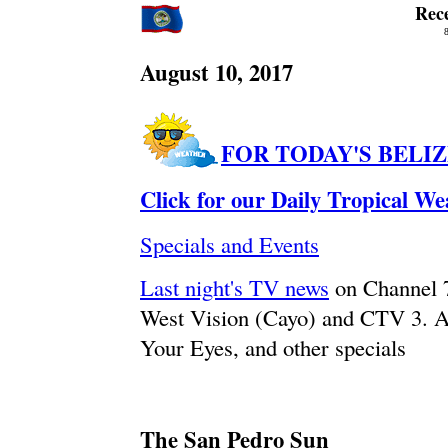
Rec
August 10, 2017
FOR TODAY'S BELI
Click for our Daily Tropical W
Specials and Events
Last night's TV news
on Channel 
West Vision (Cayo) and CTV 3. A
Your Eyes, and other specials
The San Pedro Sun