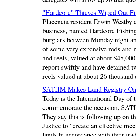
"Hardcore" Thieves Wiped Out Fi
Placencia resident Erwin Westby ea
business, named Hardcore Fishing
burglars between Monday night a
of some very expensive rods and re
and reels, valued at about $45,000
report swiftly and have detained t
reels valued at about 26 thousand 
SATIIM Makes Land Registry On
Today is the International Day of 
commemorate the occasion, SATI
They say this is following up on t
Justice to "create an effective me
lands in accordance with their tra