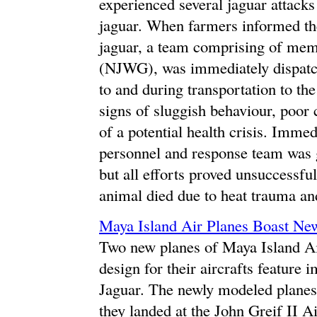
experienced several jaguar attacks 
jaguar. When farmers informed th
jaguar, a team comprising of mem
(NJWG), was immediately dispatch
to and during transportation to the
signs of sluggish behaviour, poor 
of a potential health crisis. Immed
personnel and response team was g
but all efforts proved unsuccessf
animal died due to heat trauma an
Maya Island Air Planes Boast N
Two new planes of Maya Island Ai
design for their aircrafts feature
Jaguar. The newly modeled planes 
they landed at the John Greif II 