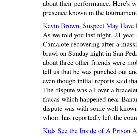
about their performance. Here's w
presence known in the tournament
Kevin Brown, Suspect May Have 
As we told you last night, 21 year
Camalote recovering after a massi
brawl on Sunday night in San Ped
about three other friends were m
tell us that he was punched out a
even though initial reports said tha
The dispute was all over a bracelet
fracas which happened near Banana
dispute was with some well known
whom has reportedly left the count
Kids See the Inside of A Prison 