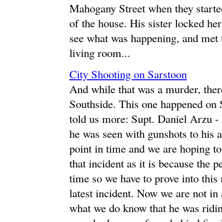
Mahogany Street when they starte
of the house. His sister locked he
see what was happening, and met 
living room...
City Shooting on Sarstoon
And while that was a murder, there
Southside. This one happened on S
told us more: Supt. Daniel Arzu 
he was seen with gunshots to his ar
point in time and we are hoping to 
that incident as it is because the p
time so we have to prove into this
latest incident. Now we are not in a
what we do know that he was riding