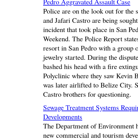
Pedro Aggravated Assault Case
Police are on the look out for th
and Jafari Castro are being sought
incident that took place in San P
Weekend. The Police Report state
resort in San Pedro with a group o
jewelry started. During the dispu
bashed his head with a fire exting
Polyclinic where they saw Kevin B
was later airlifted to Belize City.
Castro brothers for questioning.
Sewage Treatment Systems Requi
Developments
The Department of Environment ha
new commercial and tourism dev