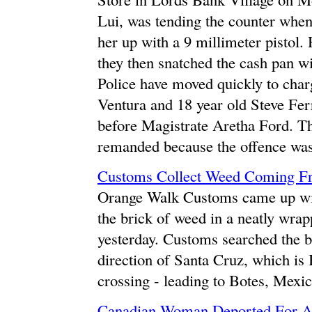
Lui, was tending the counter whe
her up with a 9 millimeter pistol.
they then snatched the cash pan wi
Police have moved quickly to char
Ventura and 18 year old Steve Fer
before Magistrate Aretha Ford. Th
remanded because the offence was
Customs Collect Weed Coming F
Orange Walk Customs came up wit
the brick of weed in a neatly wra
yesterday. Customs searched the 
direction of Santa Cruz, which is 
crossing - leading to Botes, Mexic
Canadian Woman Deported For A