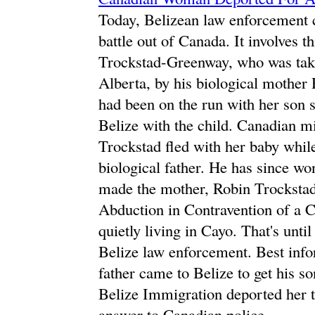
Today, Belizean law enforcement c
battle out of Canada. It involves 
Trockstad-Greenway, who was take
Alberta, by his biological mothe
had been on the run with her son 
Belize with the child. Canadian m
Trockstad fled with her baby while
biological father. He has since w
made the mother, Robin Trockstad,
Abduction in Contravention of a C
quietly living in Cayo. That's unt
Belize law enforcement. Best infor
father came to Belize to get his s
Belize Immigration deported her t
answer to Canadian police.