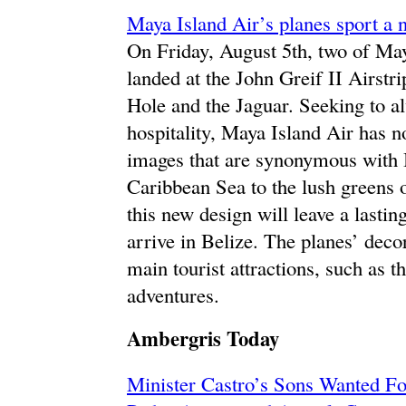
Maya Island Air’s planes sport a 
On Friday, August 5th, two of Ma
landed at the John Greif II Airstr
Hole and the Jaguar. Seeking to a
hospitality, Maya Island Air has 
images that are synonymous with B
Caribbean Sea to the lush greens o
this new design will leave a lastin
arrive in Belize. The planes’ deco
main tourist attractions, such as t
adventures.
Ambergris Today
Minister Castro’s Sons Wanted Fo