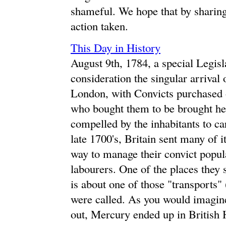
shameful. We hope that by sharing 
action taken.
This Day in History
August 9th, 1784, a special Legisl
consideration the singular arrival
London, with Convicts purchased 
who bought them to be brought her
compelled by the inhabitants to c
late 1700's, Britain sent many of i
way to manage their convict popula
labourers. One of the places they 
is about one of those "transports
were called. As you would imagine
out, Mercury ended up in British H