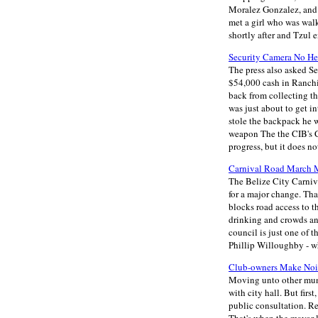
Moralez Gonzalez, and 
met a girl who was walk
shortly after and Tzul
Security Camera No He
The press also asked Se
$54,000 cash in Ranchi
back from collecting th
was just about to get 
stole the backpack he w
weapon The the CIB's C
progress, but it does n
Carnival Road March M
The Belize City Carniva
for a major change. Tha
blocks road access to t
drinking and crowds and
council is just one of 
Phillip Willoughby - wh
Club-owners Make Nois
Moving unto other muni
with city hall. But firs
public consultation. R
That's when the mayor 