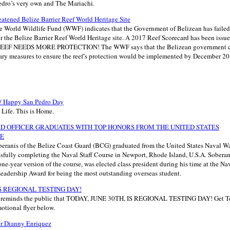
edro’s very own and The Mariachi.
eatened Belize Barrier Reef World Heritage Site
he World Wildlife Fund (WWF) indicates that the Government of Belizean has faile
r the Belize Barrier Reef World Heritage site. A 2017 Reef Scorecard has been issue
R REEF NEEDS MORE PROTECTION! The WWF says that the Belizean government
sary measures to ensure the reef’s protection would be implemented by December 201
 / Happy San Pedro Day
s Life. This is Home.
D OFFICER GRADUATES WITH TOP HONORS FROM THE UNITED STATES
GE
eranis of the Belize Coast Guard (BCG) graduated from the United States Naval Wa
ssfully completing the Naval Staff Course in Newport, Rhode Island, U.S.A. Soberanis
one-year version of the course, was elected class president during his time at the Na
Leadership Award for being the most outstanding overseas student.
IS REGIONAL TESTING DAY!
h reminds the public that TODAY, JUNE 30TH, IS REGIONAL TESTING DAY! Get Tes
motional flyer below.
or Dianny Enriquez