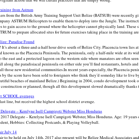
vigilant action that we will curtail practices that are simply wrong.
raining from Astrum
ers from the British Army Training Support Unit Belize (BATSUB) were recently gi
ompany ASTRUM Helicopters to enable them to deploy into the Jungle. The instructi
s to gain access to the ground where the helicopter cannot physically land. These sk
RUM to prepare allocated sites for future exercises taking place in the training are
elize: Paradise Found
 It’s about a three-and-a-half hour drive south of Belize City. Placencia town lies at
nd known as the Placencia Peninsula. The peninsula, only a half-mile wide at its wide
 the east and a protected lagoon on the western side where manatees are often seen
all along the paradisiacal peninsula on either side you’ll find restaurants, hotels and 
ll those new residential communities.In recent years especially, the Placencia pen
 by the score have been sold to foreigners who think they’d someday like to live by
eautiful beaches of mainland Belize.) Beginning in 2004, condo development took 
 construction or planned, though all this development slowed dramatically thanks t
ict SCHOOL averages
last line, but received the highest school district average.
Delegate – Kerelyne Isell Campigoti Webster Miss Honduras
017 Delegate – Kerelyne Isell Campigoti Webster, Miss Honduras. Age: 19 years 
udent, Hobbies: Collecting Postcards, & Playing Volleyball.
ir July 14
r to be held on July 14th, 2017 also present will be Belize Medical Associates and