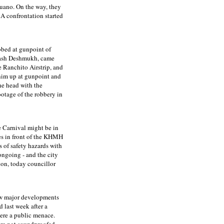
Ruano. On the way, they
 A confrontation started
bbed at gunpoint of
inash Deshmukh, came
e Ranchito Airstrip, and
 him up at gunpoint and
he head with the
otage of the robbery in
e Carnival might be in
ses in front of the KHMH
s of safety hazards with
ongoing - and the city
ion, today councillor
few major developments
d last week after a
ere a public menace.
are not soundproofed,