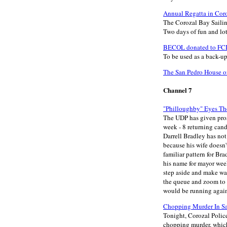
Annual Regatta in Cor
The Corozal Bay Sailin
Two days of fun and lots
BECOL donated to FCD
To be used as a back-u
The San Pedro House of
Channel 7
"Philloughby" Eyes Th
The UDP has given pros
week - 8 returning cand
Darrell Bradley has not
because his wife doesn'
familiar pattern for Br
his name for mayor week
step aside and make wa
the queue and zoom to t
would be running again 
Chopping Murder In Sa
Tonight, Corozal Police
chopping murder, which