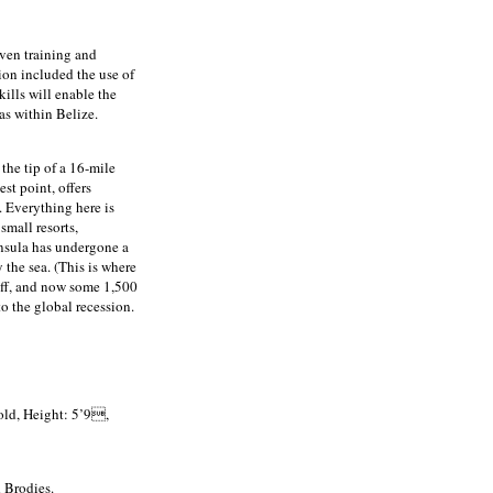
ven training and
on included the use of
ills will enable the
as within Belize.
 the tip of a 16-mile
st point, offers
. Everything here is
small resorts,
insula has undergone a
 the sea. (This is where
off, and now some 1,500
o the global recession.
old, Height: 5’9,
 Brodies.