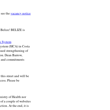
 see the
vacancy notice
 Belize! BELIZE is
on System
System (SICA) in Costa
nued strengthening of
Hon. Dean Barrow,
ns and commitments
is street and will be
cess. Please be
nistry of Health nor
of a couple of websites
tion. At the end, it is