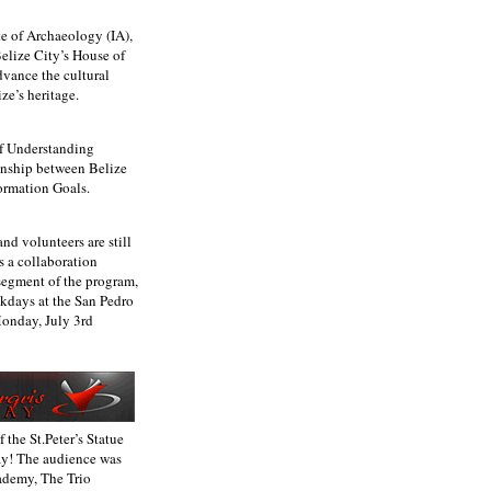
te of Archaeology (IA),
Belize City’s House of
dvance the cultural
ze’s heritage.
f Understanding
ionship between Belize
ormation Goals.
d volunteers are still
s a collaboration
segment of the program,
ekdays at the San Pedro
Monday, July 3rd
the St.Peter’s Statue
ay! The audience was
ademy, The Trio