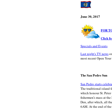
June 30, 2017
FOR T
Click f
Specials and Events
Last night's TV news
on
most recent Open Your 
The San Pedro Sun
San Pedro starts celebr
The traditional island f
which honour St. Peter 
fishermen’s mass at the
Den, after which, all th
6AM. At the end of the 