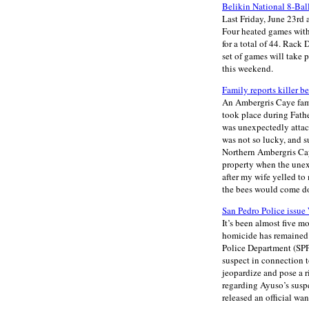
Belikin National 8-Bal
Last Friday, June 23rd 
Four heated games with
for a total of 44. Rack
set of games will take
this weekend.
Family reports killer be
An Ambergris Caye famil
took place during Fath
was unexpectedly attac
was not so lucky, and s
Northern Ambergris Caye
property when the unex
after my wife yelled to
the bees would come do
San Pedro Police issue 
It’s been almost five m
homicide has remained 
Police Department (SPPD
suspect in connection t
jeopardize and pose a r
regarding Ayuso’s susp
released an official wa