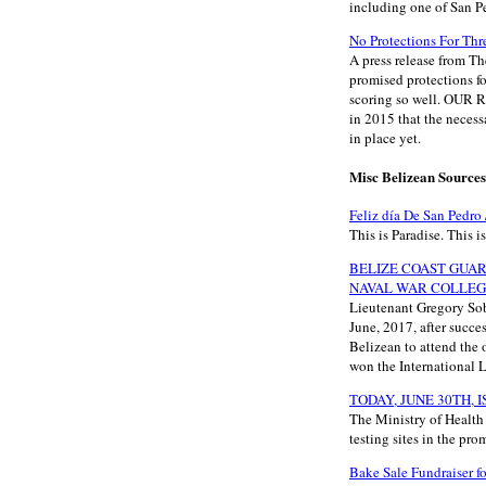
including one of San P
No Protections For Thr
A press release from T
promised protections fo
scoring so well. OU
in 2015 that the neces
in place yet.
Misc Belizean Sources
Feliz día De San Pedro
This is Paradise. This i
BELIZE COAST GUAR
NAVAL WAR COLLE
Lieutenant Gregory Sob
June, 2017, after succe
Belizean to attend the 
won the International 
TODAY, JUNE 30TH, 
The Ministry of Healt
testing sites in the pro
Bake Sale Fundraiser f