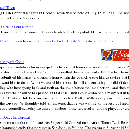
ozal Town
g Club's Annual Regatta in Corozal Town will be held on July 15 at 12:00 P.M. an
 of activities. See you there.
 a 2012 Ford Raptor
p transport and movement of heavy loads to the Chiquibul. FCD is thankful for the 
 Culture launches a book on San Pedro for Dia de San Pedro celebrations
e Mayor's Chair
pective candidates for municipal elections until tomorrow to submit their names. 
idates from the Belize City Council submitted their names early. But, the two-term
 submitted his name - and reports from within the council quote him as saying that 
t want him to do so. When we asked him about that off camera today - he didn't deny i
adley who kept going back and forth on the issue before the last election - and then
s after the deadline has passed. In that case, Dion Leslie - who had already put in h
y for Bradley. But, this time around it looks like Phillip Willoughby may be the o
he top spot. Willoughby told us last week that he was waiting for the result of medic
as a councillor. Today we asked him about those test results - and he played it very
n Joaquin, Corozal
 are on a manhunt to locate this 34 year-old Corozal man, Arturo Tamai Tzul. He is 
 happened early this morning in San Joaquin Village. The victim is 21 year-old 