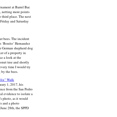
rnament at Barrel Bar.
, netting more points
o third place. The next
 Friday and Saturday
er bees. The incident
ph ‘Bonito’ Hernandez
eir German shepherd dog
er of a property in
ke a look at the
onut tree and shortly
every time I would try
 by the bees.
elix” Walk
uary 1, 2017, his
ance from the San Pedro
l evidence to isolate a
’s photo, as it would
ls and a photo
 June 28th, the SPPD