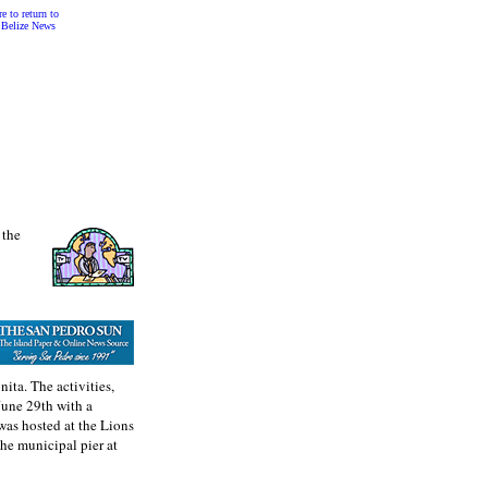
e to return to
 Belize News
 the
nita. The activities,
June 29th with a
was hosted at the Lions
the municipal pier at