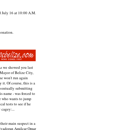
d July 16 at 10:00 A.M.
donation.
As we showed you last
 Mayor of Belize City,
he won't run again
t. Of course, this is a
 eventually submitting
is name - was forced to
ne who wants to jump
al tests to see if he
 cagey:...
their main suspect in a
Salvadoran Amilcar Omar