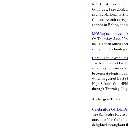
NICH hosts workshop wi
On Friday, June 23rd, t
and the National Instit
Culture. As culture is
agenda in Belize, hopi
MOU signed between Mi
On Thursday, June 22n
(MOU) at an official c
and global technology 
Coral Reef Ed-ventures
The first phase of the
encouraging parents to 
between students from 
which is geared for st
High School, from 4PM 
through Thursday, July
Ambergris Today
Celebration Of "Dia D
The San Pedro House of 
outside of the Catholi
delighted throughout t