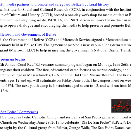
th media partners to promote and safeguard Belize’s cultural history
he Institute for Social and Cultural Research (ISCR), in conjunction with the Institu
ute of Culture and History (NICH), hosted a one-day workshop for media outlets at 
 prominent in everything we do, ISCR, IA, and NICH discussed ways the media can a
ng to open a dialogue and encouraging the media to help preserve and promote Beli
crosoft and Government of Belize
d, the Government of Belize (GOB) and Microsoft Service signed a Memorandum o
eremony held in Belize City. The agreement marked a new step in a long-term relat
giant (Microsoft LLC) to help in meeting the government’s National Digital Transf
 program begins!
 18th Annual Coral Reef Ed-ventures summer program began on Monday, June 26th, an
register their children. The free, educational camp focuses on marine ecology, and i
Smith College in Massachusetts, USA, and the Hol Chan Marine Reserve. The first 
udents ages 12 and up, will culminate on Friday, June 30th. The campers meet on we
to 6PM. The next youth camp is for students aged seven to 12, and will run from 
 13th.
e San Pedro" Commences
Culture, San Pedro Catholic Church and residents of San Pedro gathered in front of 
c Church on Wednesday, June 28, 2017 to celebrate “Dia De San Pedro” St.Peter’s D
he night by the Cultural group from Palmar, Orange Walk, The San Pedro Dance Ac