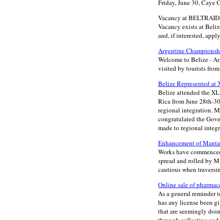
Friday, June 30, Caye 
Vacancy at BELTRAIDE 
Vacancy exists at Beliz
and, if interested, appl
Argentine Championshi
Welcome to Belize - A
visited by tourists fr
Belize Represented at 
Belize attended the XL
Rica from June 28th-30t
regional integration. M
congratulated the Gove
made to regional integra
Enhancement of Manta 
Works have commenced o
spread and rolled by M
cautious when traversi
Online sale of pharmac
As a general reminder t
has any license been gi
that are seemingly doing