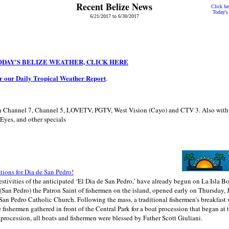
Recent Belize News
Click her
Today's
6/21/2017 to 6/30/2017
ODAY'S BELIZE WEATHER, CLICK HERE
or our Daily Tropical Weather Report
.
 Channel 7, Channel 5, LOVETV, PGTV, West Vision (Cayo) and CTV 3. Also with
Eyes, and other specials
ations for Dia de San Pedro!
estivities of the anticipated ‘El Dia de San Pedro,’ have already begun on La Isla Bo
(San Pedro) the Patron Saint of fishermen on the island, opened early on Thursday, 
 San Pedro Catholic Church. Following the mass, a traditional fishermen’s breakfast 
e fishermen gathered in front of the Central Park for a boat procession that began at 
procession, all boats and fishermen were blessed by Father Scott Giuliani.