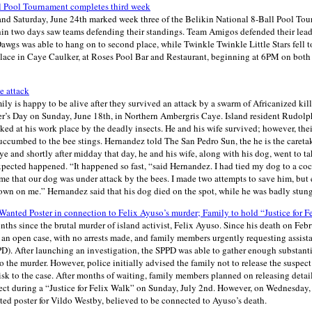
l Pool Tournament completes third week
and Saturday, June 24th marked week three of the Belikin National 8-Ball Pool Tou
in two days saw teams defending their standings. Team Amigos defended their lead
 Dawgs was able to hang on to second place, while Twinkle Twinkle Little Stars fell t
 place in Caye Caulker, at Roses Pool Bar and Restaurant, beginning at 6PM on both
e attack
y is happy to be alive after they survived an attack by a swarm of Africanized kill
er’s Day on Sunday, June 18th, in Northern Ambergris Caye. Island resident Rudol
ked at his work place by the deadly insects. He and his wife survived; however, th
uccumbed to the bee stings. Hernandez told The San Pedro Sun, the he is the caretak
 and shortly after midday that day, he and his wife, along with his dog, went to ta
pected happened. “It happened so fast, “said Hernandez. I had tied my dog to a coc
 me that our dog was under attack by the bees. I made two attempts to save him, but 
wn on me.” Hernandez said that his dog died on the spot, while he was badly stung
Wanted Poster in connection to Felix Ayuso’s murder; Family to hold “Justice for F
onths since the brutal murder of island activist, Felix Ayuso. Since his death on Febr
an open case, with no arrests made, and family members urgently requesting assist
). After launching an investigation, the SPPD was able to gather enough substantia
o the murder. However, police initially advised the family not to release the suspect
isk to the case. After months of waiting, family members planned on releasing detai
ect during a “Justice for Felix Walk” on Sunday, July 2nd. However, on Wednesday,
nted poster for Vildo Westby, believed to be connected to Ayuso’s death.