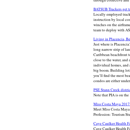
through collective and 
BATSUB Trackers get t
Locally employed track
instruction by local c
winches on the airframe
team to deploy with AST
Living in Placencia, B
Just where is Placencia?
long narrow strip of la
Caribbean beachfront to
close to the water, and 
individual homes, and a
big boom. Building lots
you’ll find the most b
condos are either under
PSE Stann Creek distr
Note that PIA is on the 
Miss Costa Maya 2017 
Meet Miss Costa Maya 2
Profession: Tourism St
Caye Caulker Health Fa
Caye Caulker Health Fai