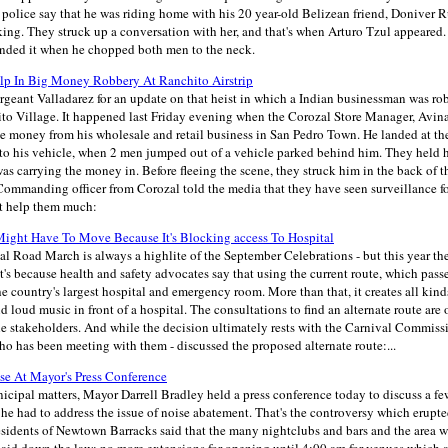
police say that he was riding home with his 20 year-old Belizean friend, Doniver 
ing. They struck up a conversation with her, and that's when Arturo Tzul appeared.
 ended it when he chopped both men to the neck.
lp In Big Money Robbery At Ranchito Airstrip
rgeant Valladarez for an update on that heist in which a Indian businessman was ro
to Village. It happened last Friday evening when the Corozal Store Manager, Av
e money from his wholesale and retail business in San Pedro Town. He landed at th
into his vehicle, when 2 men jumped out of a vehicle parked behind him. They held
as carrying the money in. Before fleeing the scene, they struck him in the back of t
ommanding officer from Corozal told the media that they have seen surveillance fo
ot help them much:
ight Have To Move Because It's Blocking access To Hospital
l Road March is always a highlite of the September Celebrations - but this year th
t's because health and safety advocates say that using the current route, which pas
he country's largest hospital and emergency room. More than that, it creates all kind
 loud music in front of a hospital. The consultations to find an alternate route are 
the stakeholders. And while the decision ultimately rests with the Carnival Commiss
o has been meeting with them - discussed the proposed alternate route:...
e At Mayor's Press Conference
cipal matters, Mayor Darrell Bradley held a press conference today to discuss a 
t, he had to address the issue of noise abatement. That's the controversy which erupte
esidents of Newtown Barracks said that the many nightclubs and bars and the area w
laid down the law: no more extensions for opening until 4:00 am for venues which 