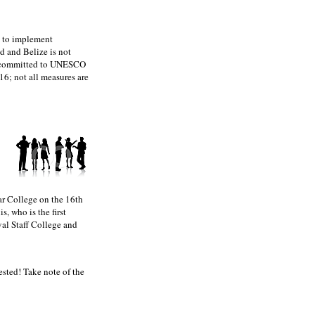
d to implement
d and Belize is not
 committed to UNESCO
6; not all measures are
r College on the 16th
, who is the first
val Staff College and
ted! Take note of the