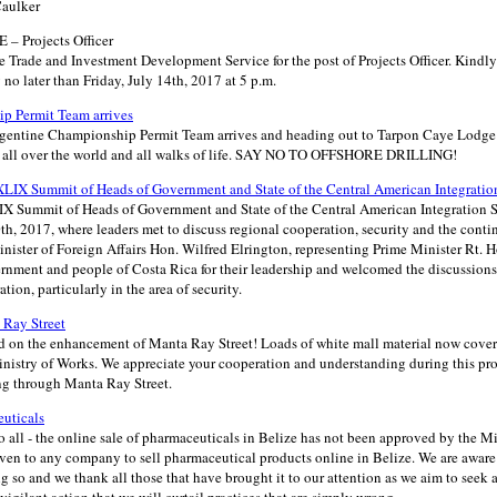
Caulker
– Projects Officer
e Trade and Investment Development Service for the post of Projects Officer. Kindly
y no later than Friday, July 14th, 2017 at 5 p.m.
p Permit Team arrives
rgentine Championship Permit Team arrives and heading out to Tarpon Caye Lodge
om all over the world and all walks of life. SAY NO TO OFFSHORE DRILLING!
XLIX Summit of Heads of Government and State of the Central American Integrati
IX Summit of Heads of Government and State of the Central American Integration 
h, 2017, where leaders met to discuss regional cooperation, security and the conti
inister of Foreign Affairs Hon. Wilfred Elrington, representing Prime Minister Rt. 
rnment and people of Costa Rica for their leadership and welcomed the discussio
tion, particularly in the area of security.
Ray Street
n the enhancement of Manta Ray Street! Loads of white mall material now cover th
inistry of Works. We appreciate your cooperation and understanding during this pro
ng through Manta Ray Street.
euticals
o all - the online sale of pharmaceuticals in Belize has not been approved by the Mi
ven to any company to sell pharmaceutical products online in Belize. We are aware 
 so and we thank all those that have brought it to our attention as we aim to seek ac