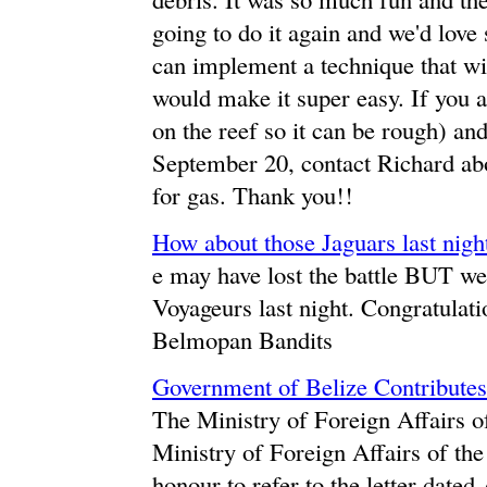
going to do it again and we'd love
can implement a technique that wil
would make it super easy. If you 
on the reef so it can be rough) an
September 20, contact Richard ab
for gas. Thank you!!
How about those Jaguars last nigh
e may have lost the battle BUT we 
Voyageurs last night. Congratulat
Belmopan Bandits
Government of Belize Contributes 
The Ministry of Foreign Affairs of
Ministry of Foreign Affairs of t
honour to refer to the letter date