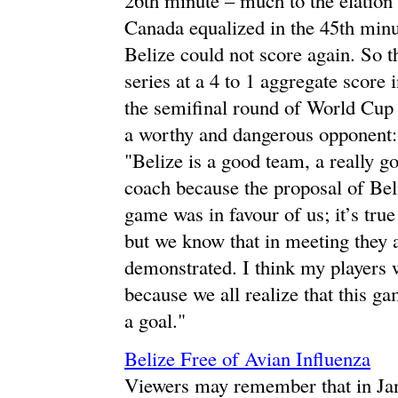
Canada equalized in the 45th minu
Belize could not score again. So t
series at a 4 to 1 aggregate scor
the semifinal round of World Cup 
a worthy and dangerous opponent:
"Belize is a good team, a really g
coach because the proposal of Beli
game was in favour of us; it’s true
but we know that in meeting they a
demonstrated. I think my players 
because we all realize that this ga
a goal."
Belize Free of Avian Influenza
Viewers may remember that in Jan