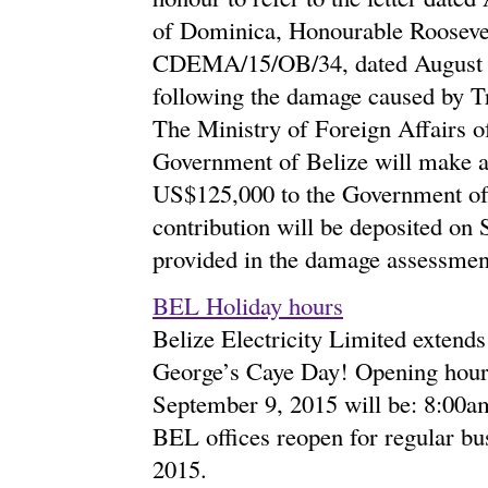
of Dominica, Honourable Roosevel
CDEMA/15/OB/34, dated August 31
following the damage caused by T
The Ministry of Foreign Affairs of
Government of Belize will make a 
US$125,000 to the Government of D
contribution will be deposited on
provided in the damage assessmen
BEL Holiday hours
Belize Electricity Limited extends 
George’s Caye Day! Opening hour
September 9, 2015 will be: 8:00a
BEL offices reopen for regular bu
2015.