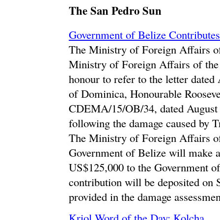
The San Pedro Sun
Government of Belize Contributes 
The Ministry of Foreign Affairs of
Ministry of Foreign Affairs of t
honour to refer to the letter date
of Dominica, Honourable Roosevel
CDEMA/15/OB/34, dated August 31
following the damage caused by T
The Ministry of Foreign Affairs of
Government of Belize will make a 
US$125,000 to the Government of D
contribution will be deposited on
provided in the damage assessmen
Kriol Word of the Day: Kolcha