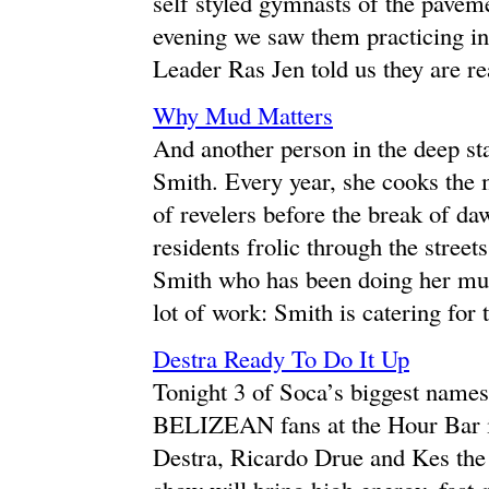
self styled gymnasts of the paveme
evening we saw them practicing i
Leader Ras Jen told us they are re
Why Mud Matters
And another person in the deep st
Smith. Every year, she cooks the
of revelers before the break of d
residents frolic through the stree
Smith who has been doing her mud 
lot of work: Smith is catering for 
Destra Ready To Do It Up
Tonight 3 of Soca’s biggest names w
BELIZEAN fans at the Hour Bar i
Destra, Ricardo Drue and Kes the 
show will bring high energy, fast-