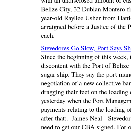
Belize City, 32 Dubian Montero fr
year-old Rayliee Usher from Hattie
arraigned before a Justice of the 
each.
Stevedores Go Slow, Port Says Sh
Since the beginning of this week, 
discontent with the Port of Belize
sugar ship. They say the port mana
negotiation of a new collective ba
dragging their feet on the loading
yesterday when the Port Manageme
payments relating to the loading o
after that:.. James Neal - Steved
need to get our CBA signed. For ov