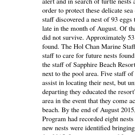
alert and in search of turtle nest
order to protect these delicate s
staff discovered a nest of 93 eggs
late in the month of August. Of th
did not survive. Approximately 53 
found. The Hol Chan Marine Staff 
staff to care for future nests found
the staff of Sapphire Beach Resor
next to the pool area. Five staff 
assist in locating their nest, but u
departing they educated the resort’
area in the event that they come ac
beach. By the end of August 201
Program had recorded eight nests h
new nests were identified bringing