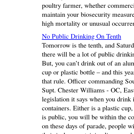
poultry farmer, whether commerci
maintain your biosecurity measures
high mortality or unusual occurren
No Public Drinking On Tenth
Tomorrow is the tenth, and Satur
there will be a lot of public drink
But, you can’t drink out of an alum
cup or plastic bottle – and this yea
that rule. Officer commanding So
Supt. Chester Williams - OC, Eas
legislation it says when you drink 
containers. Either is a plastic cup
is public, you will be within the 
on these days of parade, people wi