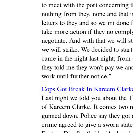
to meet with the port concerning th
nothing from they, none and that is
letters to they and so we mi done f
take more action if they no comply
negotiate. And with that we will st
we will strike. We decided to star
came in the night last night; from 
they told me they won't pay we and
work until further notice."
Cops Got Break In Kareem Clark
Last night we told you about the 
of Kareem Clarke. It comes two mo
gunned down. Police say they got a
crime agreed to give a sworn sta
Eastern Div. Southside "And we h