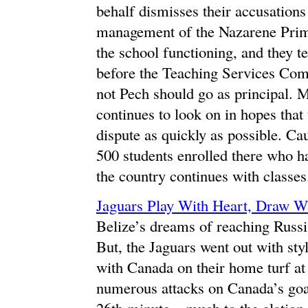
behalf dismisses their accusations
management of the Nazarene Prim
the school functioning, and they te
before the Teaching Services Com
not Pech should go as principal. 
continues to look on in hopes tha
dispute as quickly as possible. Cau
500 students enrolled there who h
the country continues with classes
Jaguars Play With Heart, Draw W
Belize’s dreams of reaching Russi
But, the Jaguars went out with sty
with Canada on their home turf at
numerous attacks on Canada’s goa
26th minute – much to the elation