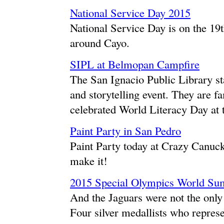
National Service Day 2015
National Service Day is on the 19t
around Cayo.
SIPL at Belmopan Campfire
The San Ignacio Public Library s
and storytelling event. They are fa
celebrated World Literacy Day at
Paint Party in San Pedro
Paint Party today at Crazy Canuck
make it!
2015 Special Olympics World S
And the Jaguars were not the only 
Four silver medallists who repres