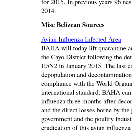
for 2015. In previous years 96 nes
2014.
Misc Belizean Sources
Avian Influenza Infected Area
BAHA will today lift quarantine 
the Cayo District following the de
H5N2 in January 2015. The last c
depopulation and decontamination
compliance with the World Organi
international standard, BAHA can 
influenza three months after deco
and the direct losses borne by the 
government and the poultry indust
eradication of this avian influenz