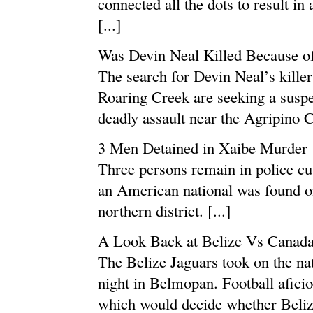
connected all the dots to result in
[...]
Was Devin Neal Killed Because o
The search for Devin Neal’s killer 
Roaring Creek are seeking a suspe
deadly assault near the Agripino C
3 Men Detained in Xaibe Murder
Three persons remain in police cus
an American national was found on 
northern district. [...]
A Look Back at Belize Vs Canad
The Belize Jaguars took on the na
night in Belmopan. Football afici
which would decide whether Belize