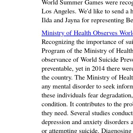
World Summer Games were recogniz
Los Angeles. We'd like to send a 
Ilda and Jayna for representing Be
Ministry of Health Observes Worl
Recognizing the importance of sui
Program of the Ministry of Health
observance of World Suicide Prev
preventable, yet in 2014 there wer
the country. The Ministry of Heal
any mental disorder to seek infor
these individuals fear degradation
condition. It contributes to the p
they need. Several studies conduct
depression and anxiety disorders a
or attempting suicide. Diagnosing