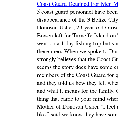
Coast Guard Detained For Men M
5 coast guard personnel have been
disappearance of the 3 Belize Cit
Donovan Usher, 29-year-old Giova
Bowen left for Turneffe Island on
went on a 1 day fishing trip but s
these men. When we spoke to Dono
strongly believes that the Coast Gu
seems the story does have some cr
members of the Coast Guard for q
and they told us how they felt whe
and what it means for the family.
thing that came to your mind whe
Mother of Donovan Usher "I feel a
like I said we know they have some