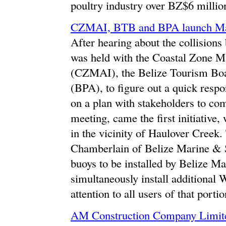
poultry industry over BZ$6 millio
CZMAI, BTB and BPA launch Manat
After hearing about the collision
was held with the Coastal Zone M
(CZMAI), the Belize Tourism Boa
(BPA), to figure out a quick respo
on a plan with stakeholders to com
meeting, came the first initiative, 
in the vicinity of Haulover Creek
Chamberlain of Belize Marine & Sa
buoys to be installed by Belize
simultaneously install additional
attention to all users of that portio
AM Construction Company Limite