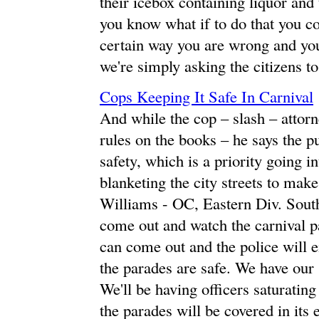
their icebox containing liquor and
you know what if to do that you co
certain way you are wrong and you
we're simply asking the citizens t
Cops Keeping It Safe In Carnival
And while the cop – slash – attorn
rules on the books – he says the pu
safety, which is a priority going i
blanketing the city streets to make
Williams - OC, Eastern Div. South
come out and watch the carnival pa
can come out and the police will 
the parades are safe. We have our 
We'll be having officers saturating
the parades will be covered in its