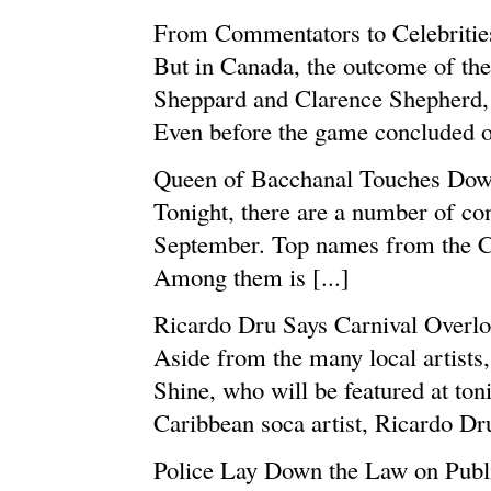
From Commentators to Celebritie
But in Canada, the outcome of t
Sheppard and Clarence Shepherd,
Even before the game concluded on
Queen of Bacchanal Touches Down
Tonight, there are a number of conc
September. Top names from the Ca
Among them is [...]
Ricardo Dru Says Carnival Overl
Aside from the many local artists
Shine, who will be featured at ton
Caribbean soca artist, Ricardo Dru,
Police Lay Down the Law on Publ