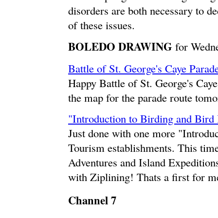
disorders are both necessary to d
of these issues.
BOLEDO DRAWING
for Wedne
Battle of St. George's Caye Parad
Happy Battle of St. George's Cay
the map for the parade route tomo
"Introduction to Birding and Bird
Just done with one more "Introduc
Tourism establishments. This tim
Adventures and Island Expeditio
with Ziplining! Thats a first for m
Channel 7