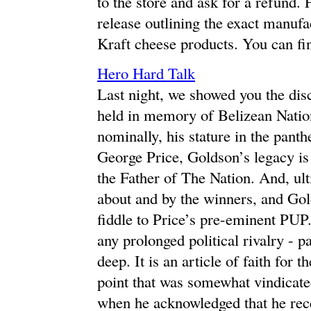
to the store and ask for a refund. 
release outlining the exact manuf
Kraft cheese products. You can fin
Hero Hard Talk
Last night, we showed you the disc
held in memory of Belizean Natio
nominally, his stature in the panth
George Price, Goldson’s legacy is
the Father of The Nation. And, ulti
about and by the winners, and Go
fiddle to Price’s pre-eminent PUP.
any prolonged political rivalry - p
deep. It is an article of faith for
point that was somewhat vindicate
when he acknowledged that he rec