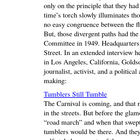
only on the principle that they h
time’s torch slowly illuminates tho
no easy congruence between the fl
But, those divergent paths had the
Committee in 1949. Headquarters
Street. In an extended interview
in Los Angeles, California, Goldso
journalist, activist, and a political
making:
Tumblers Still Tumble
The Carnival is coming, and that
in the streets. But before the gla
“road march” and when that swept t
tumblers would be there. And they s