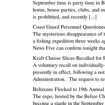
September time is party time in B
home, house parties, clubs, and m
is prohibited, and recently [...]
Coast Guard Personnel Questione
The mysterious disappearance of t
a fishing expedition three weeks 
News Five can confirm tonight that
Kraft Cheese Slices Recalled for
A voluntary recall on individuall
presently in effect, following a n
Administration. The request to re
Belizeans Flocked to 19th Annua
The expo, hosted by the Belize 
become a staple in the September 