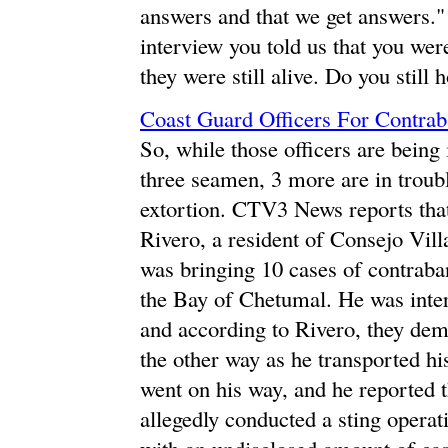
answers and that we get answers."
interview you told us that you were
they were still alive. Do you still h
Coast Guard Officers For Contrab
So, while those officers are being 
three seamen, 3 more are in troub
extortion. CTV3 News reports tha
Rivero, a resident of Consejo Vill
was bringing 10 cases of contrab
the Bay of Chetumal. He was inter
and according to Rivero, they de
the other way as he transported h
went on his way, and he reported t
allegedly conducted a sting operat
with an undisclosed amount of cas