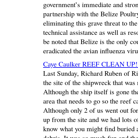
government’s immediate and stron
partnership with the Belize Poultr
eliminating this grave threat to 
technical assistance as well as res
be noted that Belize is the only co
eradicated the avian influenza viru
Caye Caulker REEF CLEAN UP
Last Sunday, Richard Ruben of Ric
the site of the shipwreck that was
Although the ship itself is gone th
area that needs to go so the reef 
Although only 2 of us went out for
up from the site and we had lots of
know what you might find buried a
debris. It was so much fun and the