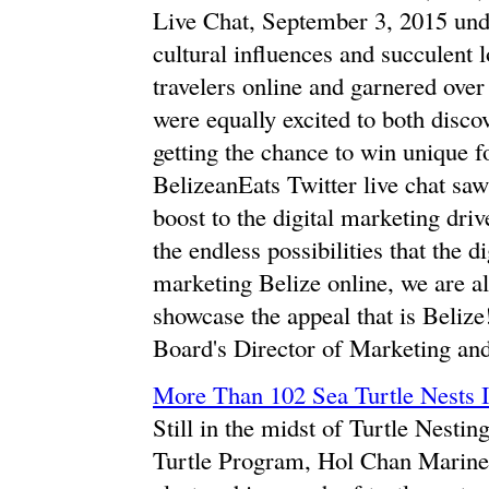
Live Chat, September 3, 2015 und
cultural influences and succulent l
travelers online and garnered over
were equally excited to both discov
getting the chance to win unique f
BelizeanEats Twitter live chat sa
boost to the digital marketing driv
the endless possibilities that the d
marketing Belize online, we are a
showcase the appeal that is Beliz
Board's Director of Marketing and
More Than 102 Sea Turtle Nests 
Still in the midst of Turtle Nest
Turtle Program, Hol Chan Marine R