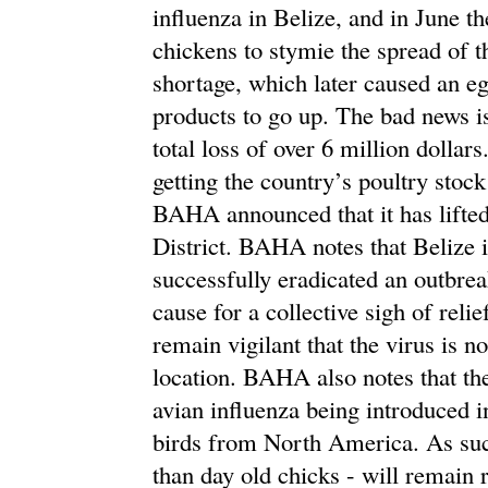
influenza in Belize, and in June t
chickens to stymie the spread of th
shortage, which later caused an eg
products to go up. The bad news is
total loss of over 6 million dollars
getting the country’s poultry stoc
BAHA announced that it has lifted
District. BAHA notes that Belize i
successfully eradicated an outbrea
cause for a collective sigh of reli
remain vigilant that the virus is 
location. BAHA also notes that the
avian influenza being introduced i
birds from North America. As such
than day old chicks - will remain r