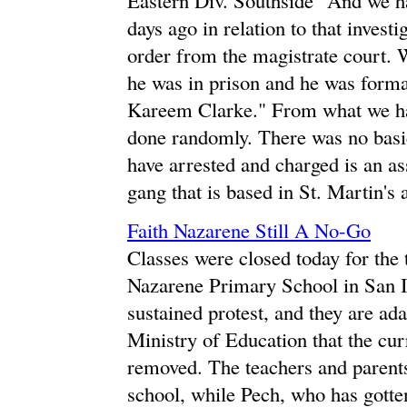
days ago in relation to that inves
order from the magistrate court. 
he was in prison and he was forma
Kareem Clarke." From what we hav
done randomly. There was no basi
have arrested and charged is an as
gang that is based in St. Martin's 
Faith Nazarene Still A No-Go
Classes were closed today for the t
Nazarene Primary School in San I
sustained protest, and they are a
Ministry of Education that the cur
removed. The teachers and parents
school, while Pech, who has gotten