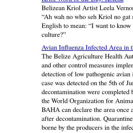
Belizean Kriol Artist Leela Verno
“Ah wah no who seh Kriol no gat n
English to mean: “I want to know 
culture?”
Avian Influenza Infected Area in 
The Belize Agriculture Health Aut
and other control measures implem
detection of low pathogenic avian
case was detected on the 5th of J
decontamination were completed b
the World Organization for Animal
BAHA can declare the area once ag
after decontamination. Quarantine
borne by the producers in the inf