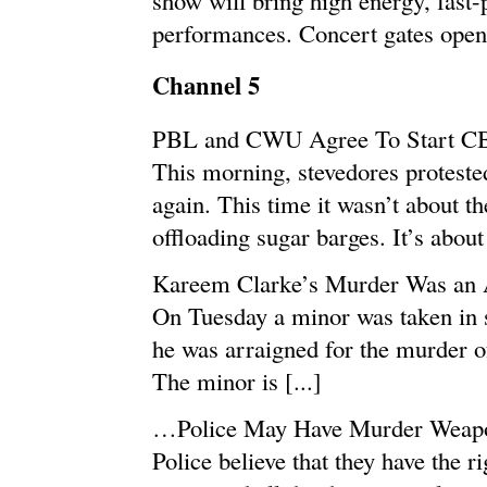
performances. Concert gates open 
Channel 5
PBL and CWU Agree To Start CB
This morning, stevedores proteste
again. This time it wasn’t about th
offloading sugar barges. It’s about
Kareem Clarke’s Murder Was an 
On Tuesday a minor was taken in 
he was arraigned for the murder o
The minor is [...]
…Police May Have Murder Weap
Police believe that they have the r