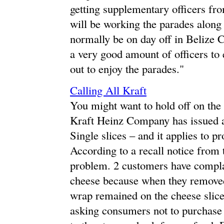
getting supplementary officers f
will be working the parades along
normally be on day off in Belize C
a very good amount of officers to
out to enjoy the parades."
Calling All Kraft
You might want to hold off on the
Kraft Heinz Company has issued a 
Single slices – and it applies to pr
According to a recall notice from 
problem. 2 customers have complai
cheese because when they removed 
wrap remained on the cheese slice
asking consumers not to purchase t