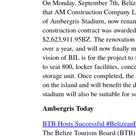
On Monday, September 7th, Beliz
that AM Construction Company Lim
of Ambergris Stadium, now renam
construction contract was awarded
$2,623,911.95BZ. The renovation o
over a year, and will now finally 
vision of BIL is for the project to
to seat 800, locker facilities, con
storage unit. Once completed, the f
on the island and will benefit the 
stadium will also be suitable for s
Ambergris Today
BTB Hosts Successful #BelizeanE
The Belize Tourism Board (BTB