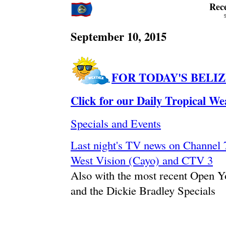
Rec
September 10, 2015
FOR TODAY'S BELI
Click for our Daily Tropical W
Specials and Events
Last night's TV news on Channe
West Vision (Cayo) and CTV 3
Also with the most recent Open 
and the Dickie Bradley Specials