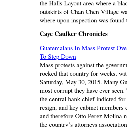
the Halls Layout area where a blac
outskirts of Chan Chen Village w
where upon inspection was found
Caye Caulker Chronicles
Guatemalans In Mass Protest Over
To Step Down
Mass protests against the governm
rocked that country for weeks, wit
Saturday, May 30, 2015. Many Gua
most corrupt they have ever seen.
the central bank chief indicted fo
resign, and key cabinet members q
and therefore Otto Perez Molina 
the country’s attorneys association