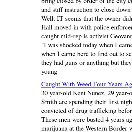
bring closed by order of the city c
and stiff instruction to close dow
Well, IT seems that the owner didn
Hall moved in with police enforc
caught mid-rep is activist Geovann
"I was shocked today when I came 
when I came here to find out to see
they had guns or anything but they 
young
Caught With Weed Four Years Ago,
30 year-old Kent Nunez, 29 year-o
Smith are spending their first nigh
convicted of drug trafficking bef
These men were busted 4 years ago
marijuana at the Western Border w