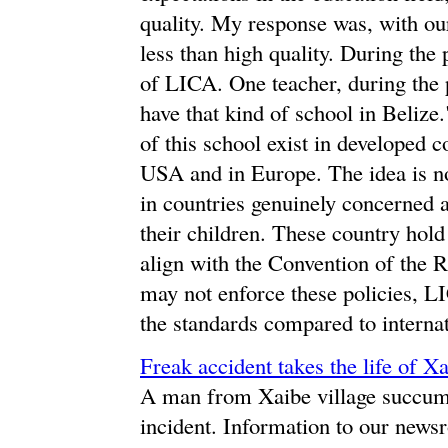
quality. My response was, with ou
less than high quality. During the 
of LICA. One teacher, during the pr
have that kind of school in Belize
of this school exist in developed c
USA and in Europe. The idea is no
in countries genuinely concerned a
their children. These country hold 
align with the Convention of the R
may not enforce these policies, L
the standards compared to internati
Freak accident takes the life of Xa
A man from Xaibe village succumbed
incident. Information to our news