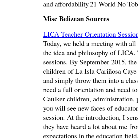
and affordability.21 World No To
Misc Belizean Sources
LICA Teacher Orientation Sessio
Today, we held a meeting with all
the idea and philosophy of LICA. 
sessions. By September 2015, the t
children of La Isla Cariñosa Caye C
and simply throw them into a clas
need a full orientation and need t
Caulker children, administration
you will see new faces of educator
session. At the introduction, I se
they have heard a lot about me fro
expectations in the education fiel