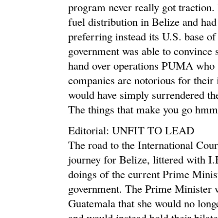
program never really got traction
fuel distribution in Belize and ha
preferring instead its U.S. base of 
government was able to convince s
hand over operations PUMA who sel
companies are notorious for their i
would have simply surrendered th
The things that make you go 
Editorial: UNFIT TO LEAD
The road to the International Cour
journey for Belize, littered with 
doings of the current Prime Minist
government. The Prime Minister wa
Guatemala that she would no longe
and would instead hold their bilate