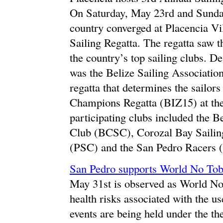
On Saturday, May 23rd and Sunday
country converged at Placencia Vi
Sailing Regatta. The regatta saw th
the country’s top sailing clubs. D
was the Belize Sailing Associatio
regatta that determines the sailors
Champions Regatta (BIZ15) at the 
participating clubs included the B
Club (BCSC), Corozal Bay Sailin
(PSC) and the San Pedro Racers 
San Pedro supports World No To
May 31st is observed as World N
health risks associated with the u
events are being held under the th