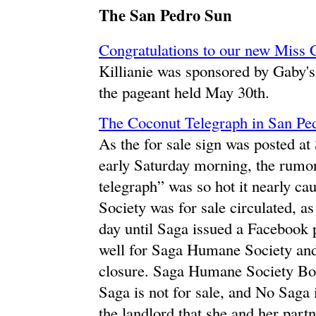
The San Pedro Sun
Congratulations to our new Miss C
Killianie was sponsored by Gaby's
the pageant held May 30th.
The Coconut Telegraph in San Ped
As the for sale sign was posted a
early Saturday morning, the rumo
telegraph” was so hot it nearly c
Society was for sale circulated, as 
day until Saga issued a Facebook po
well for Saga Humane Society and 
closure. Saga Humane Society 
Saga is not for sale, and No Saga 
the landlord that she and her partn