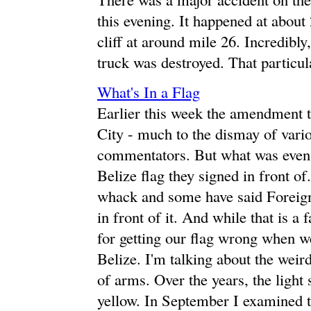
this evening. It happened at abou
cliff at around mile 26. Incredibly,
truck was destroyed. That particula
What's In a Flag
Earlier this week the amendment 
City - much to the dismay of variou
commentators. But what was even 
Belize flag they signed in front o
whack and some have said Foreign
in front of it. And while that is a 
for getting our flag wrong when we 
Belize. I'm talking about the weird
of arms. Over the years, the light
yellow. In September I examined 