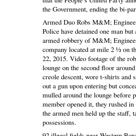
the Government, ending the bi-par
Armed Duo Robs M&M; Engineerin
Police have detained one man but a
armed robbery of M&M; Engineeri
company located at mile 2 ½ on t
22, 2015. Video footage of the ro
lounge on the second floor around
creole descent, wore t-shirts and 
out a gun upon entering but conce
mulled around the lounge before pr
member opened it, they rushed in a
the armed men held up the staff, t
possessions.
92 illegal fields near Western Bor