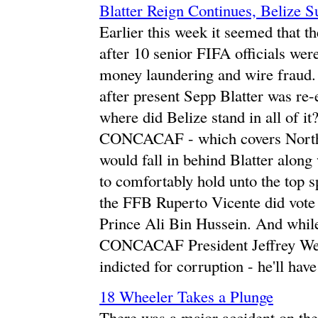
Blatter Reign Continues, Belize S
Earlier this week it seemed that th
after 10 senior FIFA officials wer
money laundering and wire fraud. 
after present Sepp Blatter was re-e
where did Belize stand in all of it?
CONCACAF - which covers North,
would fall in behind Blatter alon
to comfortably hold unto the top s
the FFB Ruperto Vicente did vote f
Prince Ali Bin Hussein. And while 
CONCACAF President Jeffrey Web
indicted for corruption - he'll ha
18 Wheeler Takes a Plunge
There was a major accident on th