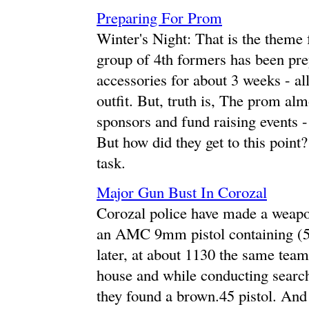
Preparing For Prom
Winter's Night: That is the them
group of 4th formers has been pre
accessories for about 3 weeks - al
outfit. But, truth is, The prom alm
sponsors and fund raising events -
But how did they get to this point
task.
Major Gun Bust In Corozal
Corozal police have made a weapon
an AMC 9mm pistol containing (
later, at about 1130 the same team
house and while conducting search 
they found a brown.45 pistol. And 