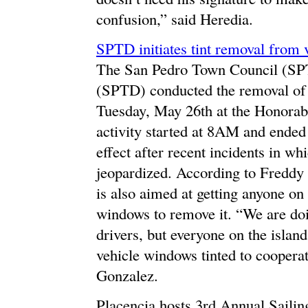
confusion,” said Heredia.
SPTD initiates tint removal from
The San Pedro Town Council (SPT
(SPTD) conducted the removal of 
Tuesday, May 26th at the Honorab
activity started at 8AM and end
effect after recent incidents in wh
jeopardized. According to Freddy 
is also aimed at getting anyone on 
windows to remove it. “We are doin
drivers, but everyone on the isla
vehicle windows tinted to cooperat
Gonzalez.
Placencia hosts 3rd Annual Sailin