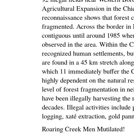
Agricultural Expansion in the Chiq
reconnaissance shows that forest c
fragmented. Across the border in 
contiguous until around 1985 when
observed in the area. Within the C
recognized human settlements, b
are found in a 45 km stretch alon
which 11 immediately buffer the 
highly dependent on the natural re
level of forest fragmentation in 
have been illegally harvesting the
decades. Illegal activities include
logging, xaté extraction, gold pan
Roaring Creek Men Mutilated!