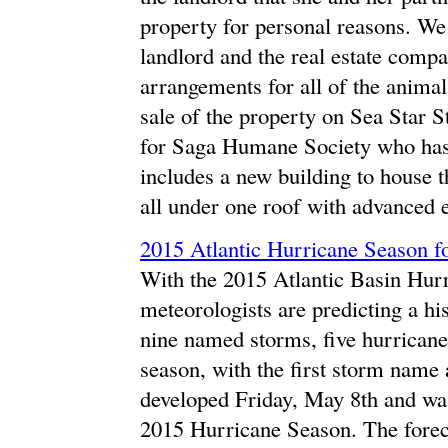
property for personal reasons. W
landlord and the real estate comp
arrangements for all of the animal
sale of the property on Sea Star S
for Saga Humane Society who has 
includes a new building to house t
all under one roof with advanced 
2015 Atlantic Hurricane Season f
With the 2015 Atlantic Basin Hurr
meteorologists are predicting a his
nine named storms, five hurricane
season, with the first storm name
developed Friday, May 8th and was
2015 Hurricane Season. The forec