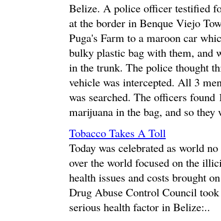
Belize. A police officer testified 
at the border in Benque Viejo T
Puga's Farm to a maroon car whic
bulky plastic bag with them, and wh
in the trunk. The police thought t
vehicle was intercepted. All 3 men
was searched. The officers found 
marijuana in the bag, and so they 
Tobacco Takes A Toll
Today was celebrated as world no 
over the world focused on the illici
health issues and costs brought on
Drug Abuse Control Council took t
serious health factor in Belize:..