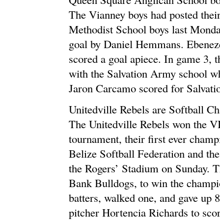
The Vianney boys had posted their
Methodist School boys last Monda
goal by Daniel Hemmans. Ebeneze
scored a goal apiece. In game 3, 
with the Salvation Army school w
Jaron Carcamo scored for Salvati
Unitedville Rebels are Softball 
The Unitedville Rebels won the VI
tournament, their first ever champ
Belize Softball Federation and the
the Rogers’ Stadium on Sunday. Th
Bank Bulldogs, to win the champio
batters, walked one, and gave up 8
pitcher Hortencia Richards to sco