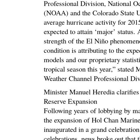
Professional Division, National 
(NOAA) and the Colorado State Un
average hurricane activity for 201
expected to attain ‘major’ status.
strength of the El Niño phenomenon
condition is attributing to the exp
models and our proprietary statisti
tropical season this year,” state
Weather Channel Professional Div
Minister Manuel Heredia clarifie
Reserve Expansion
Following years of lobbying by m
the expansion of Hol Chan Marine
inaugurated in a grand celebration
celebrations, news broke out that 