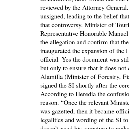
reviewed by the Attorney General. 
unsigned, leading to the belief tha
that controversy, Minister of Tou
Representative Honorable Manuel H
the allegation and confirm that th
inaugurated the expansion of the 
official. Yes the document was sti
but only to ensure that it does no
Alamilla (Minister of Forestry, F
signed the SI shortly after the c
According to Heredia the confusio
reason. “Once the relevant Ministe
was gazetted, then it became offic
legalities and wording of the SI to
doesn’t need his signature to make