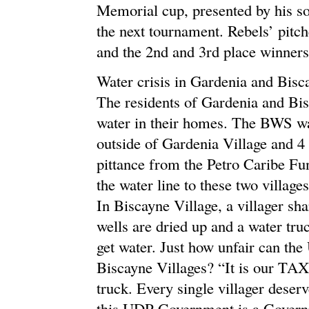
Memorial cup, presented by his son
the next tournament. Rebels’ pit
and the 2nd and 3rd place winners
Water crisis in Gardenia and Bisc
The residents of Gardenia and Bis
water in their homes. The BWS wate
outside of Gardenia Village and 4 
pittance from the Petro Caribe Fun
the water line to these two village
In Biscayne Village, a villager sha
wells are dried up and a water tr
get water. Just how unfair can th
Biscayne Villages? “It is our TA
truck. Every single villager deserv
this UDP Government is a Governme