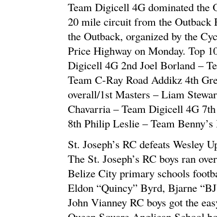
Team Digicell 4G dominated the O
20 mile circuit from the Outback 
the Outback, organized by the Cyc
Price Highway on Monday. Top 10 
Digicell 4G 2nd Joel Borland – T
Team C-Ray Road Addikz 4th Greg
overall/1st Masters – Liam Stewar
Chavarria – Team Digicell 4G 7t
8th Philip Leslie – Team Benny’s
St. Joseph’s RC defeats Wesley Up
The St. Joseph’s RC boys ran over
Belize City primary schools footb
Eldon “Quincy” Byrd, Bjarne “BJ
John Vianney RC boys got the easy
Queen Square Anglican School bo