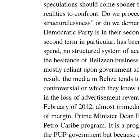
speculations should come sooner th
realities to confront. Do we procee
structurelessness” or do we dema
Democratic Party is in their secon
second term in particular, has bee
spend, no structured system of ac
the hesitance of Belizean business
mostly reliant upon government ad
result, the media in Belize tends t
controversial or which they know m
in the loss of advertisement reven
February of 2012, almost immediat
of margin, Prime Minister Dean Bar
Petro-Caribe program. It is a prog
the PUP government but because o