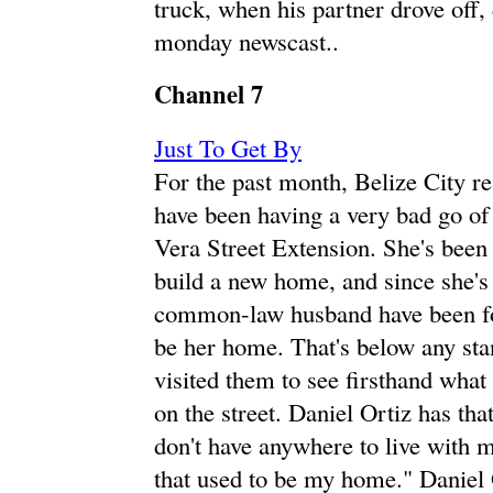
truck, when his partner drove off,
monday newscast..
Channel 7
Just To Get By
For the past month, Belize City r
have been having a very bad go of 
Vera Street Extension. She's been 
build a new home, and since she's
common-law husband have been for
be her home. That's below any sta
visited them to see firsthand what 
on the street. Daniel Ortiz has th
don't have anywhere to live with my
that used to be my home." Daniel O