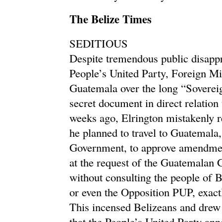
The Belize Times
SEDITIOUS
Despite tremendous public disappr
People’s United Party, Foreign Min
Guatemala over the long “Soverei
secret document in direct relatio
weeks ago, Elrington mistakenly re
he planned to travel to Guatemala,
Government, to approve amendme
at the request of the Guatemalan 
without consulting the people of B
or even the Opposition PUP, exactl
This incensed Belizeans and drew
that the People’s United Party an