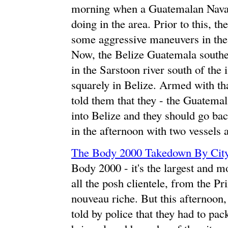
morning when a Guatemalan Naval 
doing in the area. Prior to this, 
some aggressive maneuvers in the 
Now, the Belize Guatemala souther
in the Sarstoon river south of the 
squarely in Belize. Armed with 
told them that they - the Guatema
into Belize and they should go ba
in the afternoon with two vessels 
The Body 2000 Takedown By City
Body 2000 - it's the largest and m
all the posh clientele, from the Pr
nouveau riche. But this afternoon,
told by police that they had to p