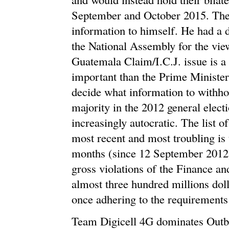
September and October 2015. The 
information to himself. He had a d
the National Assembly for the views
Guatemala Claim/I.C.J. issue is a 
important than the Prime Minister 
decide what information to withho
majority in the 2012 general elec
increasingly autocratic. The list o
most recent and most troubling is t
months (since 12 September 2012
gross violations of the Finance a
almost three hundred millions dol
once adhering to the requirements 
Team Digicell 4G dominates Outba