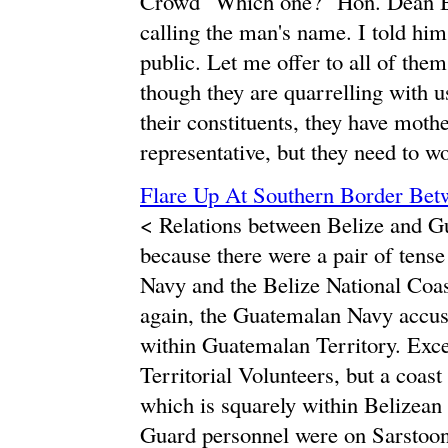
Crowd "Which one?" Hon. Dean Ba
calling the man's name. I told him,
public. Let me offer to all of the
though they are quarrelling with 
their constituents, they have moth
representative, but they need to wo
Flare Up At Southern Border Be
< Relations between Belize and Gu
because there were a pair of tens
Navy and the Belize National Coas
again, the Guatemalan Navy accus
within Guatemalan Territory. Except
Territorial Volunteers, but a coas
which is squarely within Belizean 
Guard personnel were on Sarstoon