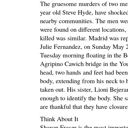
The gruesome murders of two men
year old Steve Hyde, have shocked
nearby communities. The men went
were found on different locations
killed was similar. Madrid was r
Julie Fernandez, on Sunday May 2
Tuesday morning floating in the B
Agripino Cawich bridge in the Yo
head, two hands and feet had been 
body, extending from his neck to h
taken out. His sister, Lioni Beje
enough to identify the body. She sa
are thankful that they have closure
Think About It
Sharon Fraser is the most importa