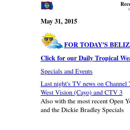
Rec
5
May 31, 2015
FOR TODAY'S BELI
Click for our Daily Tropical W
Specials and Events
Last night's TV news on Channe
West Vision (Cayo) and CTV 3
Also with the most recent Open 
and the Dickie Bradley Specials