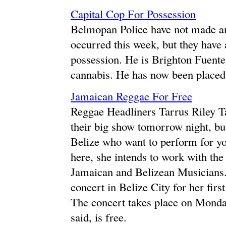
Capital Cop For Possession
Belmopan Police have not made any
occurred this week, but they have 
possession. He is Brighton Fuente
cannabis. He has now been placed 
Jamaican Reggae For Free
Reggae Headliners Tarrus Riley Ta
their big show tomorrow night, but
Belize who want to perform for yo
here, she intends to work with the
Jamaican and Belizean Musicians. S
concert in Belize City for her first
The concert takes place on Monda
said, is free.