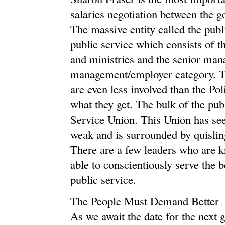
salaries negotiation between the g
The massive entity called the publ
public service which consists of 
and ministries and the senior man
management/employer category. Th
are even less involved than the Po
what they get. The bulk of the pub
Service Union. This Union has seen
weak and is surrounded by quisli
There are a few leaders who are 
able to conscientiously serve the 
public service.
The People Must Demand Better
As we await the date for the next 