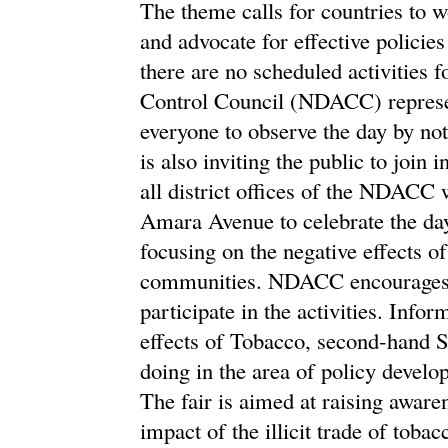
The theme calls for countries to 
and advocate for effective polici
there are no scheduled activities
Control Council (NDACC) represe
everyone to observe the day by n
is also inviting the public to jo
all district offices of the NDACC w
Amara Avenue to celebrate the da
focusing on the negative effects o
communities. NDACC encourages the
participate in the activities. Info
effects of Tobacco, second-hand 
doing in the area of policy devel
The fair is aimed at raising aware
impact of the illicit trade of toba