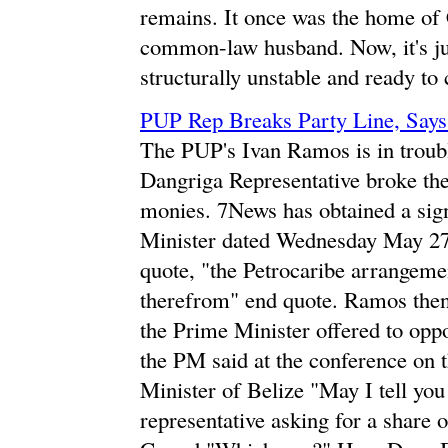
remains. It once was the home of 
common-law husband. Now, it's ju
structurally unstable and ready to
PUP Rep Breaks Party Line, Says
The PUP's Ivan Ramos is in trouble
Dangriga Representative broke the
monies. 7News has obtained a sig
Minister dated Wednesday May 27t
quote, "the Petrocaribe arrangemen
therefrom" end quote. Ramos then 
the Prime Minister offered to oppo
the PM said at the conference on 
Minister of Belize "May I tell yo
representative asking for a share