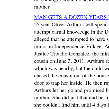
mother.
MAN GETS A DOZEN YEARS 
55 year Oliver Arthurs will spend 
attempt carnal knowledge in the D
alleged that he attempted to have 
minor in Independence Village. Acc
Justice Troadio Gonzalez, the min
cousin on June 3, 2011. Arthurs re
which was nearby, but the child w
chased the cousin out of the house
door to trap her inside. He then ra
Arthurs let her go and promised he
mother. She did just that and her 
she couldn't find him until 4 days 