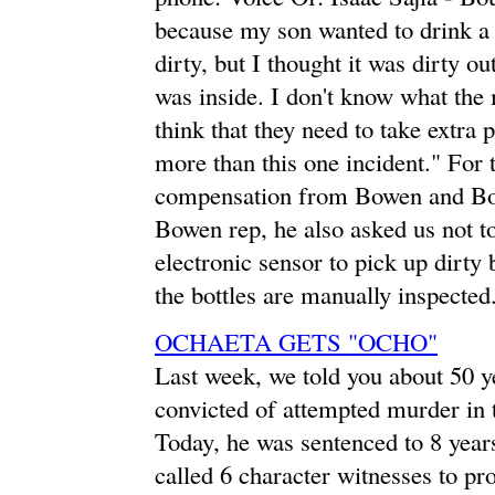
because my son wanted to drink a 
dirty, but I thought it was dirty ou
was inside. I don't know what the m
think that they need to take extra 
more than this one incident." For t
compensation from Bowen and Bo
Bowen rep, he also asked us not to
electronic sensor to pick up dirty b
the bottles are manually inspected
OCHAETA GETS "OCHO"
Last week, we told you about 50
convicted of attempted murder in
Today, he was sentenced to 8 years
called 6 character witnesses to pro