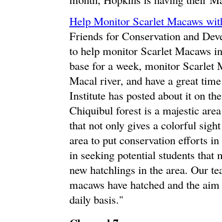
Help Monitor Scarlet Macaws wi
Friends for Conservation and Deve
to help monitor Scarlet Macaws in 
base for a week, monitor Scarlet 
Macal river, and have a great tim
Institute has posted about it on th
Chiquibul forest is a majestic are
that not only gives a colorful sigh
area to put conservation efforts in
in seeking potential students that
new hatchlings in the area. Our te
macaws have hatched and the aim i
daily basis."