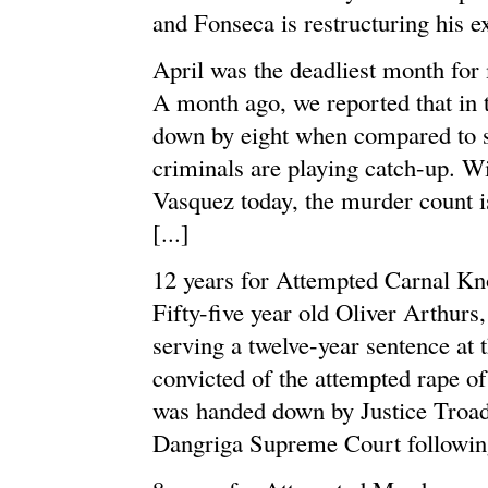
and Fonseca is restructuring his ex
April was the deadliest month for
A month ago, we reported that in 
down by eight when compared to sa
criminals are playing catch-up. Wi
Vasquez today, the murder count is 
[...]
12 years for Attempted Carnal K
Fifty-five year old Oliver Arthurs,
serving a twelve-year sentence at 
convicted of the attempted rape of
was handed down by Justice Troad
Dangriga Supreme Court following 