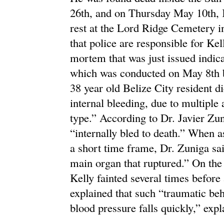
26th, and on Thursday May 10th, K
rest at the Lord Ridge Cemetery in
that police are responsible for Kel
mortem that was just issued indica
which was conducted on May 8th by
38 year old Belize City resident 
internal bleeding, due to multiple
type.” According to Dr. Javier Zu
“internally bled to death.” When 
a short time frame, Dr. Zuniga said
main organ that ruptured.” On the 
Kelly fainted several times before
explained that such “traumatic be
blood pressure falls quickly,” exp