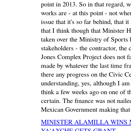
point in 2013. So in that regard, w
works are - at this point - not wher
issue that it's so far behind, that i
that I think though that Minister
taken over the Ministry of Sports 
stakeholders - the contractor, the
Jones Complex Project does not fai
made by whatever the last time fr
there any progress on the Civic C
understanding, yes, although I am n
think a few weeks ago on one of t
certain. The finance was not nailed
Mexican Government making that 
MINISTER ALAMILLA WINS
YA'AXCHE GETS GRANT