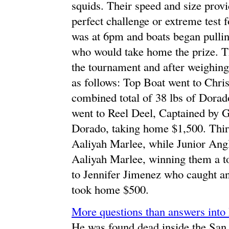
squids. Their speed and size prov
perfect challenge or extreme test 
was at 6pm and boats began pullin
who would take home the prize. Th
the tournament and after weighing
as follows: Top Boat went to Chris
combined total of 38 lbs of Dora
went to Reel Deel, Captained by 
Dorado, taking home $1,500. Thir
Aaliyah Marlee, while Junior Angl
Aaliyah Marlee, winning them a to
to Jennifer Jimenez who caught a
took home $500.
More questions than answers into
He was found dead inside the San 