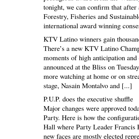
tonight, we can confirm that after 
Forestry, Fisheries and Sustaina
international award winning conserv
KTV Latino winners gain thousand
There’s a new KTV Latino Champ a
moments of high anticipation and
announced at the Bliss on Tuesday
more watching at home or on strea
stage, Nasain Montalvo and [...]
P.U.P. does the executive shuffle
Major changes were approved today
Party. Here is how the configurat
Hall where Party Leader Francis F
new faces are mostly elected repr