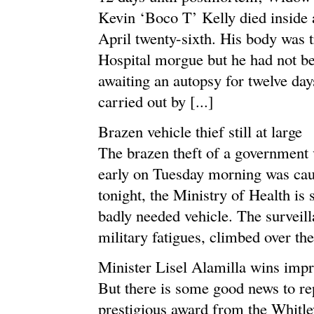
Kevin ‘Boco T’ Kelly died inside 
April twenty-sixth. His body was 
Hospital morgue but he had not be
awaiting an autopsy for twelve da
carried out by [...]
Brazen vehicle thief still at large
The brazen theft of a government 
early on Tuesday morning was cau
tonight, the Ministry of Health is s
badly needed vehicle. The surveil
military fatigues, climbed over the 
Minister Lisel Alamilla wins impr
But there is some good news to rep
prestigious award from the Whitl