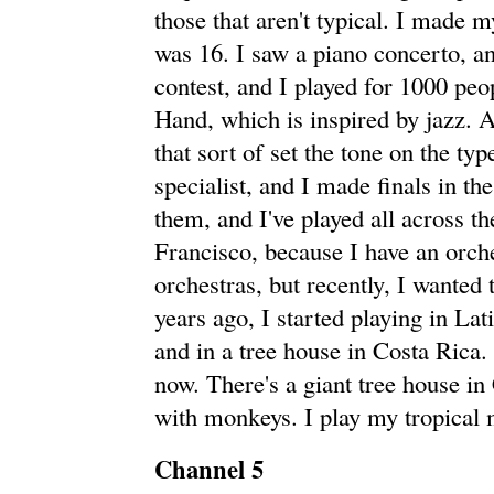
those that aren't typical. I made
was 16. I saw a piano concerto, an
contest, and I played for 1000 peo
Hand, which is inspired by jazz. 
that sort of set the tone on the ty
specialist, and I made finals in 
them, and I've played all across t
Francisco, because I have an orches
orchestras, but recently, I wanted t
years ago, I started playing in L
and in a tree house in Costa Rica.
now. There's a giant tree house in 
with monkeys. I play my tropical 
Channel 5