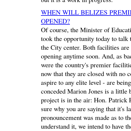
WHEN WILL BELIZES PREMIE
OPENED?
Of course, the Minister of Educati
took the opportunity today to tal
the City center. Both facilities are
opening anytime soon. And, as bad
were the country's premier faciliti
now that they are closed with no c
aspire to any elite level - are b
conceded Marion Jones is a little 
project is in the air: Hon. Patrick
sure why you are saying that it's l
pronouncement was made as to the 
understand it, we intend to have 