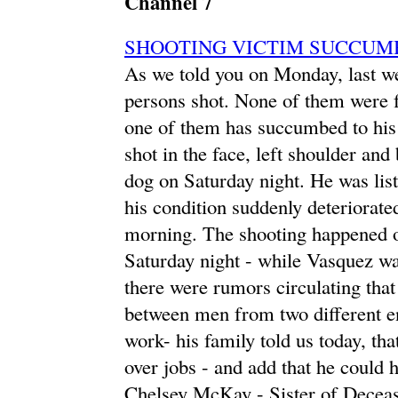
Channel 7
SHOOTING VICTIM SUCCUM
As we told you on Monday, last wee
persons shot. None of them were fat
one of them has succumbed to his 
shot in the face, left shoulder an
dog on Saturday night. He was lis
his condition suddenly deteriorate
morning. The shooting happened 
Saturday night - while Vasquez wa
there were rumors circulating that
between men from two different e
work- his family told us today, tha
over jobs - and add that he could h
Chelsey McKay - Sister of Decease