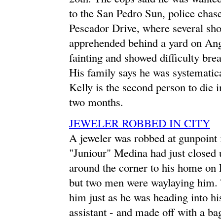
to the San Pedro Sun, police chas
Pescador Drive, where several sho
apprehended behind a yard on Angel
fainting and showed difficulty br
His family says he was systematica
Kelly is the second person to die 
two months.
JEWELER ROBBED IN CITY
A jeweler was robbed at gunpoint i
"Juniour" Medina had just closed
around the corner to his home on Pi
but two men were waylaying him. 
him just as he was heading into hi
assistant - and made off with a ba