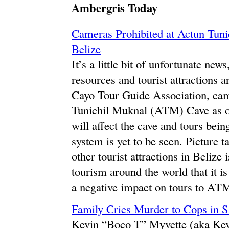
Ambergris Today
Cameras Prohibited at Actun Tun
Belize
It’s a little bit of unfortunate new
resources and tourist attractions a
Cayo Tour Guide Association, cam
Tunichil Muknal (ATM) Cave as of
will affect the cave and tours bei
system is yet to be seen. Picture
other tourist attractions in Belize
tourism around the world that it is
a negative impact on tours to AT
Family Cries Murder to Cops in 
Kevin “Boco T” Myvette (aka Kevi