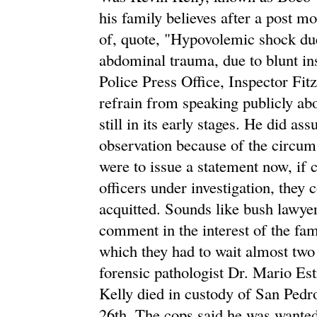
his family believes after a post 
of, quote, "Hypovolemic shock due 
abdominal trauma, due to blunt in
Police Press Office, Inspector Fit
refrain from speaking publicly abo
still in its early stages. He did as
observation because of the circums
were to issue a statement now, if 
officers under investigation, they
acquitted. Sounds like bush lawyer
comment in the interest of the fami
which they had to wait almost two 
forensic pathologist Dr. Mario Est
Kelly died in custody of San Pedr
26th. The cops said he was wanted