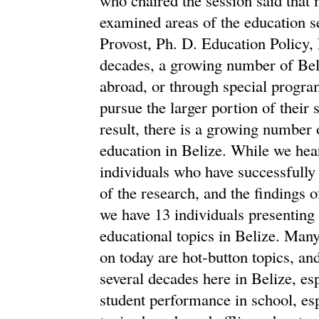
examined areas of the education s
Provost, Ph. D. Education Policy,
decades, a growing number of Bel
abroad, or through special progra
pursue the larger portion of thei
result, there is a growing number o
education in Belize. While we hea
individuals who have successfully
of the research, and the findings o
we have 13 individuals presenting
educational topics in Belize. Many
on today are hot-button topics, an
several decades here in Belize, espe
student performance in school, esp