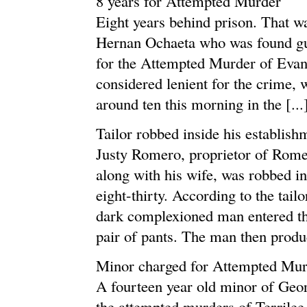
8 years for Attempted Murder
Eight years behind prison. That wa
Hernan Ochaeta who was found gui
for the Attempted Murder of Evan
considered lenient for the crime,
around ten this morning in the [...
Tailor robbed inside his establish
Justy Romero, proprietor of Rome
along with his wife, was robbed in
eight-thirty. According to the tail
dark complexioned man entered the
pair of pants. The man then produc
Minor charged for Attempted Mur
A fourteen year old minor of Geor
the attempted murders of Terrile