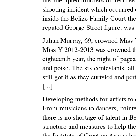
shooting incident which occurred
inside the Belize Family Court the
reputed George Street figure, was r
Julian Murray, 69, crowned Miss
Miss Y 2012-2013 was crowned this 
eighteenth year, the night of pag
and poise. The six contestants, all
still got it as they curtsied and p
[...]
Developing methods for artists to 
From musicians to dancers, painte
there is no shortage of talent in B
structure and measures to help the 
the Institute of Creative Arts is ho