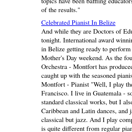
topics have been baffling educators 
of the results."
Celebrated Pianist In Belize
And while they are Doctors of Edu
tonight. International award winn
in Belize getting ready to perform
Mother's Day weekend. As the fou
Orchestra - Montfort has produced
caught up with the seasoned pianis
Montfort - Pianist "Well, I play th
Francisco. I live in Guatemala - so
standard classical works, but I als
Caribbean and Latin dances, and 
classical but jazz. And I play co
is quite different from regular pian