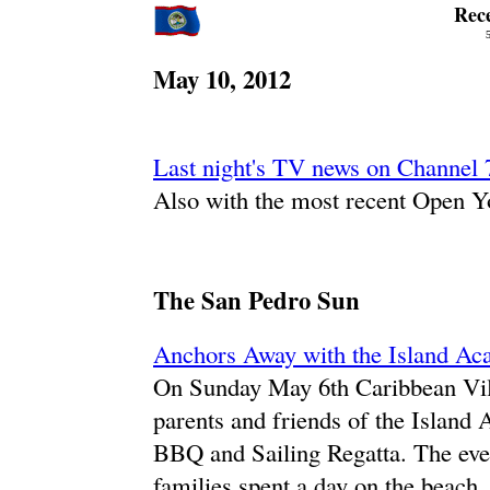
Rec
May 10, 2012
Last night's TV news on Channel 
Also with the most recent Open Y
The San Pedro Sun
Anchors Away with the Island 
On Sunday May 6th Caribbean Vill
parents and friends of the Islan
BBQ and Sailing Regatta. The even
families spent a day on the beach, 