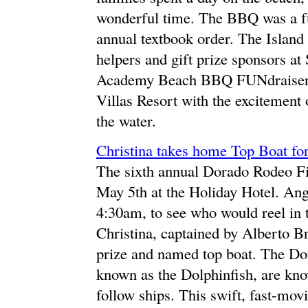
wonderful time. The BBQ was a fu
annual textbook order. The Islan
helpers and gift prize sponsors a
Academy Beach BBQ FUNdraiser“. 
Villas Resort with the excitement
the water.
Christina takes home Top Boat fo
The sixth annual Dorado Rodeo F
May 5th at the Holiday Hotel. Angl
4:30am, to see who would reel in t
Christina, captained by Alberto B
prize and named top boat. The D
known as the Dolphinfish, are kno
follow ships. This swift, fast-mov