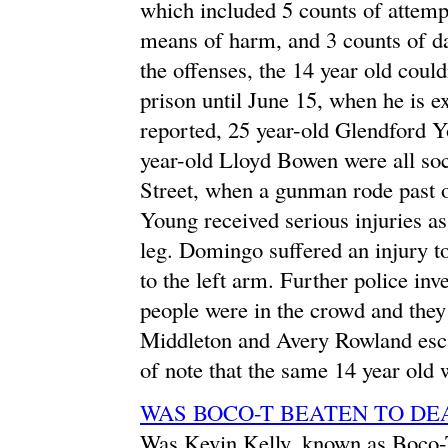
which included 5 counts of attemp
means of harm, and 3 counts of d
the offenses, the 14 year old coul
prison until June 15, when he is e
reported, 25 year-old Glendford 
year-old Lloyd Bowen were all so
Street, when a gunman rode past on
Young received serious injuries as
leg. Domingo suffered an injury to
to the left arm. Further police inv
people were in the crowd and they 
Middleton and Avery Rowland escap
of note that the same 14 year old 
WAS BOCO-T BEATEN TO DE
Was Kevin Kelly, known as Boco-T,