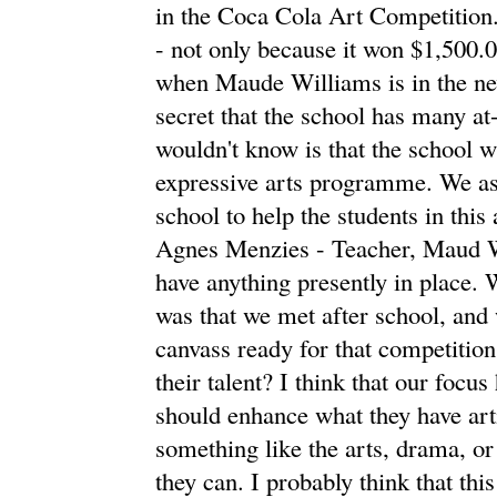
in the Coca Cola Art Competition.
- not only because it won $1,500.0
when Maude Williams is in the new
secret that the school has many at
wouldn't know is that the school wi
expressive arts programme. We ask
school to help the students in this
Agnes Menzies - Teacher, Maud W
have anything presently in place. 
was that we met after school, and w
canvass ready for that competition
their talent? I think that our focu
should enhance what they have arti
something like the arts, drama, or
they can. I probably think that thi