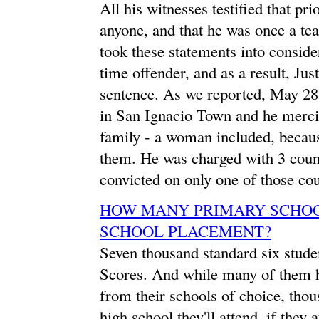
All his witnesses testified that pr
anyone, and that he was once a te
took these statements into considera
time offender, and as a result, Ju
sentence. As we reported, May 28
in San Ignacio Town and he merci
family - a woman included, becaus
them. He was charged with 3 coun
convicted on only one of those cou
HOW MANY PRIMARY SCHOOL
SCHOOL PLACEMENT?
Seven thousand standard six stude
Scores. And while many of them ha
from their schools of choice, tho
high school they'll attend, if they 