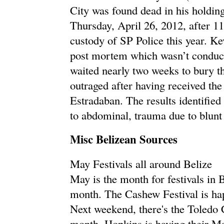
City was found dead in his holding
Thursday, April 26, 2012, after 1
custody of SP Police this year. Ke
post mortem which wasn’t conducte
waited nearly two weeks to bury th
outraged after having received th
Estradaban. The results identified
to abdominal, trauma due to blunt
Misc Belizean Sources
May Festivals all around Belize
May is the month for festivals in 
month. The Cashew Festival is ha
Next weekend, there's the Toledo 
month, Hopkins is having their Ma