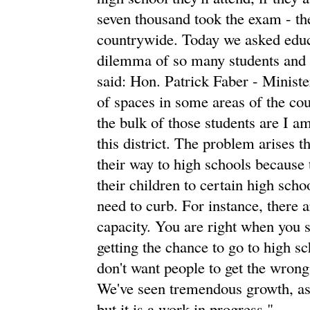
seven thousand took the exam - th
countrywide. Today we asked educa
dilemma of so many students and 
said: Hon. Patrick Faber - Ministe
of spaces in some areas of the coun
the bulk of those students are I am
this district. The problem arises t
their way to high schools because
their children to certain high scho
need to curb. For instance, there a
capacity. You are right when you sa
getting the chance to go to high 
don't want people to get the wrong 
We've seen tremendous growth, as I
but it is a work in progress."