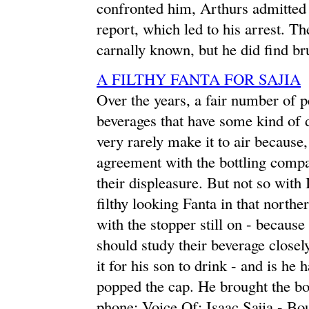
confronted him, Arthurs admitted t
report, which led to his arrest. The
carnally known, but he did find br
A FILTHY FANTA FOR SAJIA
Over the years, a fair number of 
beverages that have some kind of d
very rarely make it to air because
agreement with the bottling compa
their displeasure. But not so with
filthy looking Fanta in that north
with the stopper still on - because
should study their beverage closel
it for his son to drink - and is he
popped the cap. He brought the bot
phone: Voice Of: Isaac Sajia - Bou