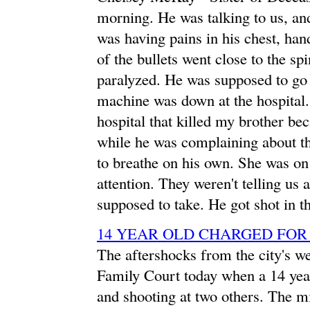
morning. He was talking to us, and
was having pains in his chest, ha
of the bullets went close to the sp
paralyzed. He was supposed to go 
machine was down at the hospital. 
hospital that killed my brother be
while he was complaining about the
to breathe on his own. She was o
attention. They weren't telling us 
supposed to take. He got shot in th
14 YEAR OLD CHARGED FO
The aftershocks from the city's we
Family Court today when a 14 year
and shooting at two others. The m