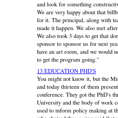
and look for something constructive
We are very happy about that billb
for it. The principal, along with t
made it happen. We also met after 
We also took 3 days to get that do
sponsor to sponsor us for next ye
have an art room, and we would nee
to get the program going."
13 EDUCATION PHD'S
You might not know it, but the Mi
and today thirteen of them present
conference. They got the PhD's 
University and the body of work co
used to inform policy making at t
who chaired the session said that 