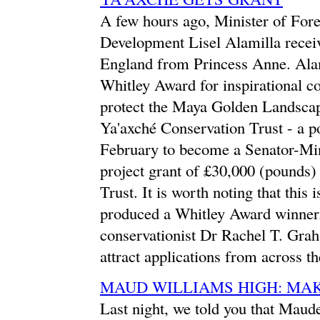
A few hours ago, Minister of Fore
Development Lisel Alamilla recei
England from Princess Anne. Alami
Whitley Award for inspirational co
protect the Maya Golden Landscap
Ya'axché Conservation Trust - a pos
February to become a Senator-Min
project grant of £30,000 (pounds
Trust. It is worth noting that this 
produced a Whitley Award winner. 
conservationist Dr Rachel T. Gra
attract applications from across th
MAUD WILLIAMS HIGH: MAK
Last night, we told you that Maud