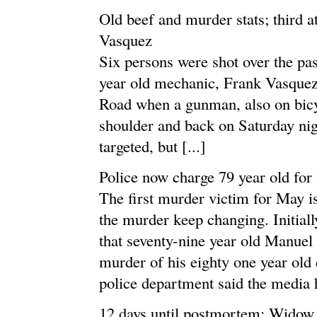
Old beef and murder stats; third a
Vasquez
Six persons were shot over the pas
year old mechanic, Frank Vasquez
Road when a gunman, also on bicyc
shoulder and back on Saturday nigh
targeted, but [...]
Police now charge 79 year old for
The first murder victim for May i
the murder keep changing. Initia
that seventy-nine year old Manuel
murder of his eighty one year ol
police department said the media h
12 days until postmortem; Widow a