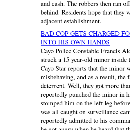
and cash. The robbers then ran off
behind. Residents hope that they 
adjacent establishment.
BAD COP GETS CHARGED FO
INTO HIS OWN HANDS
Cayo Police Constable Francis Ald
struck a 15 year-old minor inside 
Cayo Star reports that the minor w
misbehaving, and as a result, the 
deterrent. Well, they got more th
reportedly punched the minor in h
stomped him on the left leg before
was all caught on surveillance cam
reportedly admitted to his comman
he got angry when he heard that th