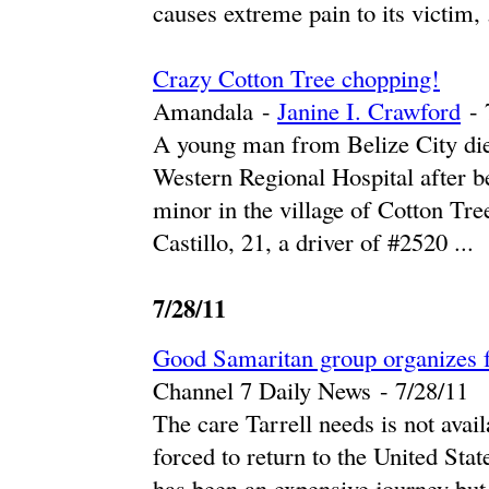
causes extreme pain to its victim, .
Crazy Cotton Tree chopping!
Amandala
-
Janine I. Crawford
-
A young man from Belize City died 
Western Regional Hospital after be
minor in the village of Cotton Tre
Castillo, 21, a driver of #2520 ...
7/28/11
Good Samaritan group organizes fu
Channel 7 Daily News
-
‎7/28/11‎
The care Tarrell needs is not avail
forced to return to the United Stat
has been an expensive journey but t