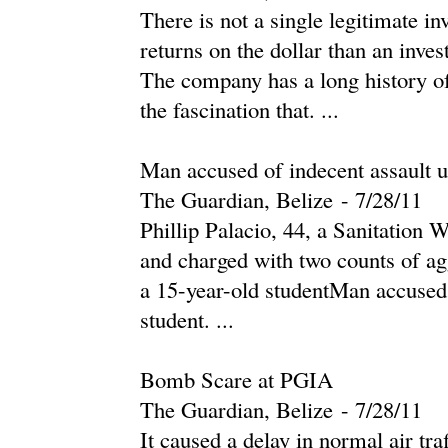
There is not a single legitimate i
returns on the dollar than an inv
The company has a long history of b
the fascination that. ...
Man accused of indecent assault u
The Guardian, Belize
-
‎7/28/11‎
Phillip Palacio, 44, a Sanitation 
and charged with two counts of ag
a 15-year-old studentMan accused 
student. ...
Bomb Scare at PGIA
The Guardian, Belize
-
‎7/28/11‎
It caused a delay in normal air traf