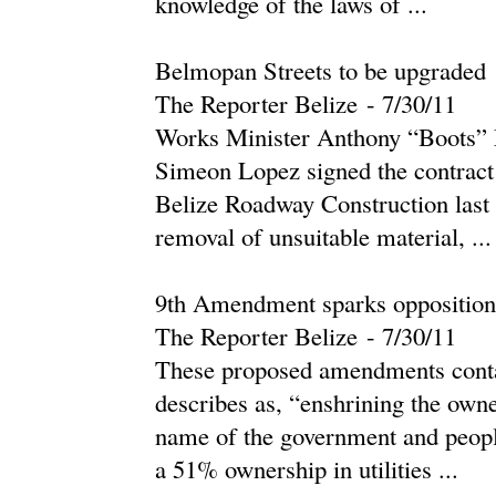
knowledge of the laws of ...
Belmopan Streets to be upgraded
The Reporter Belize
-
‎7/30/11‎
Works Minister Anthony “Boots” 
Simeon Lopez signed the contract
Belize Roadway Construction last
removal of unsuitable material, ...
9th Amendment sparks opposition
The Reporter Belize
-
‎7/30/11‎
These proposed amendments contai
describes as, “enshrining the owne
name of the government and people
a 51% ownership in utilities ...