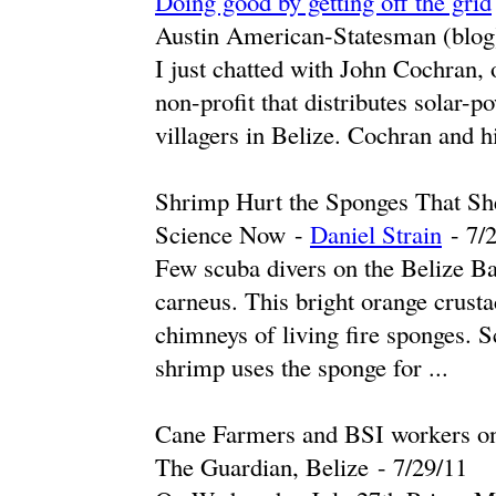
Doing good by getting off the grid
Austin American-Statesman (blog
I just chatted with John Cochran, 
non-profit that distributes solar-p
villagers in Belize. Cochran and hi
Shrimp Hurt the Sponges That Sh
Science Now
-
Daniel Strain
-
‎7/
Few scuba divers on the Belize Ba
carneus. This bright orange crusta
chimneys of living fire sponges. S
shrimp uses the sponge for ...
Cane Farmers and BSI workers on 
The Guardian, Belize
-
‎7/29/11‎