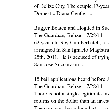
of Belize City. The couple,47-yea
Domestic Diana Gentle, ...
Bugger Beaten and Hogtied in Su
The Guardian, Belize
-
‎7/28/11‎
62 year-old Roy Cumberbatch, a re
arraigned in San Ignacio Magistrat
25th, 2011. He is accused of trying
San Jose Succotz on ...
15 bail applications heard before 
The Guardian, Belize
-
‎7/28/11‎
There is not a single legitimate i
returns on the dollar than an inv
The company has a long history of b