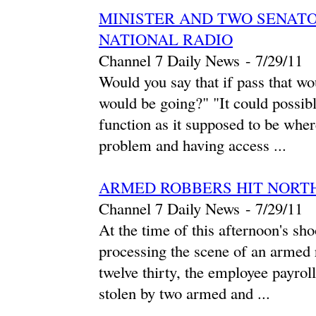
MINISTER AND TWO SENATO
NATIONAL RADIO
Channel 7 Daily News
-
‎7/29/11‎
Would you say that if pass that wo
would be going?" "It could possib
function as it supposed to be where
problem and having access ...
ARMED ROBBERS HIT NORT
Channel 7 Daily News
-
‎7/29/11‎
At the time of this afternoon's sho
processing the scene of an armed
twelve thirty, the employee payro
stolen by two armed and ...