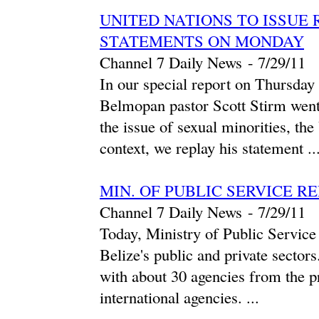
UNITED NATIONS TO ISSUE 
STATEMENTS ON MONDAY
Channel 7 Daily News
-
‎7/29/11‎
In our special report on Thursday
Belmopan pastor Scott Stirm went 
the issue of sexual minorities, th
context, we replay his statement ..
MIN. OF PUBLIC SERVICE R
Channel 7 Daily News
-
‎7/29/11‎
Today, Ministry of Public Service 
Belize's public and private sector
with about 30 agencies from the pr
international agencies. ...