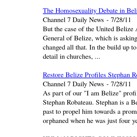
The Homosexuality Debate in Beliz
Channel 7 Daily News
-
‎7/28/11‎
But the case of the United Beliz
General of Belize, which is asking
changed all that. In the build up to
detail in churches, ...
Restore Belize Profiles Stephan 
Channel 7 Daily News
-
‎7/28/11‎
As part of our "I am Belize" profi
Stephan Robateau. Stephan is a Be
past to propel him towards a prom
orphaned when he was just four ye