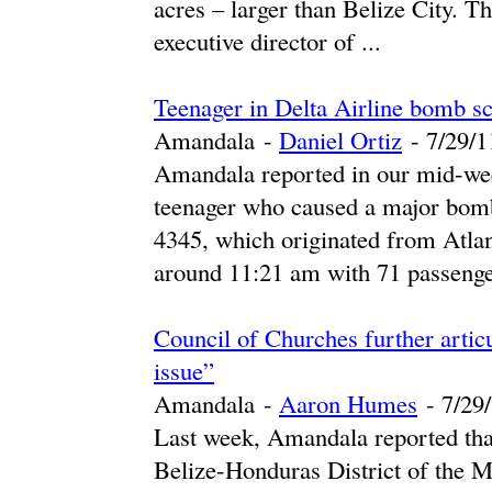
acres – larger than Belize City. T
executive director of ...
Teenager in Delta Airline bomb sc
Amandala
-
Daniel Ortiz
-
‎7/29/11
Amandala reported in our mid-wee
teenager who caused a major bomb
4345, which originated from Atlant
around 11:21 am with 71 passenger
Council of Churches further arti
issue”
Amandala
-
Aaron Humes
-
‎7/29/
Last week, Amandala reported tha
Belize-Honduras District of the M