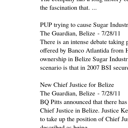
the fascination that. ...
PUP trying to cause Sugar Indust
The Guardian, Belize
-
‎7/28/11‎
There is an intense debate taking 
offered by Banco Atlantida from H
ownership in Belize Sugar Industr
scenario is that in 2007 BSI secure
New Chief Justice for Belize
The Guardian, Belize
-
‎7/28/11‎
BQ Pitts announced that there has
Chief Justice in Belize. Justice 
to take up the position of Chief Ju
described as being ...