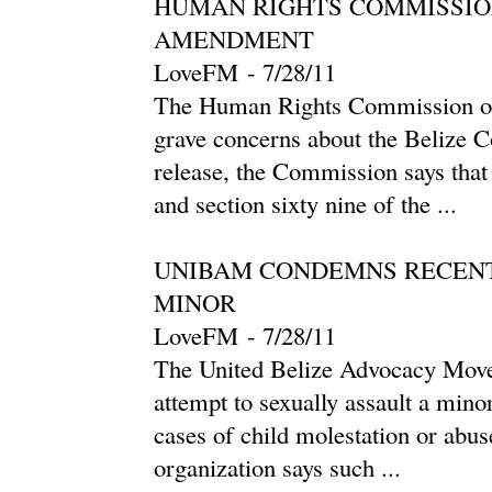
HUMAN RIGHTS COMMISSIO
AMENDMENT
LoveFM
-
‎7/28/11‎
The Human Rights Commission of B
grave concerns about the Belize C
release, the Commission says tha
and section sixty nine of the ...
UNIBAM CONDEMNS RECENT
MINOR
LoveFM
-
‎7/28/11‎
The United Belize Advocacy Mo
attempt to sexually assault a minor 
cases of child molestation or abu
organization says such ...