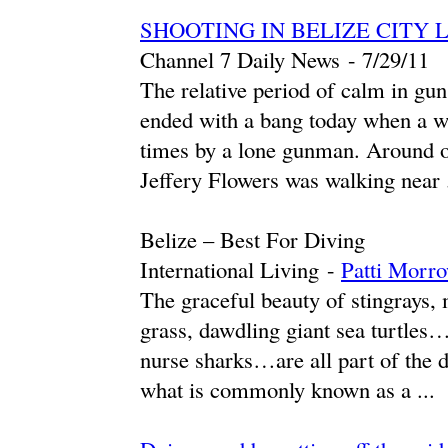
SHOOTING IN BELIZE CITY 
Channel 7 Daily News
-
‎7/29/11‎
The relative period of calm in gun
ended with a bang today when a we
times by a lone gunman. Around on
Jeffery Flowers was walking near .
Belize – Best For Diving
International Living
-
Patti Morr
The graceful beauty of stingrays, 
grass, dawdling giant sea turtles
nurse sharks…are all part of the d
what is commonly known as a ...