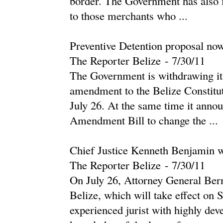
border. The Government has also is
to those merchants who ...
Preventive Detention proposal no
The Reporter Belize
-
‎7/30/11‎
The Government is withdrawing its
amendment to the Belize Constitu
July 26. At the same time it annou
Amendment Bill to change the ...
Chief Justice Kenneth Benjamin w
The Reporter Belize
-
‎7/30/11‎
On July 26, Attorney General Ber
Belize, which will take effect on
experienced jurist with highly dev