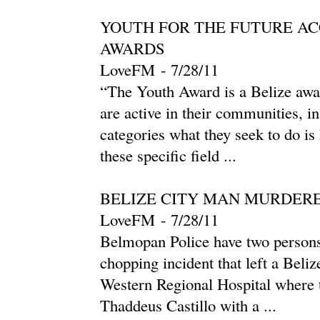
YOUTH FOR THE FUTURE A
AWARDS
LoveFM
-
‎7/28/11‎
“The Youth Award is a Belize awa
are active in their communities, in
categories what they seek to do is
these specific field ...
BELIZE CITY MAN MURDERE
LoveFM
-
‎7/28/11‎
Belmopan Police have two persons
chopping incident that left a Beliz
Western Regional Hospital where t
Thaddeus Castillo with a ...