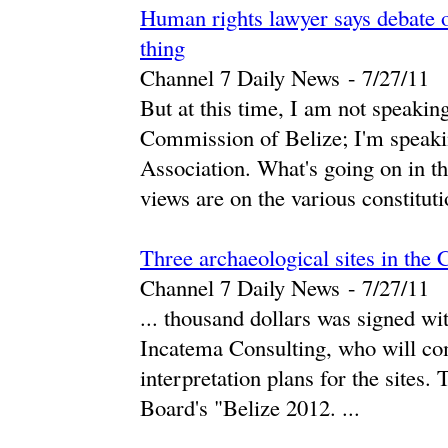
Human rights lawyer says debate 
thing
Channel 7 Daily News
-
‎7/27/11‎
But at this time, I am not speaki
Commission of Belize; I'm speaki
Association. What's going on in t
views are on the various constitutio
Three archaeological sites in the 
Channel 7 Daily News
-
‎7/27/11‎
... thousand dollars was signed wi
Incatema Consulting, who will com
interpretation plans for the sites. 
Board's "Belize 2012. ...