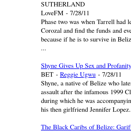
SUTHERLAND
LoveFM
-
‎7/28/11‎
Phase two was when Tarrell had le
Corozal and find the funds and eve
because if he is to survive in Beliz
...
Shyne Gives Up Sex and Profanit
BET
-
Reggie Ugwu
-
‎7/28/11‎
Shyne, a native of Belize who lat
assault after the infamous 1999 
during which he was accompanyin
his then girlfriend Jennifer Lopez. 
The Black Caribs of Belize: Garif