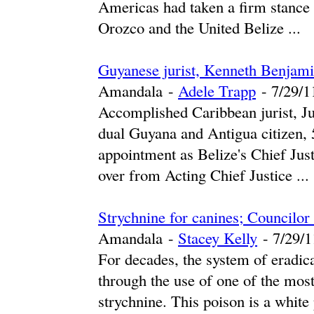
Americas had taken a firm stance 
Orozco and the United Belize ...
Guyanese jurist, Kenneth Benjami
Amandala
-
Adele Trapp
-
‎7/29/11
Accomplished Caribbean jurist, J
dual Guyana and Antigua citizen, 5
appointment as Belize's Chief Jus
over from Acting Chief Justice ...
Strychnine for canines; Councilor
Amandala
-
Stacey Kelly
-
‎7/29/1
For decades, the system of eradica
through the use of one of the most
strychnine. This poison is a white