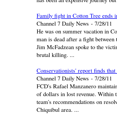
Family fight in Cotton Tree ends 
Channel 7 Daily News
-
‎7/28/11‎
He was on summer vacation in Cott
man is dead after a fight between 
Jim McFadzean spoke to the victi
brutal killing. ...
Conservationists' report finds that
Channel 7 Daily News
-
‎7/28/11‎
FCD's Rafael Manzanero maintains 
of dollars in lost revenue. Within
team's recommendations on resolvi
Chiquibul area. ...