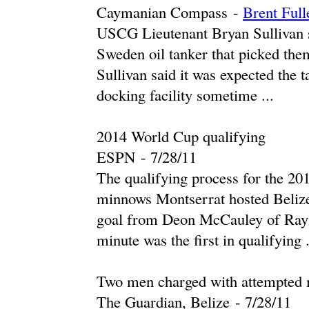
Caymanian Compass
-
Brent Full
USCG Lieutenant Bryan Sullivan s
Sweden oil tanker that picked the
Sullivan said it was expected the 
docking facility sometime ...
2014 World Cup qualifying
ESPN
-
‎7/28/11‎
The qualifying process for the 2
minnows Montserrat hosted Beli
goal from Deon McCauley of Raym
minute was the first in qualifying .
Two men charged with attempted m
The Guardian, Belize
-
‎7/28/11‎