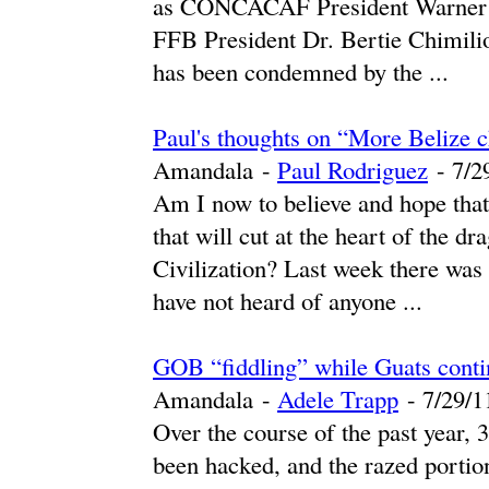
as CONCACAF President Warner ha
FFB President Dr. Bertie Chimilio
has been condemned by the ...
Paul's thoughts on “More Beliz
Amandala
-
Paul Rodriguez
-
‎7/2
Am I now to believe and hope that
that will cut at the heart of the 
Civilization? Last week there was 
have not heard of anyone ...
GOB “fiddling” while Guats conti
Amandala
-
Adele Trapp
-
‎7/29/11
Over the course of the past year, 
been hacked, and the razed portion