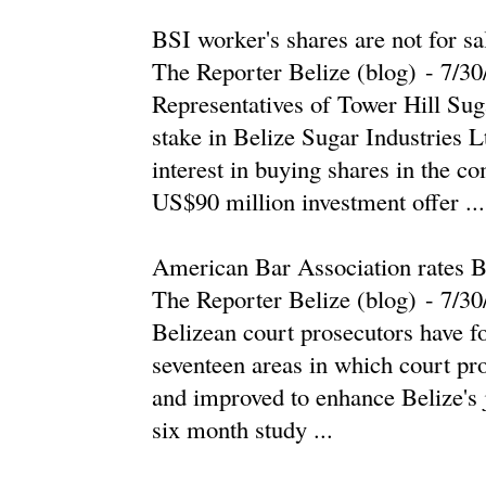
BSI worker's shares are not for sa
The Reporter Belize (blog)
-
‎7/30
Representatives of Tower Hill Su
stake in Belize Sugar Industries 
interest in buying shares in the c
US$90 million investment offer ...
American Bar Association rates Be
The Reporter Belize (blog)
-
‎7/30
Belizean court prosecutors have fou
seventeen areas in which court pr
and improved to enhance Belize's j
six month study ...