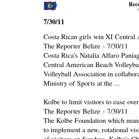
Rec
7
7/30/11
Costa Rican girls win XI Centra
The Reporter Belize
-
‎7/30/11‎
Costa Rica's Natalia Alfaro Pani
Central American Beach Volleybal
Volleyball Association in collabor
Ministry of Sports at the ...
Kolbe to limit visitors to ease ove
The Reporter Belize
-
‎7/30/11‎
The Kolbe Foundation which manag
to implement a new, rotational visi
of visitors on Sundays. Kolbe's Ch