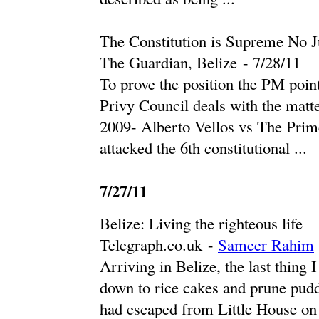
The Constitution is Supreme No J
The Guardian, Belize
-
‎7/28/11‎
To prove the position the PM poin
Privy Council deals with the matte
2009- Alberto Vellos vs The Prim
attacked the 6th constitutional ...
7/27/11
Belize: Living the righteous life
Telegraph.co.uk
-
Sameer Rahim
Arriving in Belize, the last thing 
down to rice cakes and prune pudd
had escaped from Little House on t