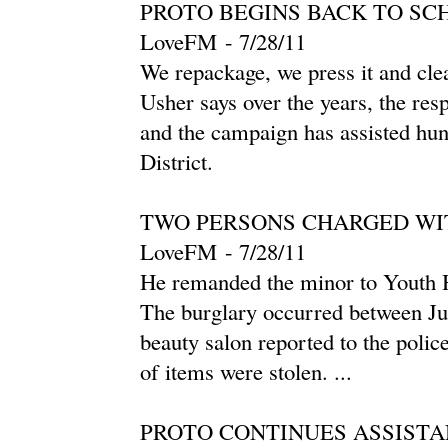
PROTO BEGINS BACK TO SC
LoveFM
-
‎7/28/11‎
We repackage, we press it and clean
Usher says over the years, the re
and the campaign has assisted hun
District.
TWO PERSONS CHARGED WI
LoveFM
-
‎7/28/11‎
He remanded the minor to Youth Ho
The burglary occurred between Jul
beauty salon reported to the polic
of items were stolen. ...
PROTO CONTINUES ASSISTA