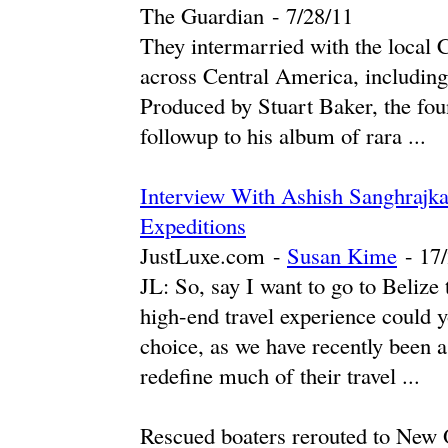
The Guardian
-
‎7/28/11‎
They intermarried with the local 
across Central America, including
Produced by Stuart Baker, the foun
followup to his album of rara ...
Interview With Ashish Sanghrajka
Expeditions
JustLuxe.com
-
Susan Kime
-
‎17
JL: So, say I want to go to Beliz
high-end travel experience could y
choice, as we have recently been 
redefine much of their travel ...
Rescued boaters rerouted to New 