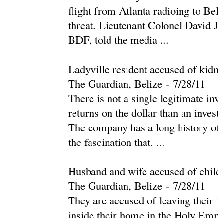
flight from Atlanta radioing to Be
threat. Lieutenant Colonel David 
BDF, told the media ...
Ladyville resident accused of kid
The Guardian, Belize
-
‎7/28/11‎
There is not a single legitimate i
returns on the dollar than an inv
The company has a long history of b
the fascination that. ...
Husband and wife accused of chil
The Guardian, Belize
-
‎7/28/11‎
They are accused of leaving their 
inside their home in the Holy Emm