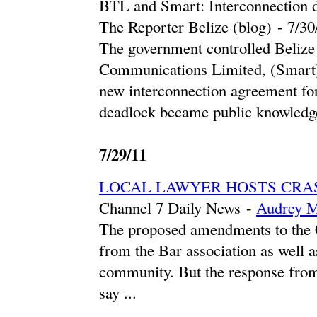
BTL and Smart: Interconnection 
The Reporter Belize (blog)
-
‎7/30
The government controlled Beliz
Communications Limited, (Smart) 
new interconnection agreement fo
deadlock became public knowledge
7/29/11
LOCAL LAWYER HOSTS CRA
Channel 7 Daily News
-
Audrey M
The proposed amendments to the Co
from the Bar association as well 
community. But the response from
say ...