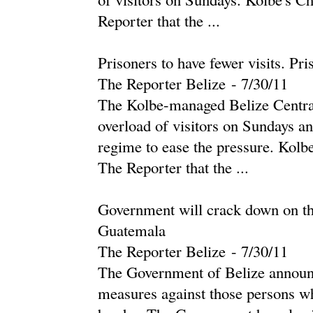
Reporter that the ...
Prisoners to have fewer visits. Pri
The Reporter Belize
-
‎7/30/11‎
The Kolbe-managed Belize Central
overload of visitors on Sundays an
regime to ease the pressure. Kolbe
The Reporter that the ...
Government will crack down on tho
Guatemala
The Reporter Belize
-
‎7/30/11‎
The Government of Belize announce
measures against those persons w