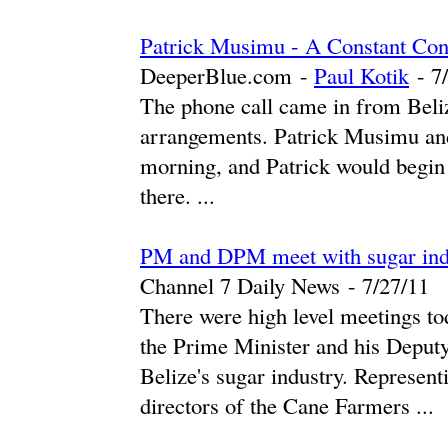
Patrick Musimu - A Constant Con
DeeperBlue.com
-
Paul Kotik
-
‎7
The phone call came in from Beliz
arrangements. Patrick Musimu and
morning, and Patrick would begin
there. ...
PM and DPM meet with sugar indus
Channel 7 Daily News
-
‎7/27/11‎
There were high level meetings to
the Prime Minister and his Deput
Belize's sugar industry. Represent
directors of the Cane Farmers ...