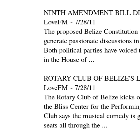
NINTH AMENDMENT BILL D
LoveFM
-
‎7/28/11‎
The proposed Belize Constitution
generate passionate discussions in
Both political parties have voiced
in the House of ...
ROTARY CLUB OF BELIZE'S
LoveFM
-
‎7/28/11‎
The Rotary Club of Belize kicks off
the Bliss Center for the Performi
Club says the musical comedy is g
seats all through the ...