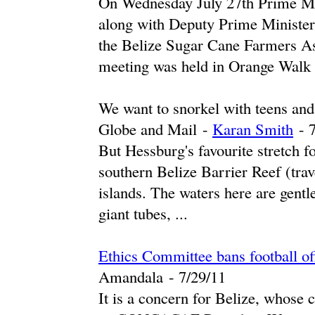
On Wednesday July 27th Prime Mi
along with Deputy Prime Minister 
the Belize Sugar Cane Farmers As
meeting was held in Orange Walk .
We want to snorkel with teens and 
Globe and Mail
-
Karan Smith
-
‎
But Hessburg's favourite stretch f
southern Belize Barrier Reef (trav
islands. The waters here are gentle
giant tubes, ...
Ethics Committee bans football off
Amandala
-
‎7/29/11‎
It is a concern for Belize, whose 