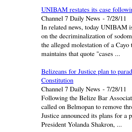
UNIBAM restates its case followin
Channel 7 Daily News
-
‎7/28/11‎
In related news, today UNIBAM issu
on the decriminalization of sodomy
the alleged molestation of a Cay
maintains that quote "cases ...
Belizeans for Justice plan to par
Constitution
Channel 7 Daily News
-
‎7/28/11‎
Following the Belize Bar Associat
called on Belmopan to remove thre
Justice announced its plans for a 
President Yolanda Shakron, ...