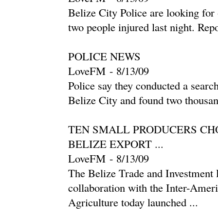
Belize City Police are looking for 
two people injured last night. Re
POLICE NEWS
LoveFM
-
‎8/13/09‎
Police say they conducted a searc
Belize City and found two thousan
TEN SMALL PRODUCERS CHO
BELIZE EXPORT ...
LoveFM
-
‎8/13/09‎
The Belize Trade and Investmen
collaboration with the Inter-Ameri
Agriculture today launched ...