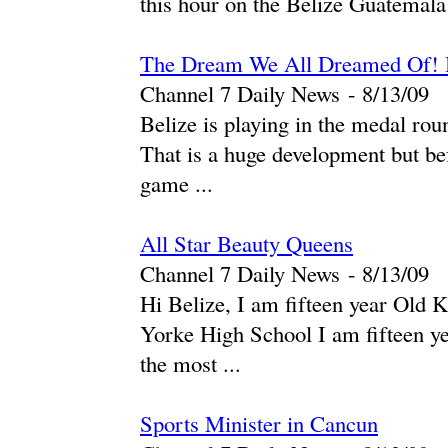
this hour on the Belize Guatemala 
The Dream We All Dreamed Of! B
Channel 7 Daily News
-
‎8/13/09‎
Belize is playing in the medal 
That is a huge development but be
game ...
All Star Beauty Queens
Channel 7 Daily News
-
‎8/13/09‎
Hi Belize, I am fifteen year Old 
Yorke High School I am fifteen ye
the most ...
Sports Minister in Cancun