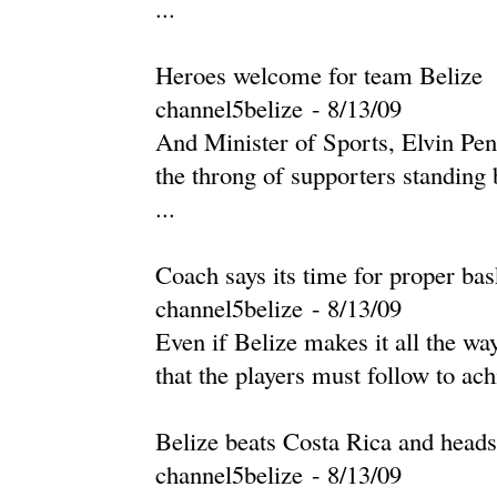
...
Heroes welcome for team Belize
channel5belize
-
‎8/13/09‎
And Minister of Sports, Elvin Penn
the throng of supporters standing
...
Coach says its time for proper bas
channel5belize
-
‎8/13/09‎
Even if Belize makes it all the w
that the players must follow to ach
Belize beats Costa Rica and hea
channel5belize
-
‎8/13/09‎