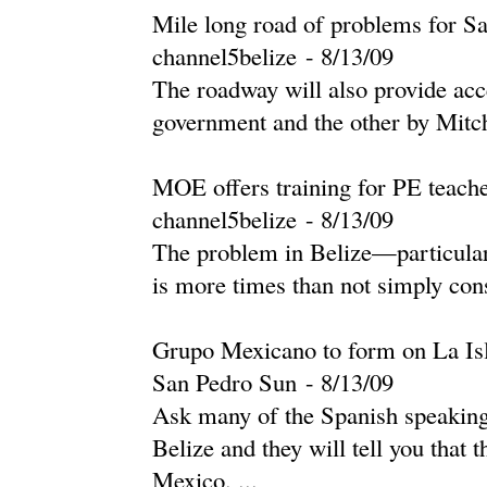
Mile long road of problems for S
channel5belize
-
‎8/13/09‎
The roadway will also provide acc
government and the other by Mitch
MOE offers training for PE teach
channel5belize
-
‎8/13/09‎
The problem in Belize—particular
is more times than not simply cons
Grupo Mexicano to form on La Is
San Pedro Sun
-
‎8/13/09‎
Ask many of the Spanish speaking 
Belize and they will tell you that 
Mexico. ...