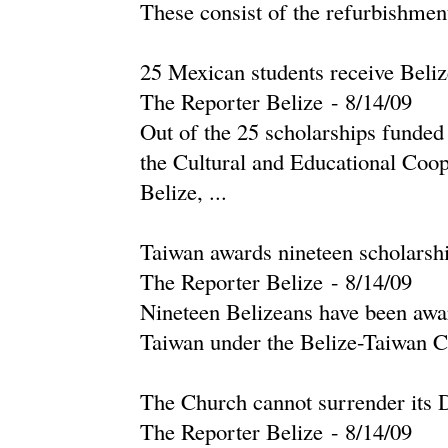
These consist of the refurbishmen
25 Mexican students receive Beli
The Reporter Belize
-
‎8/14/09‎
Out of the 25 scholarships funded
the Cultural and Educational Co
Belize, ...
Taiwan awards nineteen scholarshi
The Reporter Belize
-
‎8/14/09‎
Nineteen Belizeans have been award
Taiwan under the Belize-Taiwan Co
The Church cannot surrender its D
The Reporter Belize
-
‎8/14/09‎