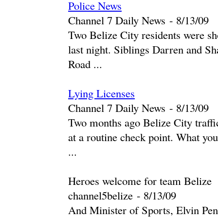
Police News
Channel 7 Daily News
-
‎8/13/09‎
Two Belize City residents were sho
last night. Siblings Darren and 
Road ...
Lying Licenses
Channel 7 Daily News
-
‎8/13/09‎
Two months ago Belize City traffic
at a routine check point. What you
...
Heroes welcome for team Belize
channel5belize
-
‎8/13/09‎
And Minister of Sports, Elvin Penn