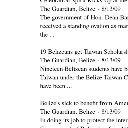
The Guardian, Belize
-
‎8/13/09‎
The government of Hon. Dean Bar
received a standing ovation as ma
the ...
19 Belizeans get Taiwan Scholars
The Guardian, Belize
-
‎8/13/09‎
Nineteen Belizean students have b
Taiwan under the Belize-Taiwan C
have been ...
Belize's sick to benefit from Am
The Guardian, Belize
-
‎8/13/09‎
In doing its job to protect the inte