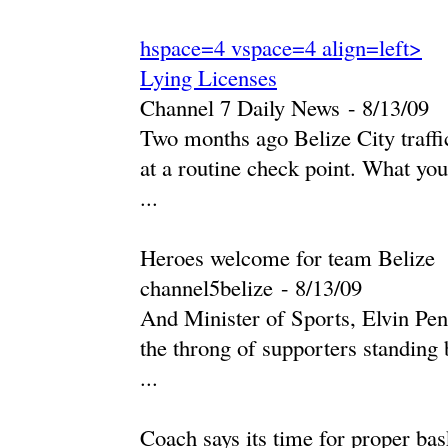
hspace=4 vspace=4 align=left>
Lying Licenses
Channel 7 Daily News
-
‎8/13/09‎
Two months ago Belize City traffic
at a routine check point. What you
...
Heroes welcome for team Belize
channel5belize
-
‎8/13/09‎
And Minister of Sports, Elvin Penn
the throng of supporters standing
...
Coach says its time for proper bas