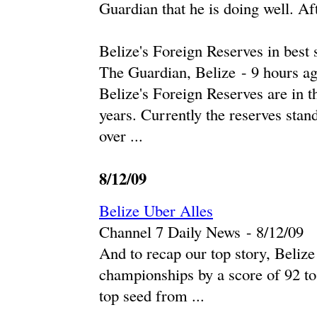
Guardian that he is doing well. Af
Belize's Foreign Reserves in best 
The Guardian, Belize
-
‎9 hours ag
Belize's Foreign Reserves are in th
years. Currently the reserves stan
over ...
8/12/09
Belize Uber Alles
Channel 7 Daily News
-
‎8/12/09‎
And to recap our top story, Beli
championships by a score of 92 t
top seed from ...