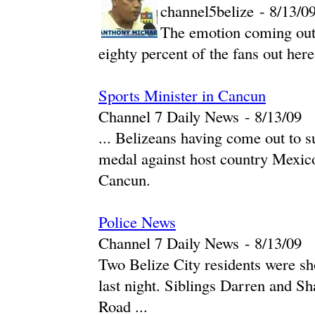
channel5belize
-
‎8/13/09
The emotion coming out
eighty percent of the fans out here
Sports Minister in Cancun
Channel 7 Daily News
-
‎8/13/09‎
... Belizeans having come out to s
medal against host country Mexico
Cancun.
Police News
Channel 7 Daily News
-
‎8/13/09‎
Two Belize City residents were sho
last night. Siblings Darren and 
Road ...