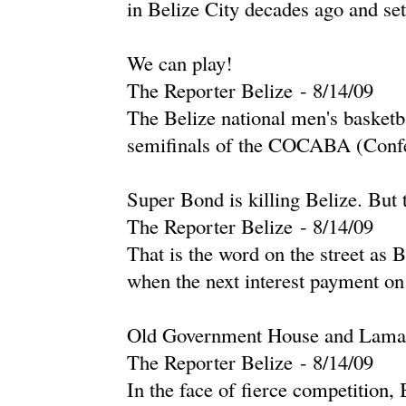
in Belize City decades ago and set
We can play!
The Reporter Belize
-
‎8/14/09‎
The Belize national men's basketb
semifinals of the COCABA (Confe
Super Bond is killing Belize. But 
The Reporter Belize
-
‎8/14/09‎
That is the word on the street as 
when the next interest payment on
Old Government House and Lamana
The Reporter Belize
-
‎8/14/09‎
In the face of fierce competition, 