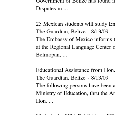
Government of Belize has found it
Disputes in ...
25 Mexican students will study En
The Guardian, Belize
-
‎8/13/09‎
The Embassy of Mexico informs th
at the Regional Language Center o
Belmopan, ...
Educational Assistance from Hon
The Guardian, Belize
-
‎8/13/09‎
The following persons have been a
Ministry of Education, thru the A
Hon. ...