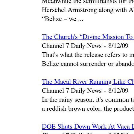
Meanwhile the semifinalists for th
Herschel Armstrong along with Al
“Belize – we ...
The Church's “Divine Mission To
Channel 7 Daily News
-
‎8/12/09‎
That's what the release refers to i
Belize cannot surrender or abandon
The Macal River Running Like Ch
Channel 7 Daily News
-
‎8/12/09‎
In the rainy season, it's common t
a reddish brown color, the product
DOE Shuts Down Work At Vaca