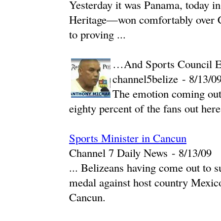
Yesterday it was Panama, today i
Heritage—won comfortably over Co
to proving ...
…And Sports Council Ex
channel5belize
-
‎8/13/09
The emotion coming out
eighty percent of the fans out here
Sports Minister in Cancun
Channel 7 Daily News
-
‎8/13/09‎
... Belizeans having come out to s
medal against host country Mexico
Cancun.