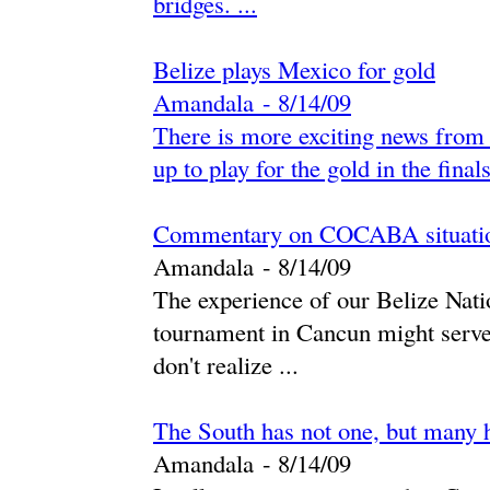
bridges. ...
Belize plays Mexico for gold
Amandala
-
‎8/14/09‎
There is more exciting news from 
up to play for the gold in the fina
Commentary on COCABA situati
Amandala
-
‎8/14/09‎
The experience of our Belize Na
tournament in Cancun might serve 
don't realize ...
The South has not one, but many 
Amandala
-
‎8/14/09‎