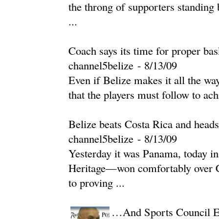
the throng of supporters standing
...
Coach says its time for proper bas
channel5belize
-
‎8/13/09‎
Even if Belize makes it all the w
that the players must follow to ach
Belize beats Costa Rica and hea
channel5belize
-
‎8/13/09‎
Yesterday it was Panama, today i
Heritage—won comfortably over Co
to proving ...
…And Sports Council Ex