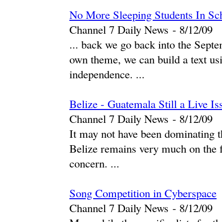
No More Sleeping Students In Sc
Channel 7 Daily News
-
‎8/12/09‎
... back we go back into the Sept
own theme, we can build a text usi
independence. ...
Belize - Guatemala Still a Live Is
Channel 7 Daily News
-
‎8/12/09‎
It may not have been dominating t
Belize remains very much on the f
concern. ...
Song Competition in Cyberspace
Channel 7 Daily News
-
‎8/12/09‎