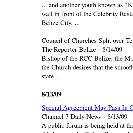
... and another youth known as “
wall in front of the Celebrity Re
Belize City. ...
Council of Churches Split over T
The Reporter Belize
-
‎8/14/09‎
Bishop of the RCC Belize, the Mo
the Church desires that the smoot
state ...
8/13/09
Special Agreement May Pass In G
Channel 7 Daily News
-
‎8/13/09‎
A public forum is being held at th