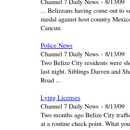
Channel 7 Daily News
-
‎8/13/09‎
... Belizeans having come out to s
medal against host country Mexico
Cancun.
Police News
Channel 7 Daily News
-
‎8/13/09‎
Two Belize City residents were sho
last night. Siblings Darren and 
Road ...
Lying Licenses
Channel 7 Daily News
-
‎8/13/09‎
Two months ago Belize City traffic
at a routine check point. What you