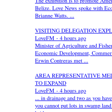
The exhibition is to promote Amer
Belize. Love News spoke with Eco
Brianne Watts. ...
VISITING DELEGATION EXPL
LoveFM
-
‎4 hours ago‎
Minister of Agriculture and Fishe
Economic Development, Commerce
Erwin Contreras met ...
AREA REPRESENTATIVE MEL
TO EXPAND
LoveFM
-
‎4 hours ago‎
... in drainage and two as you hav
you cannot put lots in swamp land