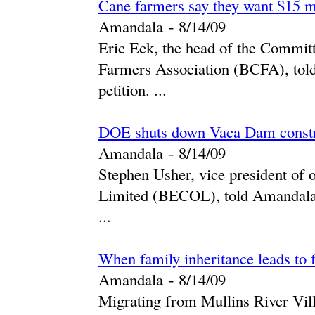
Cane farmers say they want $15 m
Amandala
-
‎8/14/09‎
Eric Eck, the head of the Commit
Farmers Association (BCFA), told
petition. ...
DOE shuts down Vaca Dam constr
Amandala
-
‎8/14/09‎
Stephen Usher, vice president of 
Limited (BECOL), told Amandala i
...
When family inheritance leads to
Amandala
-
‎8/14/09‎
Migrating from Mullins River Vill