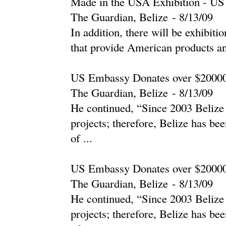
Made in the USA Exhibition - U
The Guardian, Belize
-
‎8/13/09‎
In addition, there will be exhibiti
that provide American products and
US Embassy Donates over $200000
The Guardian, Belize
-
‎8/13/09‎
He continued, “Since 2003 Belize 
projects; therefore, Belize has be
of ...
US Embassy Donates over $200000
The Guardian, Belize
-
‎8/13/09‎
He continued, “Since 2003 Belize 
projects; therefore, Belize has be