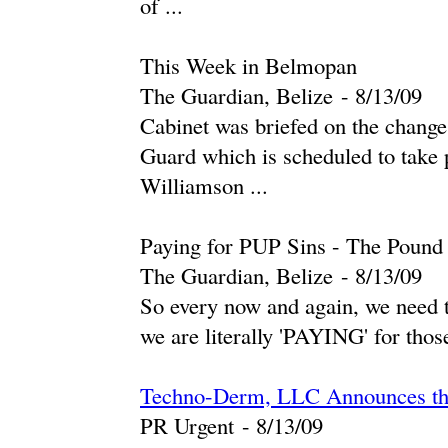
of ...
This Week in Belmopan
The Guardian, Belize
-
‎8/13/09‎
Cabinet was briefed on the chang
Guard which is scheduled to take 
Williamson ...
Paying for PUP Sins - The Pound
The Guardian, Belize
-
‎8/13/09‎
So every now and again, we need to
we are literally 'PAYING' for those
Techno-Derm, LLC Announces the 
PR Urgent
-
‎8/13/09‎