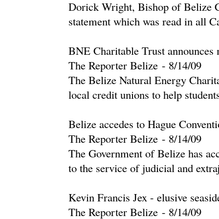
Dorick Wright, Bishop of Belize 
statement which was read in all Ca
BNE Charitable Trust announces mi
The Reporter Belize
-
‎8/14/09‎
The Belize Natural Energy Charita
local credit unions to help students
Belize accedes to Hague Conventio
The Reporter Belize
-
‎8/14/09‎
The Government of Belize has acc
to the service of judicial and extraj
Kevin Francis Jex - elusive seasid
The Reporter Belize
-
‎8/14/09‎