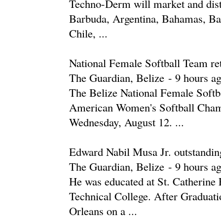
Techno-Derm will market and dis
Barbuda, Argentina, Bahamas, Bar
Chile, ...
National Female Softball Team retu
The Guardian, Belize
-
‎9 hours ag
The Belize National Female Softb
American Women's Softball Cham
Wednesday, August 12. ...
Edward Nabil Musa Jr. outstanding 
The Guardian, Belize
-
‎9 hours ag
He was educated at St. Catherine 
Technical College. After Graduati
Orleans on a ...