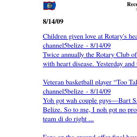
Rec
8/14/09
Children given love at Rotary's hea
channel5belize
-
‎8/14/09‎
Twice annually the Rotary Club of 
with heart disease. Yesterday and to
Veteran basketball player “Too Tal
channel5belize
-
‎8/14/09‎
Yoh got wah couple guys—Bart S
Belize. So to me, I noh got no pr
team di do right ...
Fans on the ground offer final h