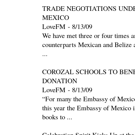
TRADE NEGOTIATIONS UND
MEXICO
LoveFM
-
‎8/13/09‎
We have met three or four times an
counterparts Mexican and Belize ar
...
COROZAL SCHOOLS TO BEN
DONATION
LoveFM
-
‎8/13/09‎
“For many the Embassy of Mexico
this year the Embassy of Mexico 
books to ...
Celebration Spirit Kicks Up at th