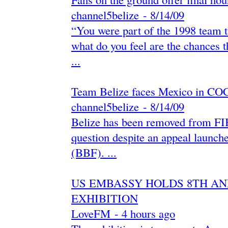
channel5belize
-
‎8/14/09‎
“You were part of the 1998 team t
what do you feel are the chances t
...
Team Belize faces Mexico in CO
channel5belize
-
‎8/14/09‎
Belize has been removed from FIB
question despite an appeal launch
(BBF). ...
US EMBASSY HOLDS 8TH AN
EXHIBITION
LoveFM
-
‎4 hours ago‎