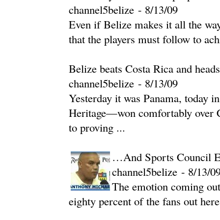
channel5belize
-
‎8/13/09‎
Even if Belize makes it all the w
that the players must follow to ach
Belize beats Costa Rica and hea
channel5belize
-
‎8/13/09‎
Yesterday it was Panama, today i
Heritage—won comfortably over Co
to proving ...
…And Sports Council Ex
channel5belize
-
‎8/13/09
The emotion coming out
eighty percent of the fans out here