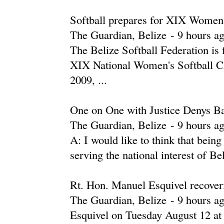
Softball prepares for XIX Women
The Guardian, Belize
-
‎9 hours ag
The Belize Softball Federation is 
XIX National Women's Softball C
2009, ...
One on One with Justice Denys B
The Guardian, Belize
-
‎9 hours ag
A: I would like to think that being
serving the national interest of Bel
Rt. Hon. Manuel Esquivel recoveri
The Guardian, Belize
-
‎9 hours ag
Esquivel on Tuesday August 12 at 