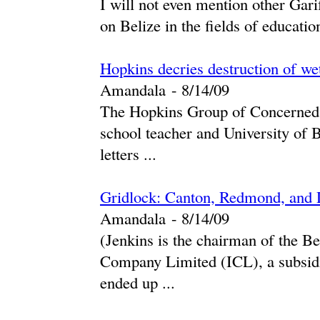
I will not even mention other Gari
on Belize in the fields of education
Hopkins decries destruction of we
Amandala
-
‎8/14/09‎
The Hopkins Group of Concerned C
school teacher and University of B
letters ...
Gridlock: Canton, Redmond, and 
Amandala
-
‎8/14/09‎
(Jenkins is the chairman of the B
Company Limited (ICL), a subsidi
ended up ...