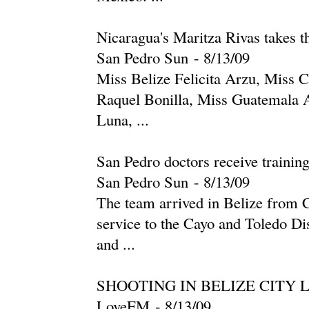
Nicaragua's Maritza Rivas takes 
San Pedro Sun
-
‎8/13/09‎
Miss Belize Felicita Arzu, Miss C
Raquel Bonilla, Miss Guatemala 
Luna, ...
San Pedro doctors receive trainin
San Pedro Sun
-
‎8/13/09‎
The team arrived in Belize from 
service to the Cayo and Toledo Dis
and ...
SHOOTING IN BELIZE CITY 
LoveFM
-
‎8/13/09‎