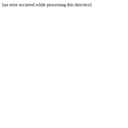
[an error occurred while processing this directive]