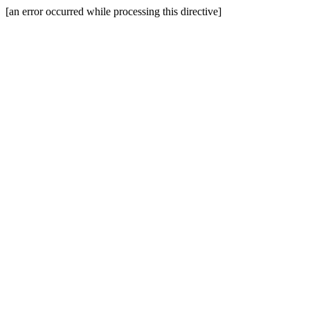
[an error occurred while processing this directive]